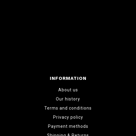
INFORMATION
About us
Our history
Terms and conditions
Privacy policy
Payment methods
Shipping & Returns