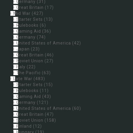
Germany
(31)
Great Britain
(17)
Mid War
(427)
Starter Sets
(13)
Rulebooks
(6)
Gaming Aid
(36)
Germany
(74)
United States of America
(42)
Japan
(23)
Great Britain
(46)
Soviet Union
(27)
Italy
(22)
The Pacific
(63)
Late War
(483)
Starter Sets
(15)
Rulebooks
(11)
Gaming Aid
(43)
Germany
(121)
United States of America
(60)
Great Britain
(47)
Soviet Union
(158)
Finland
(12)
Hungary
(19)