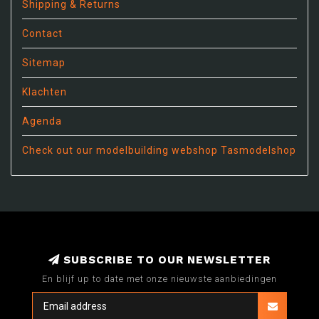
Shipping & Returns
Contact
Sitemap
Klachten
Agenda
Check out our modelbuilding webshop Tasmodelshop
SUBSCRIBE TO OUR NEWSLETTER
En blijf up to date met onze nieuwste aanbiedingen