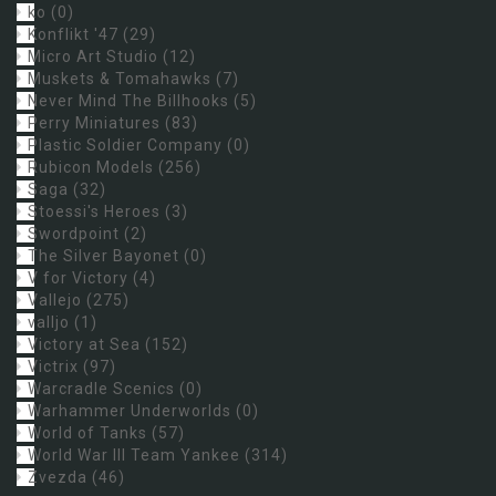
ko
(0)
Konflikt '47
(29)
Micro Art Studio
(12)
Muskets & Tomahawks
(7)
Never Mind The Billhooks
(5)
Perry Miniatures
(83)
Plastic Soldier Company
(0)
Rubicon Models
(256)
Saga
(32)
Stoessi's Heroes
(3)
Swordpoint
(2)
The Silver Bayonet
(0)
V for Victory
(4)
Vallejo
(275)
valljo
(1)
Victory at Sea
(152)
Victrix
(97)
Warcradle Scenics
(0)
Warhammer Underworlds
(0)
World of Tanks
(57)
World War III Team Yankee
(314)
Zvezda
(46)