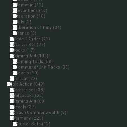
Romania
(12)
Leviathans
(10)
Bagration
(10)
Italy
(2)
Liberation of Italy
(34)
France
(0)
Made 2 Order
(21)
Starter Set
(27)
Books
(17)
Gaming Aid
(102)
Gaming Tools
(58)
Command/Unit Packs
(33)
Decals
(10)
Terrain
(77)
Bolt Action
(849)
Starter set
(38)
Rulebooks
(22)
Gaming Aid
(60)
Decals
(37)
British Commonwealth
(9)
Germany
(223)
Starter Sets
(12)