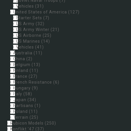
Soviet Naval Troops
(7)
Vehicles
(31)
United States of America
(127)
Starter Sets
(7)
US Army
(32)
US Army Winter
(21)
US Airborne
(25)
US Marines
(14)
Vehicles
(41)
Australia
(11)
China
(2)
Belgium
(13)
Finland
(11)
France
(27)
French Resistance
(6)
Hungary
(9)
Italy
(58)
Japan
(34)
Partisans
(1)
Poland
(11)
Terrain
(25)
Rubicon Models
(250)
Konflikt '47
(37)