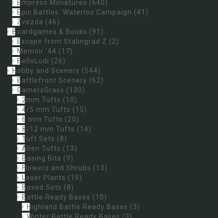
Empress Miniatures
(640)
Epic Battles: Waterloo Campaign
(41)
Zvezda
(46)
Boardgames & Books
(91)
Escape from Stalingrad Z
(2)
Memoir '44
(17)
BelloLudi
(26)
Hobby and Scenery
(544)
Battlefront Scenery
(62)
GamersGrass
(130)
2mm Tufts
(10)
4/5 mm Tufts
(15)
6 mm Tufts
(20)
8/12 mm Tufts
(14)
Tuft Sets
(8)
Alien Tufts
(13)
Basing Bits
(9)
Flowers and Shrubs
(13)
Laser Plants
(15)
Boxed Sets
(8)
Battle Ready Bases
(10)
Highland Battle Ready Bases
(3)
Winter Battle Ready Bases
(3)