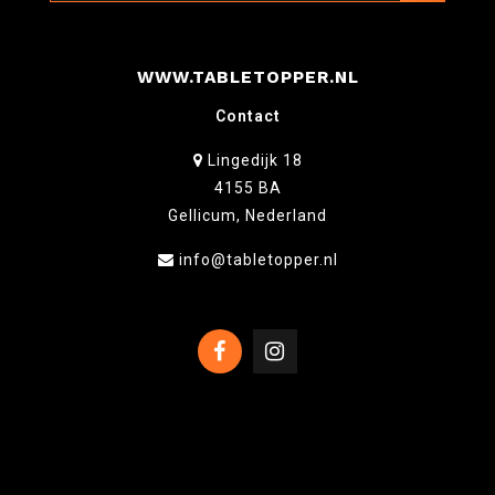
WWW.TABLETOPPER.NL
Contact
Lingedijk 18
4155 BA
Gellicum, Nederland
info@tabletopper.nl