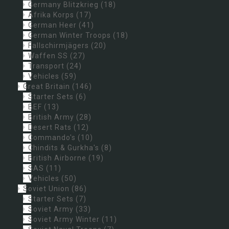
Germany Blitzkrieg
(18)
Afrika Korps
(17)
German Heer
(41)
German Winter Troops
(18)
Fallschirmjägers
(20)
Waffen SS
(27)
Transport
(24)
Vehicles
(59)
Great Britain
(146)
Starter Sets
(6)
BEF
(13)
British Army
(28)
Desert Rats
(12)
Commando's
(10)
Chindits & Gurkha's
(8)
British Airborne
(19)
SAS
(11)
Vehicles
(50)
Soviet Union
(86)
Starter Sets
(7)
Soviet Army
(33)
Soviet Army Winter
(11)