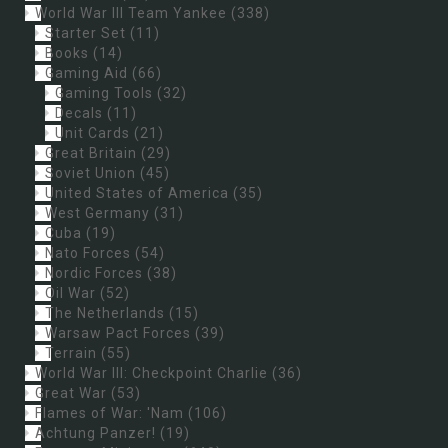
World War III Team Yankee
(338)
Starter Set
(11)
Books
(14)
Gaming Aid
(66)
Gaming Tools
(32)
Decals
(11)
Unit Cards
(21)
Great Britain
(29)
Soviet Union
(45)
United States of America
(35)
West Germany
(31)
Cuba
(19)
Nato Forces
(54)
Nordic Forces
(38)
Oil War
(52)
The Netherlands
(15)
Warsaw Pact Forces
(39)
Terrain
(55)
World War III: Checkpoint Charlie
(36)
Great War
(53)
Flames of War: 'Nam
(106)
Achtung Panzer!
(19)