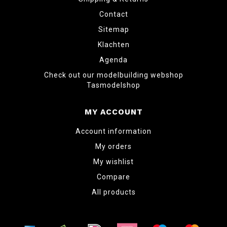
Contact
Sitemap
Klachten
Agenda
Check out our modelbuilding webshop
Tasmodelshop
MY ACCOUNT
Account information
My orders
My wishlist
Compare
All products