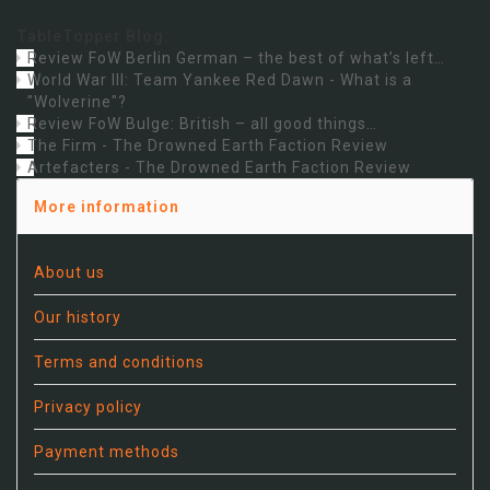
TableTopper Blog:
Review FoW Berlin German – the best of what’s left…
World War III: Team Yankee Red Dawn - What is a
"Wolverine"?
Review FoW Bulge: British – all good things…
The Firm - The Drowned Earth Faction Review
Artefacters - The Drowned Earth Faction Review
More information
About us
Our history
Terms and conditions
Privacy policy
Payment methods