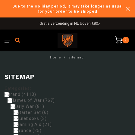
Due to the Holiday period, it may take longer as usual
for your order to be shipped
Gratis verzending in NL boven €80,-
0
Home
/
Sitemap
SITEMAP
Categories:
Brand
(4113)
Flames of War
(767)
Early War
(81)
Starter Set
(6)
Rulebooks
(3)
Gaming Aid
(21)
France
(25)