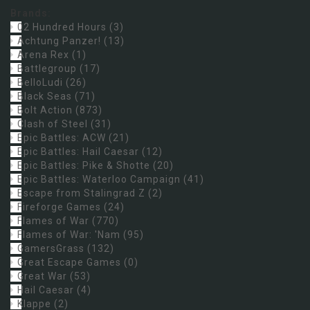
Brands:
02 Hundred Hours
(3)
Achtung Panzer!
(13)
Arena Rex
(1)
Battlegroup
(17)
BelloLudi
(26)
Black Seas
(71)
Bolt Action
(873)
Clash of Steel
(31)
Epic Battles: ACW
(21)
Epic Battles: Hail Caesar
(12)
Epic Battles: Pike & Shotte
(20)
Epic Battles: Waterloo Campaign
(41)
Escape from Stalingrad Z
(2)
Fireforge Games
(24)
Flames of War
(770)
Flames of War: 'Nam
(95)
GamersGrass
(132)
Great Escape Games
(0)
Great War
(53)
Hail Caesar
(4)
Klappe
(2)