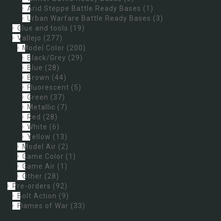
Arid Steppe Battle Ready Bases
(1)
Urban Warfare Battle Ready Bases
(3)
Glue and tools
(19)
Vallejo
(277)
Model Color
(200)
Black/Grey
(29)
Blue
(28)
Brown
(44)
Fluorescent
(5)
Green
(37)
Metallic
(7)
Red
(28)
White
(6)
Yellow
(13)
Model Air
(2)
Game Color
(1)
Game Air
(1)
Other
(28)
Pre-orders
(92)
Bolt Action
(9)
Flames of War
(33)