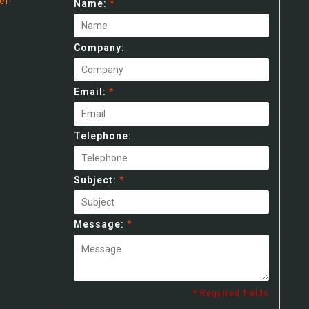
el-
Name:
*
Company:
Email:
*
Telephone:
Subject:
*
Message:
*
* Required fields