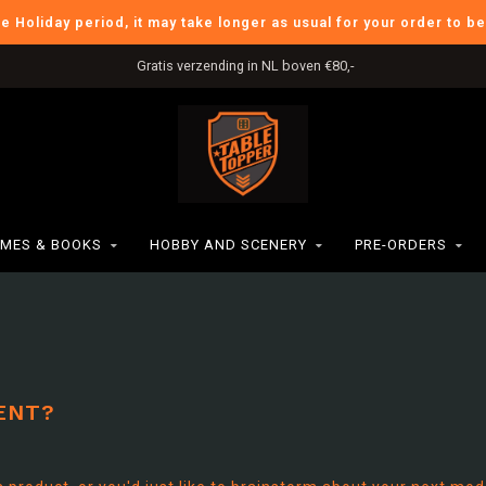
he Holiday period, it may take longer as usual for your order to b
Gratis verzending in NL boven €80,-
MES & BOOKS
HOBBY AND SCENERY
PRE-ORDERS
ENT?