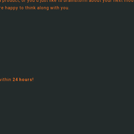
 product, or you'd just like to brainstorm about your next mod
re happy to think along with you.
within
24 hours!