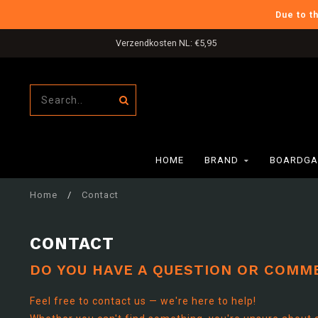
Due to t
Verzendkosten NL: €5,95
HOME
BRAND
BOARDGA
Home
/
Contact
CONTACT
DO YOU HAVE A QUESTION OR COMM
Feel free to contact us — we're here to help!