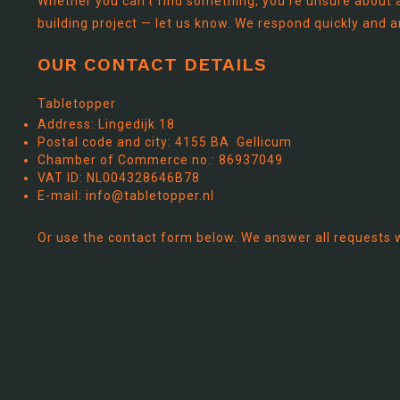
Whether you can't find something, you're unsure about a
building project — let us know. We respond quickly and a
OUR CONTACT DETAILS
Tabletopper
Address: Lingedijk 18
Postal code and city: 4155 BA Gellicum
Chamber of Commerce no.: 86937049
VAT ID: NL004328646B78
E-mail:
info@tabletopper.nl
Or use the contact form below. We answer all requests 