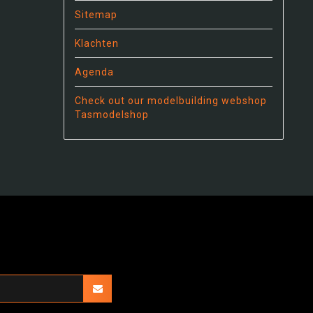
Sitemap
Klachten
Agenda
Check out our modelbuilding webshop
Tasmodelshop