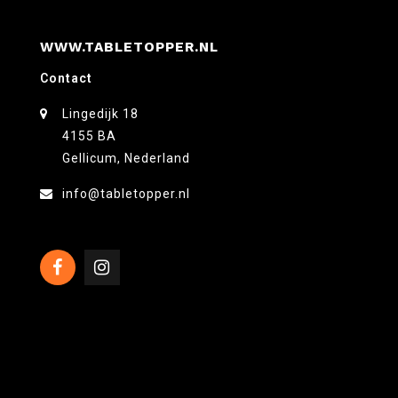
WWW.TABLETOPPER.NL
Contact
Lingedijk 18
4155 BA
Gellicum, Nederland
info@tabletopper.nl