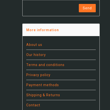
Send
More information
About us
Our history
Terms and conditions
Privacy policy
Payment methods
Shipping & Returns
Contact