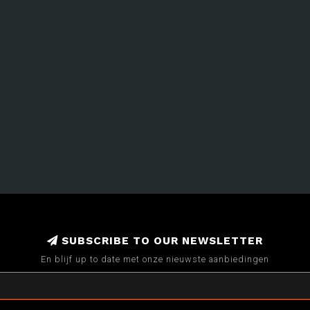
SUBSCRIBE TO OUR NEWSLETTER
En blijf up to date met onze nieuwste aanbiedingen