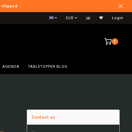
e shipped
International Shipping
EUR
Login
0
AGENDA
TABLETOPPER BLOG
Contact us