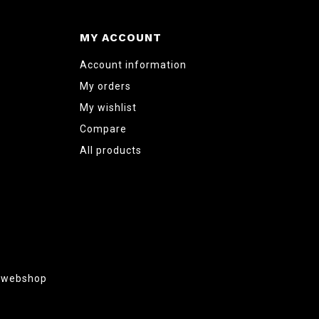
MY ACCOUNT
Account information
My orders
My wishlist
Compare
All products
g webshop