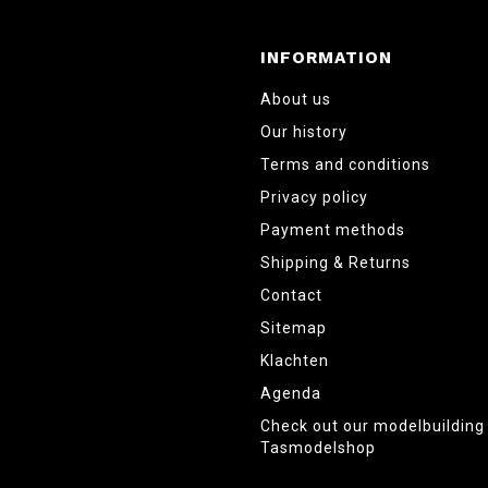
INFORMATION
About us
Our history
Terms and conditions
Privacy policy
Payment methods
Shipping & Returns
Contact
Sitemap
Klachten
Agenda
Check out our modelbuildin
Tasmodelshop