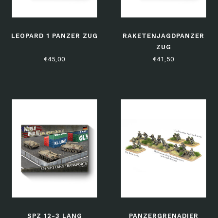
LEOPARD 1 PANZER ZUG
RAKETENJAGDPANZER
ZUG
€45,00
€41,50
SPZ 12-3 LANG
PANZERGRENADIER