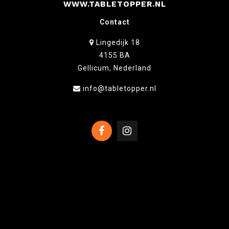
WWW.TABLETOPPER.NL
Contact
Lingedijk 18
4155 BA
Gellicum, Nederland
info@tabletopper.nl