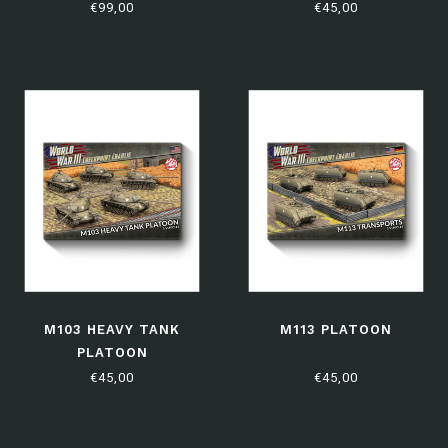
EDITION
€99,00
€45,00
M103 HEAVY TANK
M113 PLATOON
PLATOON
€45,00
€45,00