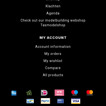
Klachten
Agenda
Check out our modelbuilding webshop
Tasmodelshop
MY ACCOUNT
Account information
My orders
My wishlist
Compare
All products