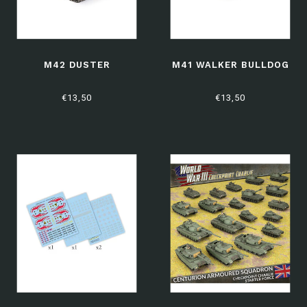
M42 DUSTER
M41 WALKER BULLDOG
€13,50
€13,50