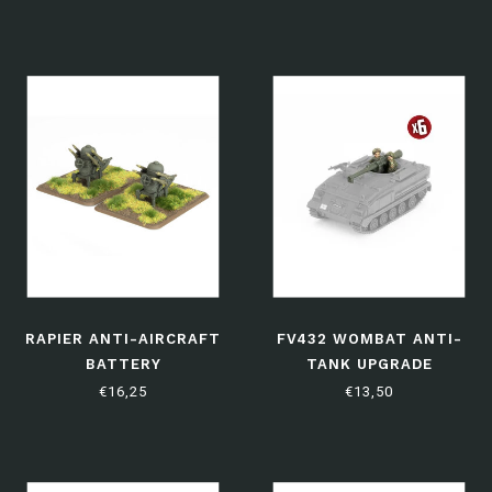
RAPIER ANTI-AIRCRAFT
FV432 WOMBAT ANTI-
BATTERY
TANK UPGRADE
€16,25
€13,50