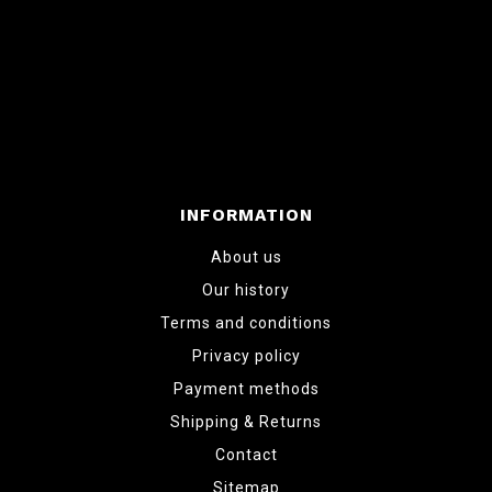
INFORMATION
About us
Our history
Terms and conditions
Privacy policy
Payment methods
Shipping & Returns
Contact
Sitemap