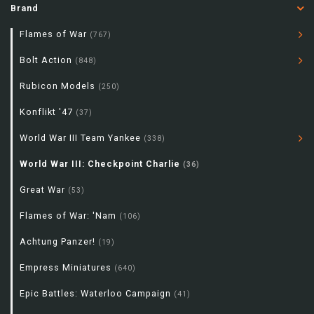
Brand
Flames of War
(767)
Bolt Action
(848)
Rubicon Models
(250)
Konflikt '47
(37)
World War III Team Yankee
(338)
World War III: Checkpoint Charlie
(36)
Great War
(53)
Flames of War: 'Nam
(106)
Achtung Panzer!
(19)
Empress Miniatures
(640)
Epic Battles: Waterloo Campaign
(41)