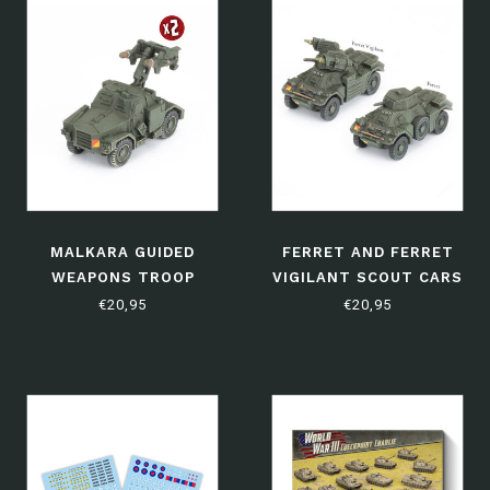
MALKARA GUIDED
FERRET AND FERRET
WEAPONS TROOP
VIGILANT SCOUT CARS
€20,95
€20,95