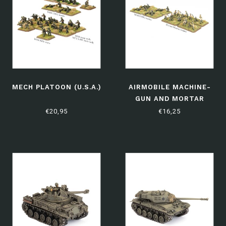
MECH PLATOON (U.S.A.)
AIRMOBILE MACHINE-
GUN AND MORTAR
PLATOONS
€20,95
€16,25