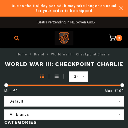
Due to the Holiday period, it may take longer as usual
for your order to be shipped
Gratis verzending in NL boven €80,-
0
Home
/
Brand
/
World War III: Checkpoint Charlie
WORLD WAR III: CHECKPOINT CHARLIE
24
Min: €
0
Max: €
100
Default
All brands
CATEGORIES