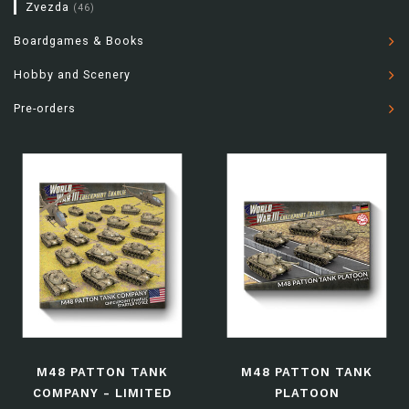
Zvezda
(46)
Boardgames & Books
Hobby and Scenery
Pre-orders
M48 PATTON TANK
M48 PATTON TANK
COMPANY - LIMITED
PLATOON