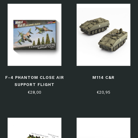
F-4 PHANTOM CLOSE AIR
M114 C&R
SUPPORT FLIGHT
€28,00
€20,95