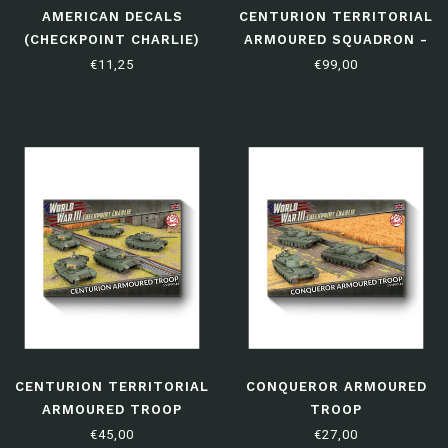
AMERICAN DECALS
CENTURION TERRITORIAL
(CHECKPOINT CHARLIE)
ARMOURED SQUADRON -
LIMITED EDITION
€11,25
€99,00
CENTURION TERRITORIAL
CONQUEROR ARMOURED
ARMOURED TROOP
TROOP
€45,00
€27,00