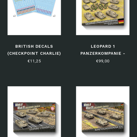
BRITISH DECALS
LEOPARD 1
(CHECKPOINT CHARLIE)
PANZERKOMPANIE -
LIMITED EDITION
€11,25
€99,00