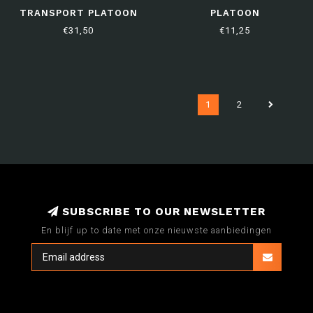
TRANSPORT PLATOON
PLATOON
€31,50
€11,25
1
2
SUBSCRIBE TO OUR NEWSLETTER
En blijf up to date met onze nieuwste aanbiedingen