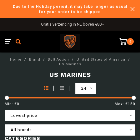
Due to the Holiday period, it may take longer as usual
for your order to be shipped
Gratis verzending in NL boven €80,-
0
Home
/
Brand
/
Bolt Action
/
United States of America
/
US Marines
US MARINES
24
Min: €
0
Max: €
150
Lowest price
All brands
CATEGORIES