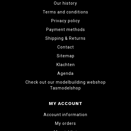
Our history
Terms and conditions
Privacy policy
Payment methods
Shipping & Returns
Contact
Sitemap
Klachten
Agenda
Check out our modelbuilding webshop
Tasmodelshop
MY ACCOUNT
Account information
My orders