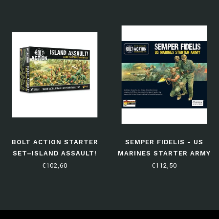
BOLT ACTION STARTER
SEMPER FIDELIS - US
SET–ISLAND ASSAULT!
MARINES STARTER ARMY
(THIRD EDITION)
€102,60
€112,50