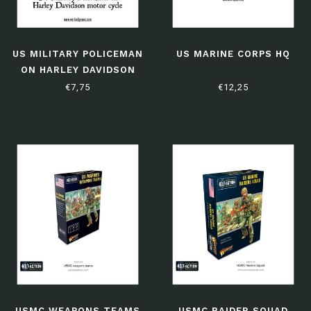
US MILITARY POLICEMAN
US MARINE CORPS HQ
ON HARLEY DAVIDSON
MOTOR CYCLE
€7,75
€12,25
USMC WEAPONS TEAMS
USMC RAIDER SQUAD