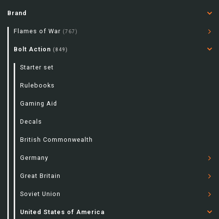
Brand
Flames of War
(767)
Bolt Action
(849)
Starter set
Rulebooks
Gaming Aid
Decals
British Commonwealth
Germany
Great Britain
Soviet Union
United States of America