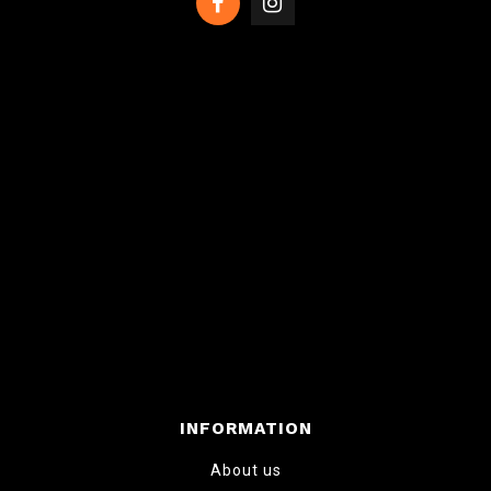
INFORMATION
About us