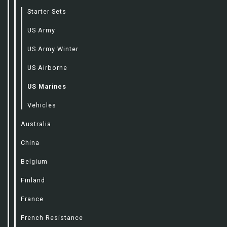
Starter Sets
US Army
US Army Winter
US Airborne
US Marines
Vehicles
Australia
China
Belgium
Finland
France
French Resistance