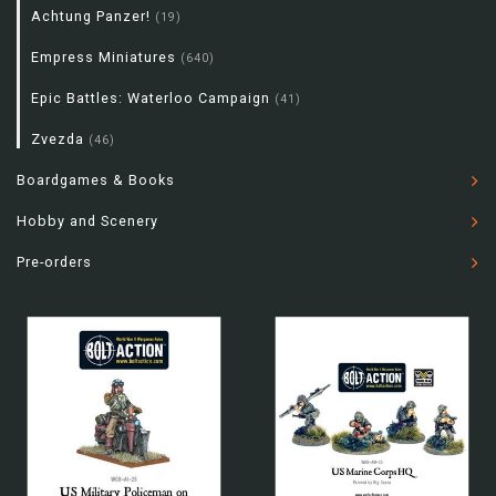
Achtung Panzer!
(19)
Empress Miniatures
(640)
Epic Battles: Waterloo Campaign
(41)
Zvezda
(46)
Boardgames & Books
Hobby and Scenery
Pre-orders