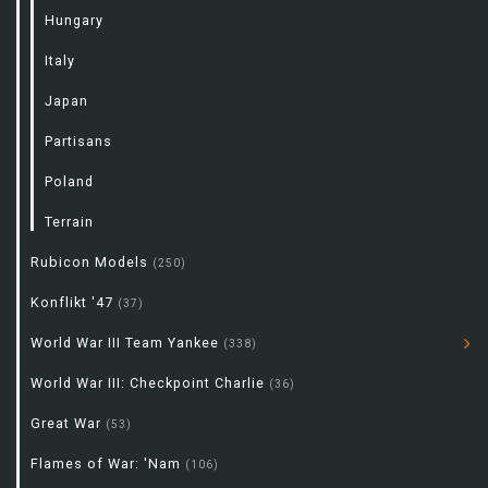
Hungary
Italy
Japan
Partisans
Poland
Terrain
Rubicon Models
(250)
Konflikt '47
(37)
World War III Team Yankee
(338)
World War III: Checkpoint Charlie
(36)
Great War
(53)
Flames of War: 'Nam
(106)