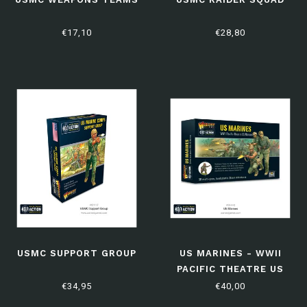
€17,10
€28,80
USMC SUPPORT GROUP
US MARINES - WWII
PACIFIC THEATRE US
MARINES
€34,95
€40,00