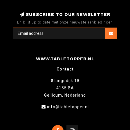
SUBSCRIBE TO OUR NEWSLETTER
En blijf up to date met onze nieuwste aanbiedingen
WWW.TABLETOPPER.NL
Contact
Lingedijk 18
4155 BA
Gellicum, Nederland
info@tabletopper.nl