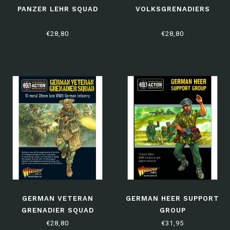
PANZER LEHR SQUAD
VOLKSGRENADIERS
€28,80
€28,80
GERMAN VETERAN
GERMAN HEER SUPPORT
GRENADIER SQUAD
GROUP
€28,80
€31,95