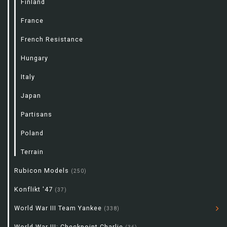
Finland
France
French Resistance
Hungary
Italy
Japan
Partisans
Poland
Terrain
Rubicon Models
(250)
Konflikt '47
(37)
World War III Team Yankee
(338)
World War III: Checkpoint Charlie