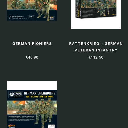
GERMAN PIONIERS
RATTENKRIEG - GERMAN
VETERAN INFANTRY
STARTER ARMY
€46,80
€112,50