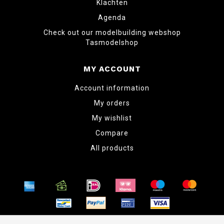
Klachten
Agenda
Check out our modelbuilding webshop
Tasmodelshop
MY ACCOUNT
Account information
My orders
My wishlist
Compare
All products