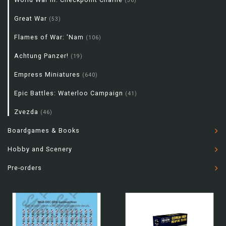
(36)
Great War
(53)
Flames of War: 'Nam
(106)
Achtung Panzer!
(19)
Empress Miniatures
(640)
Epic Battles: Waterloo Campaign
(41)
Zvezda
(46)
Boardgames & Books
Hobby and Scenery
Pre-orders