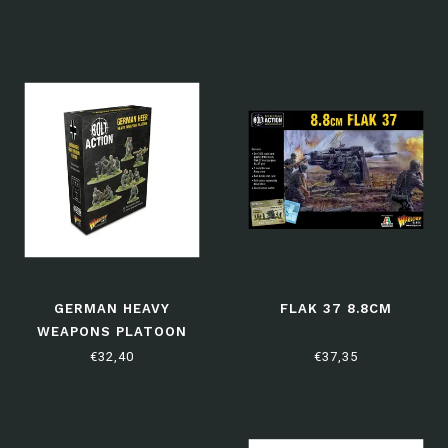
GERMAN HEAVY
FLAK 37 8.8CM
WEAPONS PLATOON
€32,40
€37,35