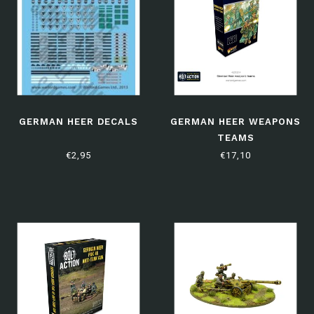
GERMAN HEER DECALS
GERMAN HEER WEAPONS
TEAMS
€2,95
€17,10