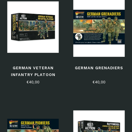
GERMAN VETERAN
GERMAN GRENADIERS
INFANTRY PLATOON
€40,00
€40,00