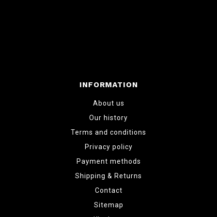
INFORMATION
About us
Our history
Terms and conditions
Privacy policy
Payment methods
Shipping & Returns
Contact
Sitemap