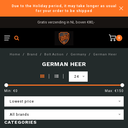
Due to the Holiday period, it may take longer as usual
for your order to be shipped
Gratis verzending in NL boven €80,-
0
Home
/
Brand
/
Bolt Action
/
Germany
/
German Heer
GERMAN HEER
24
Min: €
0
Max: €
150
Lowest price
All brands
CATEGORIES