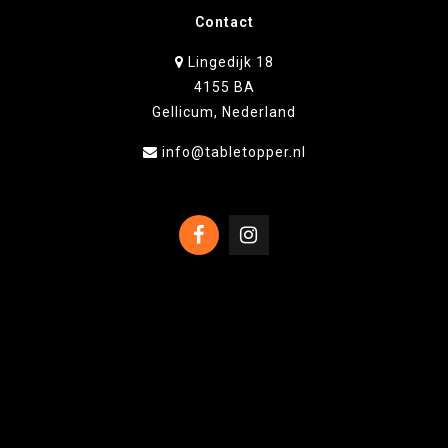
Contact
Lingedijk 18
4155 BA
Gellicum, Nederland
info@tabletopper.nl