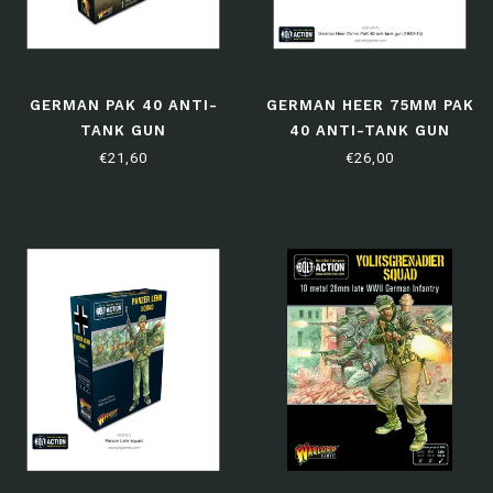
GERMAN PAK 40 ANTI-
GERMAN HEER 75MM PAK
TANK GUN
40 ANTI-TANK GUN
(1943-45)
€21,60
€26,00