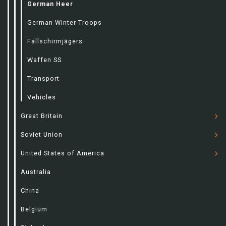
German Heer
German Winter Troops
Fallschirmjägers
Waffen SS
Transport
Vehicles
Great Britain
Soviet Union
United States of America
Australia
China
Belgium