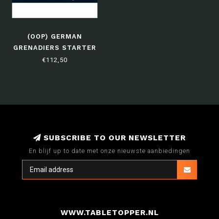
(OOP) GERMAN
GRENADIERS STARTER
ARMY
€112,50
SUBSCRIBE TO OUR NEWSLETTER
En blijf up to date met onze nieuwste aanbiedingen
WWW.TABLETOPPER.NL