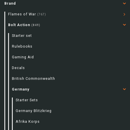
Brand
Flames of War
(767)
Bolt Action
(849)
Starter set
Rulebooks
Gaming Aid
Decals
British Commonwealth
Germany
Starter Sets
Germany Blitzkrieg
Afrika Korps