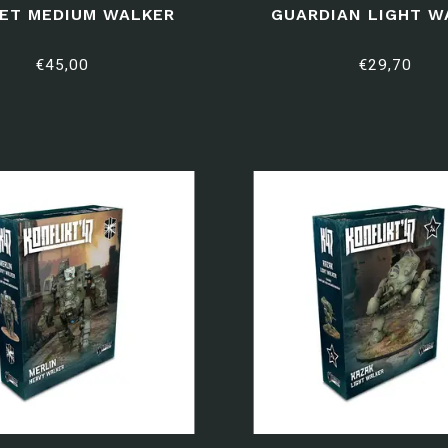
ET MEDIUM WALKER
GUARDIAN LIGHT W
€45,00
€29,70