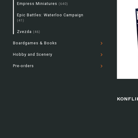
Empress Miniatures
(640)
Epic Battles: Waterloo Campaign
(41)
Zvezda
(46)
Boardgames & Books
Hobby and Scenery
Pre-orders
KONFLI