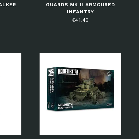
ALKER
GUARDS MK II ARMOURED
INFANTRY
€41,40