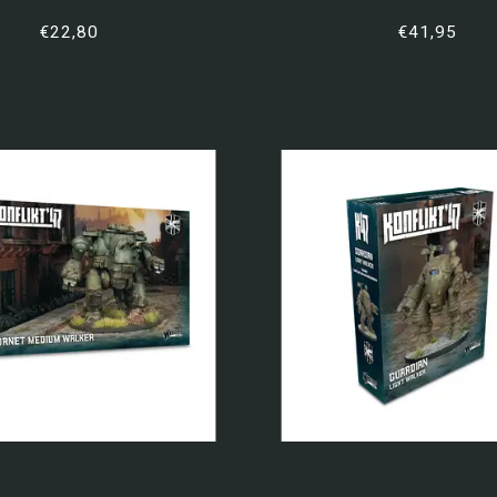
€22,80
€41,95