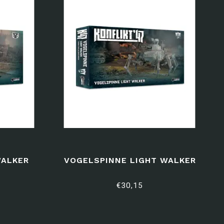
WALKER
VOGELSPINNE LIGHT WALKER
€30,15