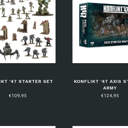
IKT '47 STARTER SET
KONFLIKT '47 AXIS 
ARMY
€109,95
€124,95