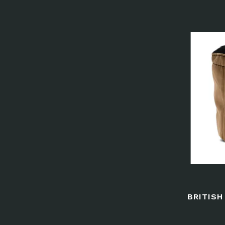
BRITIS