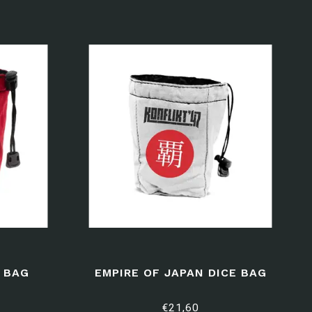
E BAG
EMPIRE OF JAPAN DICE BAG
€21,60