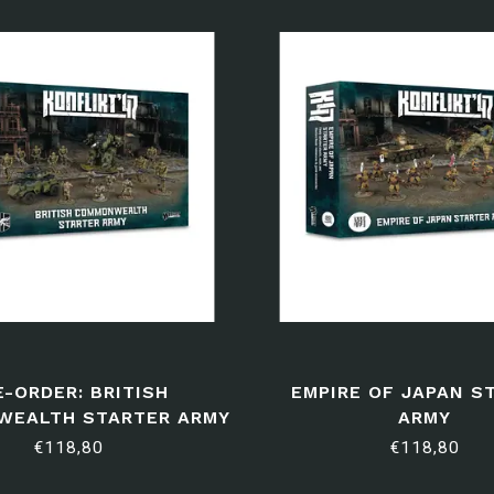
E-ORDER: BRITISH
EMPIRE OF JAPAN S
EALTH STARTER ARMY
ARMY
€118,80
€118,80