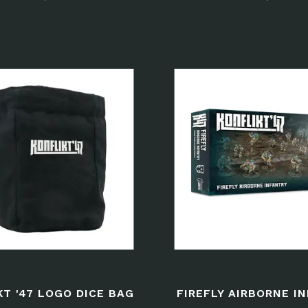
KT '47 LOGO DICE BAG
FIREFLY AIRBORNE I