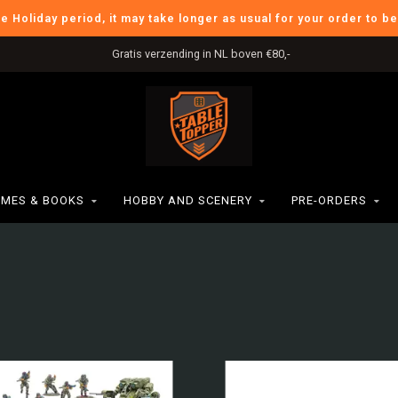
he Holiday period, it may take longer as usual for your order to b
International Shipping
MES & BOOKS
HOBBY AND SCENERY
PRE-ORDERS