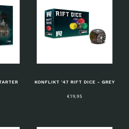
STARTER
KONFLIKT '47 RIFT DICE - GREY
€19,95