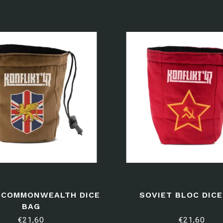
H COMMONWEALTH DICE
SOVIET BLOC DIC
BAG
€21,60
€21,60