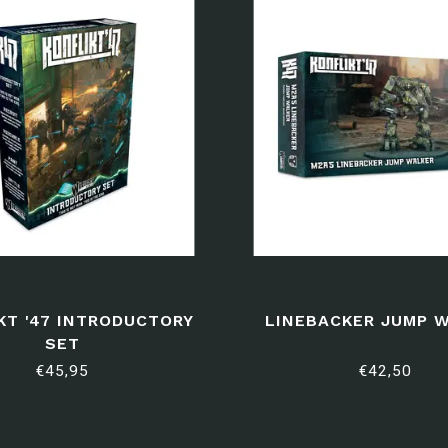
KT '47 INTRODUCTORY
LINEBACKER JUMP 
SET
€45,95
€42,50