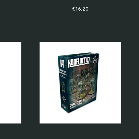
€16,20