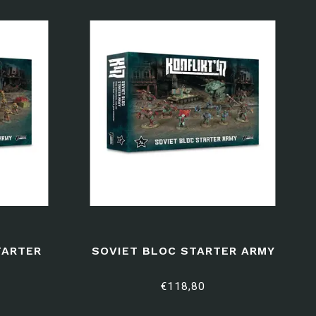
TARTER
SOVIET BLOC STARTER ARMY
€118,80