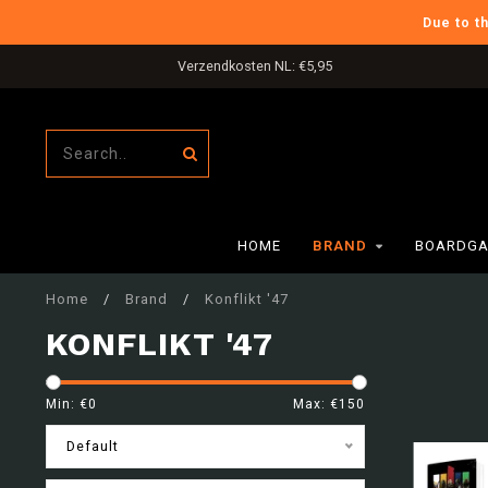
Due to t
Gratis verzending in NL boven €80,-
HOME
BRAND
BOARDGA
Home
/
Brand
/
Konflikt '47
KONFLIKT '47
Min: €
0
Max: €
150
Default