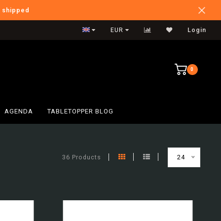
e shipped
Verzendkosten BE: €6,95
EUR
Login
0
AGENDA
TABLETOPPER BLOG
36 Products
24