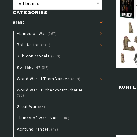
All brands
CATEGORIES
Brand
Flames of War
(767)
Bolt Action
(849)
Rubicon Models
(250)
Konflikt '47
(37)
World War III Team Yankee
(338)
KONFL
World War III: Checkpoint Charlie
(36)
Great War
(53)
Flames of War: 'Nam
(106)
Achtung Panzer!
(19)