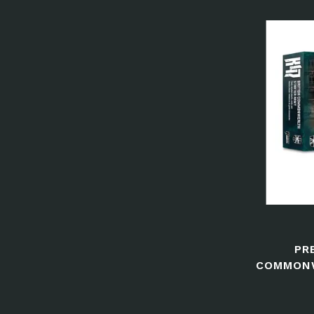
PR
COMMONW