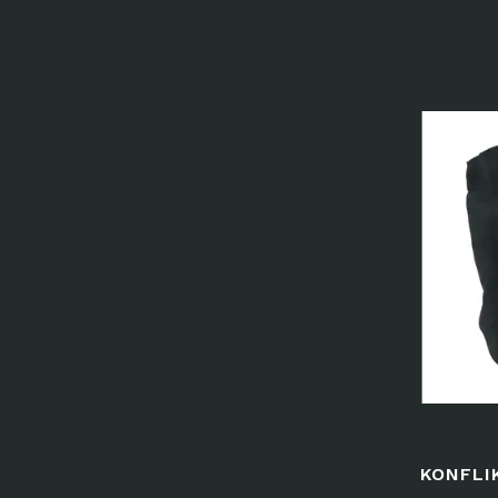
KONFLI