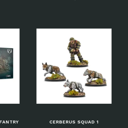
NFANTRY
CERBERUS SQUAD 1