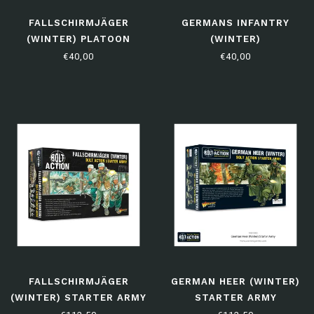
FALLSCHIRMJÄGER
GERMANS INFANTRY
(WINTER) PLATOON
(WINTER)
€40,00
€40,00
FALLSCHIRMJÄGER
GERMAN HEER (WINTER)
(WINTER) STARTER ARMY
STARTER ARMY