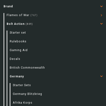
Brand
Flames of War
(767)
Bolt Action
(849)
Starter set
Rulebooks
Gaming Aid
Decals
British Commonwealth
Germany
Starter Sets
Germany Blitzkrieg
Afrika Korps