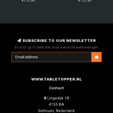
€112,50
€112,50
SUBSCRIBE TO OUR NEWSLETTER
En blijf up to date met onze nieuwste aanbiedingen
WWW.TABLETOPPER.NL
Contact
Lingedijk 18
4155 BA
Gellicum, Nederland