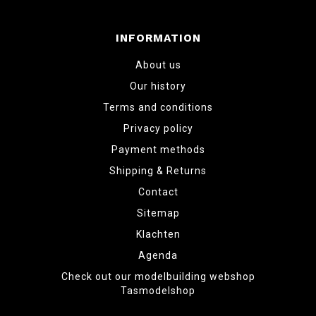
INFORMATION
About us
Our history
Terms and conditions
Privacy policy
Payment methods
Shipping & Returns
Contact
Sitemap
Klachten
Agenda
Check out our modelbuilding webshop
Tasmodelshop