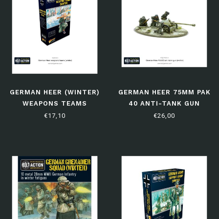
GERMAN HEER (WINTER)
GERMAN HEER 75MM PAK
WEAPONS TEAMS
40 ANTI-TANK GUN
(WINTER)
€17,10
€26,00