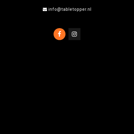
info@tabletopper.nl