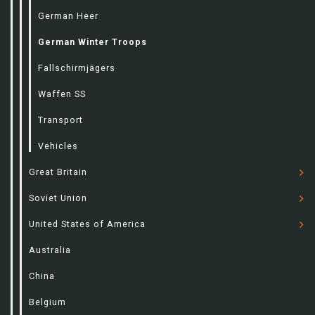
German Heer
German Winter Troops
Fallschirmjägers
Waffen SS
Transport
Vehicles
Great Britain
Soviet Union
United States of America
Australia
China
Belgium