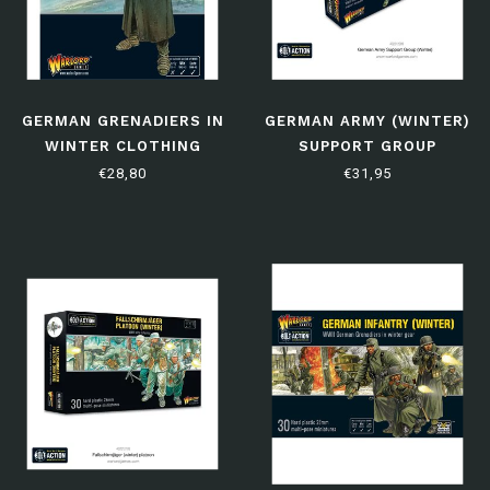
GERMAN GRENADIERS IN
GERMAN ARMY (WINTER)
WINTER CLOTHING
SUPPORT GROUP
€28,80
€31,95