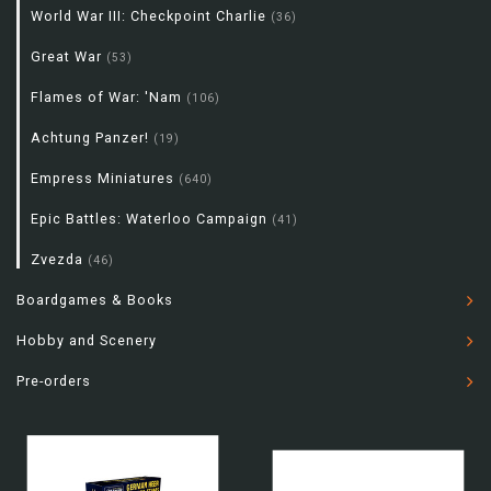
World War III: Checkpoint Charlie
(36)
Great War
(53)
Flames of War: 'Nam
(106)
Achtung Panzer!
(19)
Empress Miniatures
(640)
Epic Battles: Waterloo Campaign
(41)
Zvezda
(46)
Boardgames & Books
Hobby and Scenery
Pre-orders