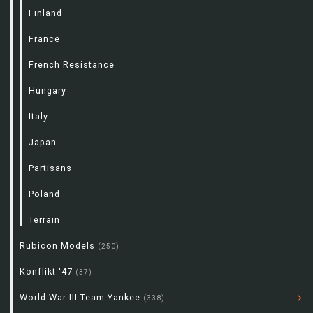
Finland
France
French Resistance
Hungary
Italy
Japan
Partisans
Poland
Terrain
Rubicon Models
(250)
Konflikt '47
(37)
World War III Team Yankee
(338)