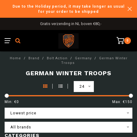
Due to the Holiday period, it may take longer as usual
for your order to be shipped
Gratis verzending in NL boven €80,-
0
Home
/
Brand
/
Bolt Action
/
Germany
/
German Winter
Troops
GERMAN WINTER TROOPS
24
Min: €
0
Max: €
150
Lowest price
All brands
CATEGORIES