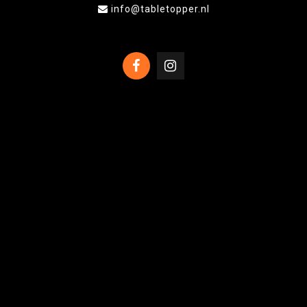
info@tabletopper.nl