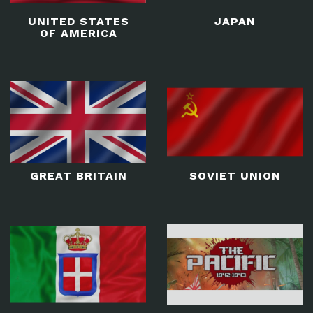
UNITED STATES
JAPAN
OF AMERICA
GREAT BRITAIN
SOVIET UNION