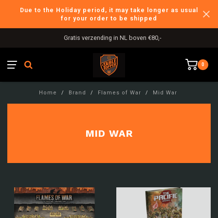
Due to the Holiday period, it may take longer as usual
for your order to be shipped
Gratis verzending in NL boven €80,-
0
Home
/
Brand
/
Flames of War
/
Mid War
MID WAR