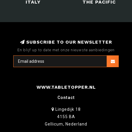
ITALY
THE PACIFIC
SUBSCRIBE TO OUR NEWSLETTER
En blijf up to date met onze nieuwste aanbiedingen
WWW.TABLETOPPER.NL
Contact
Lingedijk 18
4155 BA
Gellicum, Nederland