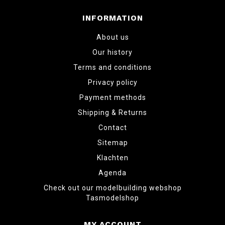
INFORMATION
About us
Our history
Terms and conditions
Privacy policy
Payment methods
Shipping & Returns
Contact
Sitemap
Klachten
Agenda
Check out our modelbuilding webshop
Tasmodelshop
MY ACCOUNT