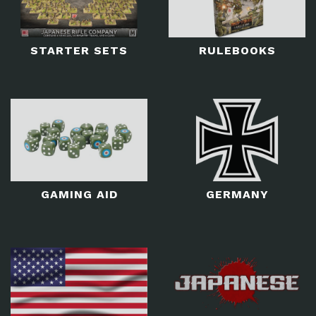
STARTER SETS
RULEBOOKS
GAMING AID
GERMANY