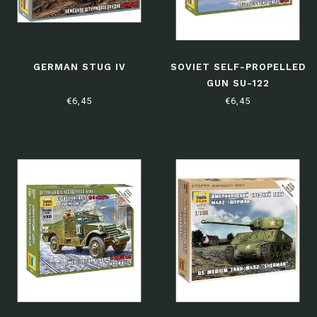
GERMAN STUG IV
SOVIET SELF-PROPELLED
GUN SU-122
€6,45
€6,45