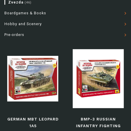
Zvezda
(46)
Boardgames & Books
Hobby and Scenery
Pre-orders
GERMAN MBT LEOPARD
BMP-3 RUSSIAN
1A5
INFANTRY FIGHTING