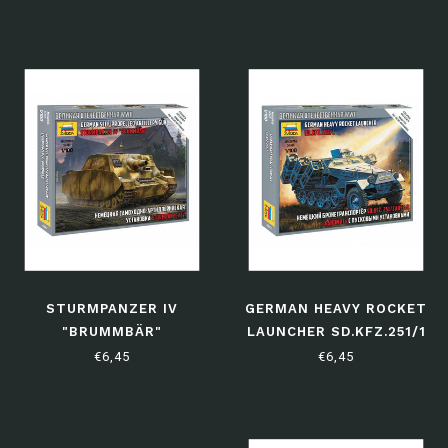
STURMPANZER IV
GERMAN HEAVY ROCKET
"BRUMMBÄR"
LAUNCHER SD.KFZ.251/1
€6,45
€6,45