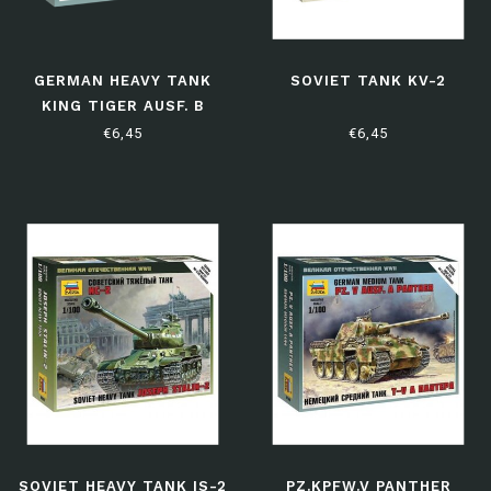
GERMAN HEAVY TANK
SOVIET TANK KV-2
KING TIGER AUSF. B
(HENSCHEL TURRET)
€6,45
€6,45
SOVIET HEAVY TANK IS-2
PZ.KPFW.V PANTHER