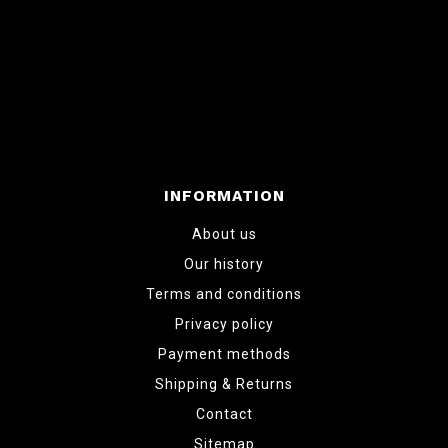
INFORMATION
About us
Our history
Terms and conditions
Privacy policy
Payment methods
Shipping & Returns
Contact
Sitemap