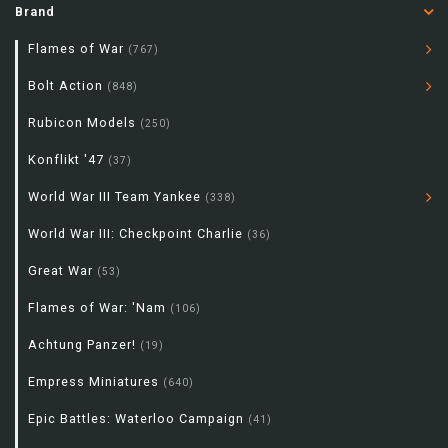
Brand
Flames of War
(767)
Bolt Action
(848)
Rubicon Models
(250)
Konflikt '47
(37)
World War III Team Yankee
(338)
World War III: Checkpoint Charlie
(36)
Great War
(53)
Flames of War: 'Nam
(106)
Achtung Panzer!
(19)
Empress Miniatures
(640)
Epic Battles: Waterloo Campaign
(41)