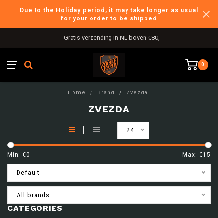
Due to the Holiday period, it may take longer as usual
for your order to be shipped
Gratis verzending in NL boven €80,-
0
Home
/
Brand
/
Zvezda
ZVEZDA
24
Min: €
0
Max: €
15
Default
All brands
CATEGORIES