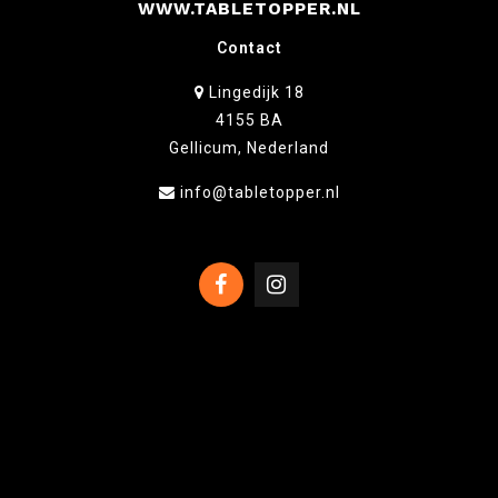
WWW.TABLETOPPER.NL
Contact
Lingedijk 18
4155 BA
Gellicum, Nederland
info@tabletopper.nl