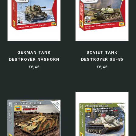
GERMAN TANK
SOVIET TANK
DESTROYER NASHORN
DESTROYER SU-85
€6,45
€6,45