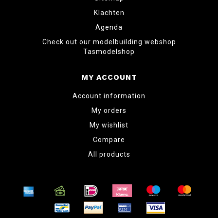
Klachten
Agenda
Check out our modelbuilding webshop
Tasmodelshop
MY ACCOUNT
Account information
My orders
My wishlist
Compare
All products