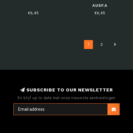
AUSF.A
€6,45
€6,45
1
2
SUBSCRIBE TO OUR NEWSLETTER
En blijf up to date met onze nieuwste aanbiedingen