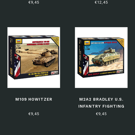
VEHICLE
€9,45
€12,45
M109 HOWITZER
M2A2 BRADLEY U.S.
INFANTRY FIGHTING
VEHICLE
€9,45
€9,45