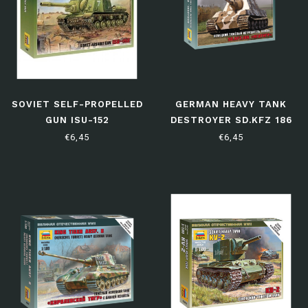
SOVIET SELF-PROPELLED
GERMAN HEAVY TANK
GUN ISU-152
DESTROYER SD.KFZ 186
"JAGDTIGER"
€6,45
€6,45