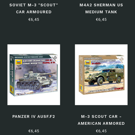
SOVIET M-3 "SCOUT"
M4A2 SHERMAN US
CAR ARMOURED
MEDIUM TANK
PERSONAL CARRIER WITH
€6,45
€6,45
MACHINE GUN
PANZER IV AUSF.F2
M-3 SCOUT CAR -
AMERICAN ARMORED
PERSONAL CARRIER
€6,45
€6,45