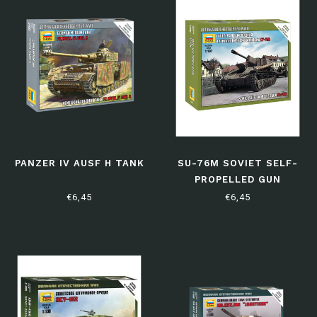
PANZER IV AUSF H TANK
SU-76M SOVIET SELF-
PROPELLED GUN
€6,45
€6,45