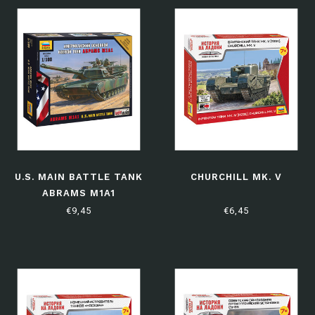
U.S. MAIN BATTLE TANK
CHURCHILL MK. V
ABRAMS M1A1
€9,45
€6,45