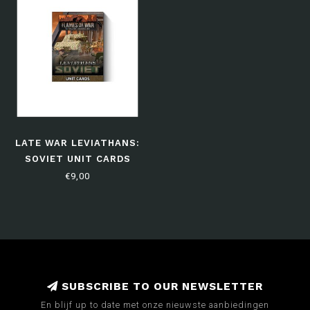
LATE WAR LEVIATHANS:
SOVIET UNIT CARDS
€9,00
SUBSCRIBE TO OUR NEWSLETTER
En blijf up to date met onze nieuwste aanbiedingen