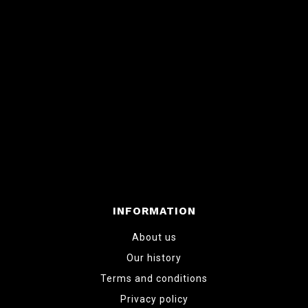
INFORMATION
About us
Our history
Terms and conditions
Privacy policy