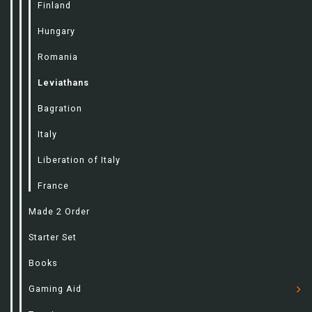
Finland
Hungary
Romania
Leviathans
Bagration
Italy
Liberation of Italy
France
Made 2 Order
Starter Set
Books
Gaming Aid