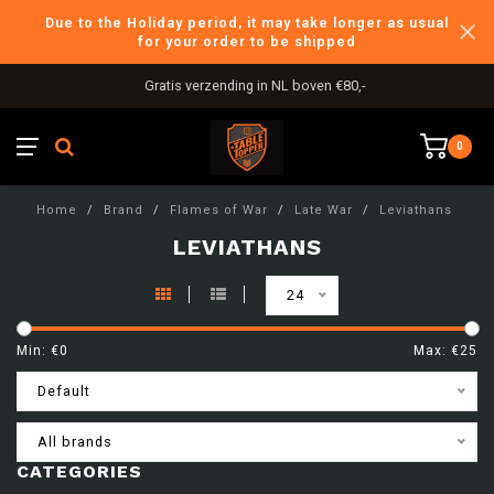
Due to the Holiday period, it may take longer as usual
for your order to be shipped
Gratis verzending in NL boven €80,-
0
Home
/
Brand
/
Flames of War
/
Late War
/
Leviathans
LEVIATHANS
24
Min: €
0
Max: €
25
Default
All brands
CATEGORIES