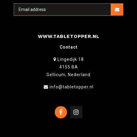
WWW.TABLETOPPER.NL
Contact
Lingedijk 18
4155 BA
Gellicum, Nederland
info@tabletopper.nl