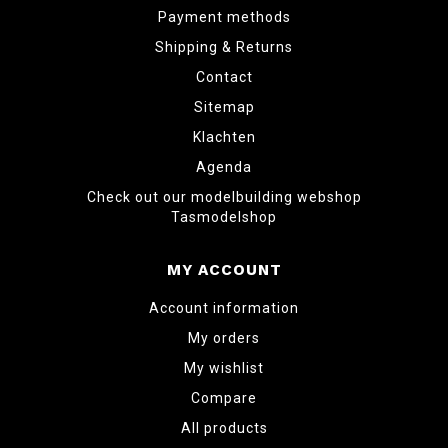
Payment methods
Shipping & Returns
Contact
Sitemap
Klachten
Agenda
Check out our modelbuilding webshop
Tasmodelshop
MY ACCOUNT
Account information
My orders
My wishlist
Compare
All products