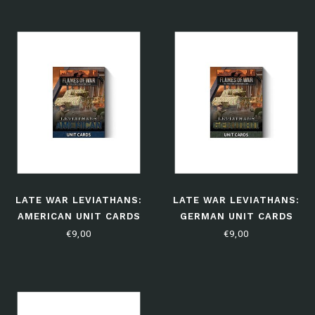
LATE WAR LEVIATHANS:
LATE WAR LEVIATHANS:
AMERICAN UNIT CARDS
GERMAN UNIT CARDS
€9,00
€9,00