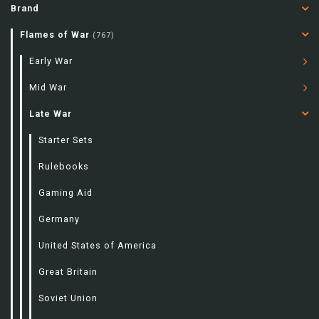
Brand
Flames of War
(767)
Early War
Mid War
Late War
Starter Sets
Rulebooks
Gaming Aid
Germany
United States of America
Great Britain
Soviet Union