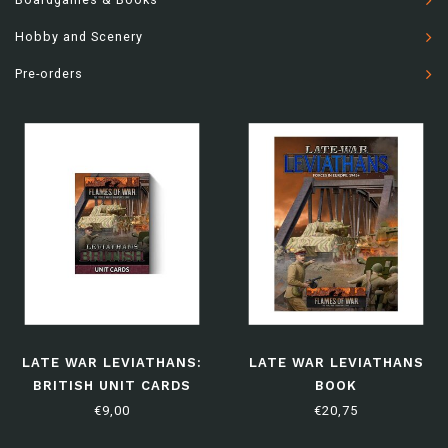
Hobby and Scenery
Pre-orders
LATE WAR LEVIATHANS:
LATE WAR LEVIATHANS
BRITISH UNIT CARDS
BOOK
€9,00
€20,75