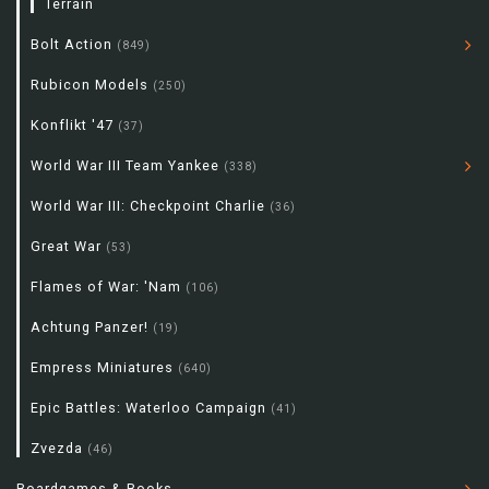
Terrain
Bolt Action
(849)
Rubicon Models
(250)
Konflikt '47
(37)
World War III Team Yankee
(338)
World War III: Checkpoint Charlie
(36)
Great War
(53)
Flames of War: 'Nam
(106)
Achtung Panzer!
(19)
Empress Miniatures
(640)
Epic Battles: Waterloo Campaign
(41)
Zvezda
(46)
Boardgames & Books