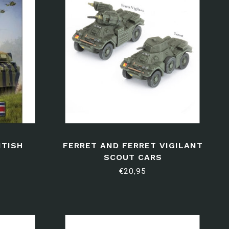
ITISH
FERRET AND FERRET VIGILANT
SCOUT CARS
€20,95