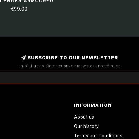
LENGER ARMOURED
SQUADRON
€99,00
SUBSCRIBE TO OUR NEWSLETTER
En blijf up to date met onze nieuwste aanbiedingen
INFORMATION
About us
Our history
Terms and conditions