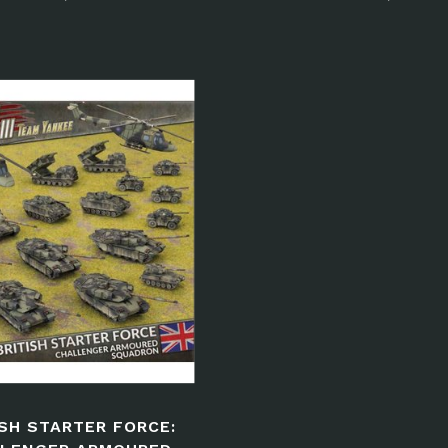
ISH STARTER FORCE: