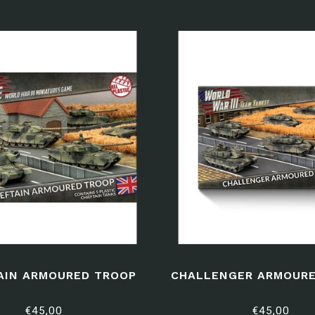
AIN ARMOURED TROOP
CHALLENGER ARMOURE
€45,00
€45,00