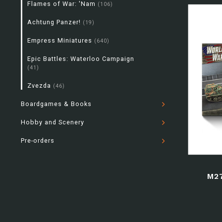
Flames of War: 'Nam
(106)
Achtung Panzer!
(19)
Empress Miniatures
(640)
Epic Battles: Waterloo Campaign
(41)
Zvezda
(46)
Boardgames & Books
Hobby and Scenery
Pre-orders
M2