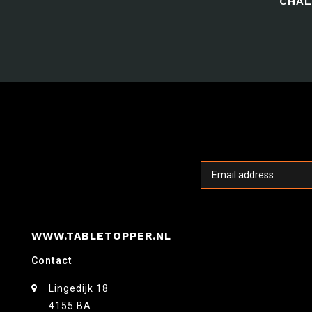
CHAL
WWW.TABLETOPPER.NL
Contact
Lingedijk 18
4155 BA