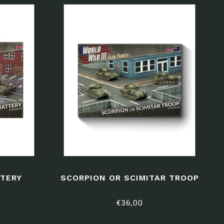
TERY
SCORPION OR SCIMITAR TROOP
€36,00