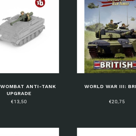
 WOMBAT ANTI-TANK
WORLD WAR III: BR
UPGRADE
€13,50
€20,75