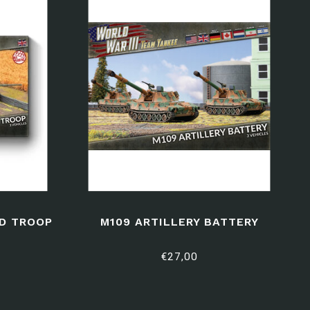
D TROOP
M109 ARTILLERY BATTERY
€27,00