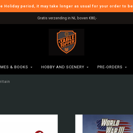
he Holiday period, it may take longer as usual for your order to b
Gratis verzending in NL boven €80,-
MES & BOOKS
HOBBY AND SCENERY
PRE-ORDERS
ritain