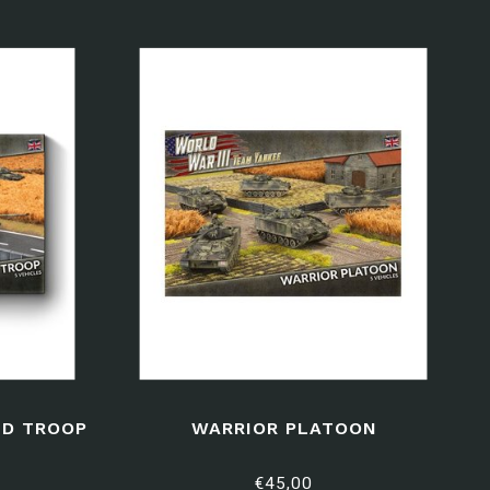
D TROOP
WARRIOR PLATOON
€45,00