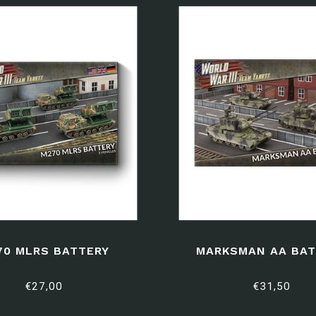
70 MLRS BATTERY
MARKSMAN AA BAT
€27,00
€31,50