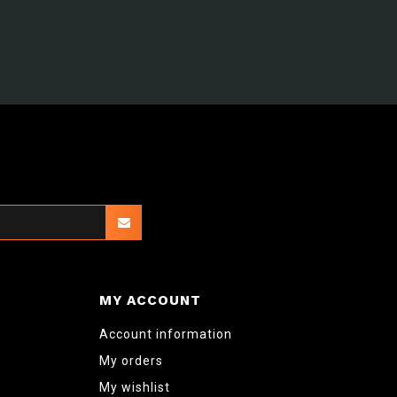
MY ACCOUNT
Account information
My orders
My wishlist