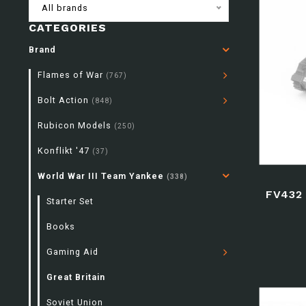
All brands
CATEGORIES
Brand
Flames of War
(767)
Bolt Action
(848)
Rubicon Models
(250)
Konflikt '47
(37)
World War III Team Yankee
(338)
FV432
Starter Set
Books
Gaming Aid
Great Britain
Soviet Union