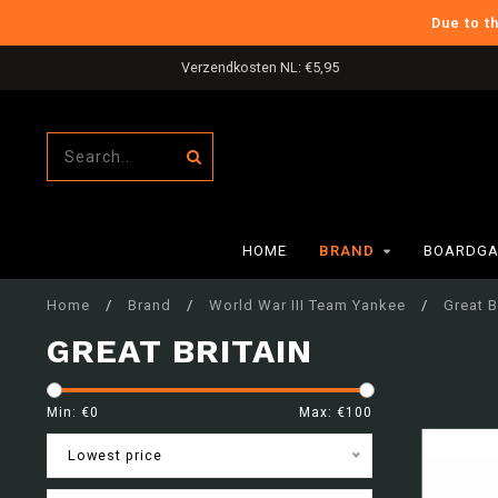
Due to t
Verzendkosten NL: €5,95
HOME
BRAND
BOARDGA
Home
/
Brand
/
World War III Team Yankee
/
Great B
GREAT BRITAIN
Min: €
0
Max: €
100
Lowest price