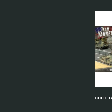
CHIEFT