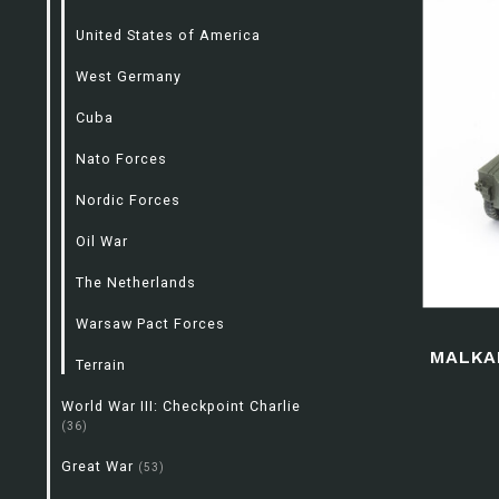
United States of America
West Germany
Cuba
Nato Forces
Nordic Forces
Oil War
The Netherlands
Warsaw Pact Forces
MALKA
Terrain
World War III: Checkpoint Charlie
(36)
Great War
(53)