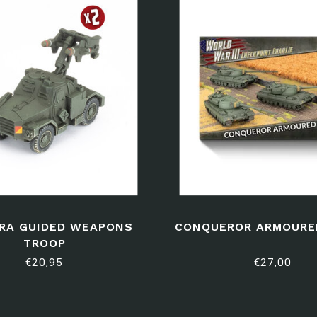
RA GUIDED WEAPONS
CONQUEROR ARMOURE
TROOP
€20,95
€27,00