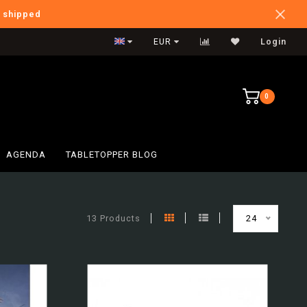
e shipped
International Shipping
EUR
Login
0
AGENDA
TABLETOPPER BLOG
13 Products
24