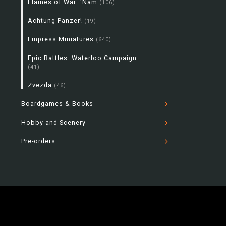
Flames of War: 'Nam
(106)
Achtung Panzer!
(19)
Empress Miniatures
(640)
Epic Battles: Waterloo Campaign
(41)
Zvezda
(46)
Boardgames & Books
Hobby and Scenery
Pre-orders