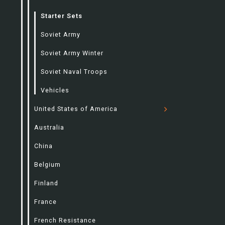
Starter Sets
Soviet Army
Soviet Army Winter
Soviet Naval Troops
Vehicles
United States of America
Australia
China
Belgium
Finland
France
French Resistance