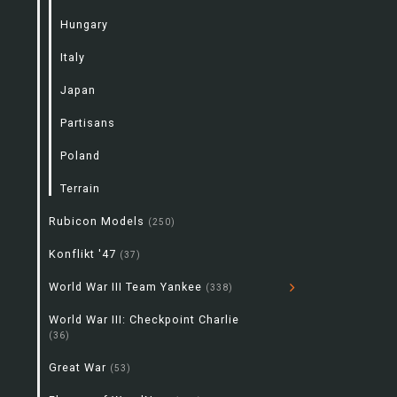
Hungary
Italy
Japan
Partisans
Poland
Terrain
Rubicon Models
(250)
Konflikt '47
(37)
World War III Team Yankee
(338)
World War III: Checkpoint Charlie
(36)
Great War
(53)