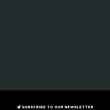
SUBSCRIBE TO OUR NEWSLETTER