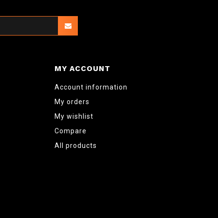
MY ACCOUNT
Account information
My orders
My wishlist
Compare
All products