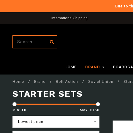
Due to t
International Shipping
HOME
BRAND
BOARDGA
Home
/
Brand
/
Bolt Action
/
Soviet Union
/
Star
STARTER SETS
Min: €
0
Max: €
150
Lowest price