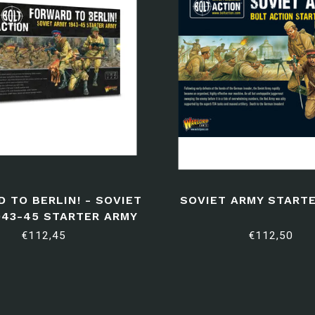
 TO BERLIN! - SOVIET
SOVIET ARMY START
943-45 STARTER ARMY
€112,45
€112,50