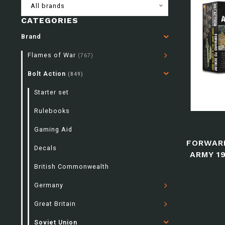
All brands
CATEGORIES
Brand
Flames of War
(767)
Bolt Action
(849)
Starter set
Rulebooks
Gaming Aid
FORWARD
Decals
ARMY 1
British Commonwealth
Germany
Great Britain
Soviet Union