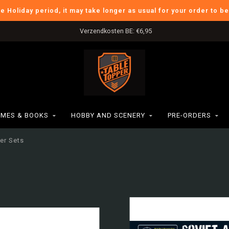
he Holiday period, it may take longer as usual for your order to b
Verzendkosten BE: €6,95
MES & BOOKS
HOBBY AND SCENERY
PRE-ORDERS
ter Sets