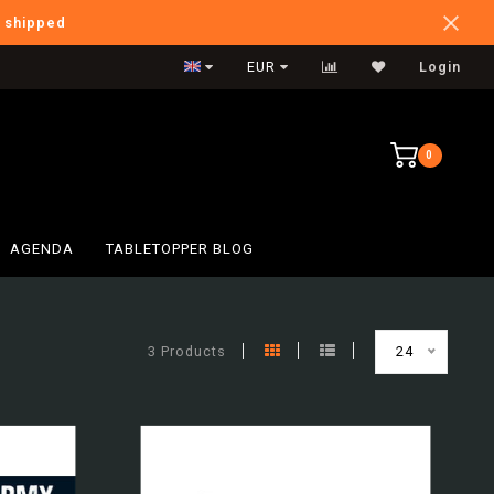
e shipped
Verzendkosten NL: €5,95
EUR
Login
0
AGENDA
TABLETOPPER BLOG
3 Products
24