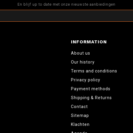
En blijf up to date met onze nieuwste aanbiedingen
INFORMATION
About us
Our history
Terms and conditions
Privacy policy
Payment methods
Shipping & Returns
Contact
Sitemap
Klachten