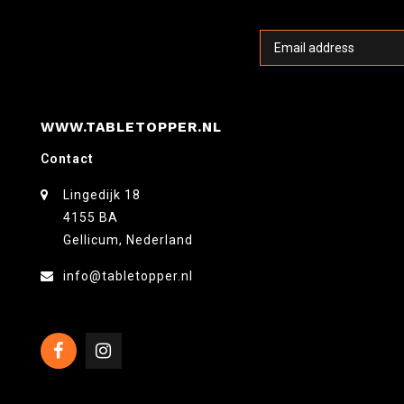
WWW.TABLETOPPER.NL
Contact
Lingedijk 18
4155 BA
Gellicum, Nederland
info@tabletopper.nl