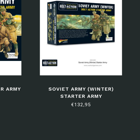
ER ARMY
SOVIET ARMY (WINTER)
STARTER ARMY
€132,95