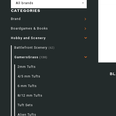
All brands
CATEGORIES
Brand
Boardgames & Books
Hobby and Scenery
Battlefront Scenery
(62)
GamersGrass
(130)
2mm Tufts
BL
4/5 mm Tufts
6 mm Tufts
8/12 mm Tufts
Tuft Sets
Alien Tufts