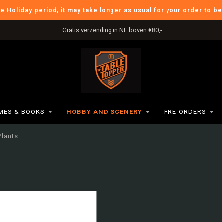
he Holiday period, it may take longer as usual for your order to b
Gratis verzending in NL boven €80,-
ES & BOOKS
HOBBY AND SCENERY
PRE-ORDERS
Plants