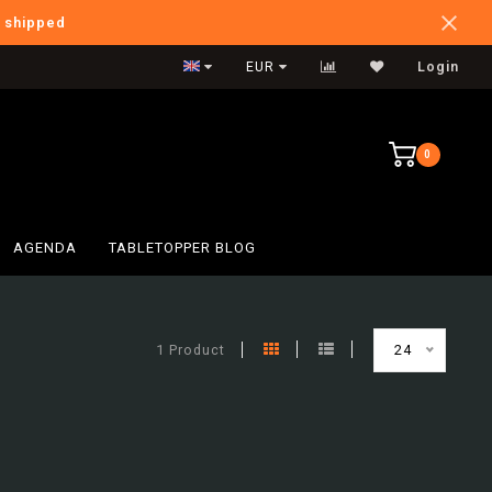
e shipped
International Shipping
EUR
Login
0
AGENDA
TABLETOPPER BLOG
1 Product
24