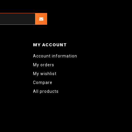
MY ACCOUNT
Account information
My orders
My wishlist
Compare
All products