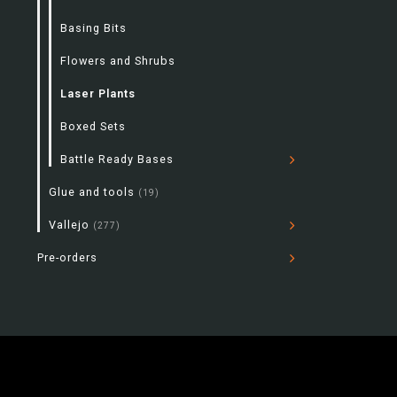
Basing Bits
Flowers and Shrubs
Laser Plants
Boxed Sets
Battle Ready Bases
Glue and tools
(19)
Vallejo
(277)
Pre-orders