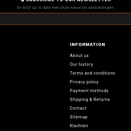
En blijf up to date met onze nieuwste aanbiedingen
INFORMATION
About us
Our history
Terms and conditions
Privacy policy
Payment methods
Shipping & Returns
Contact
Sitemap
Klachten