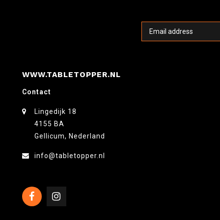
WWW.TABLETOPPER.NL
Contact
Lingedijk 18
4155 BA
Gellicum, Nederland
info@tabletopper.nl