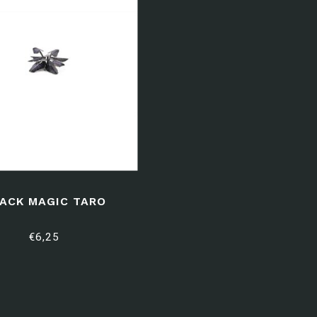
ACK MAGIC TARO
€6,25