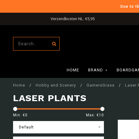
Due to t
Verzendkosten NL: €5,95
HOME
BRAND
BOARDGAM
Home
/
Hobby and Scenery
/
GamersGrass
/
Laser 
LASER PLANTS
Min: €
0
Max: €
10
Default