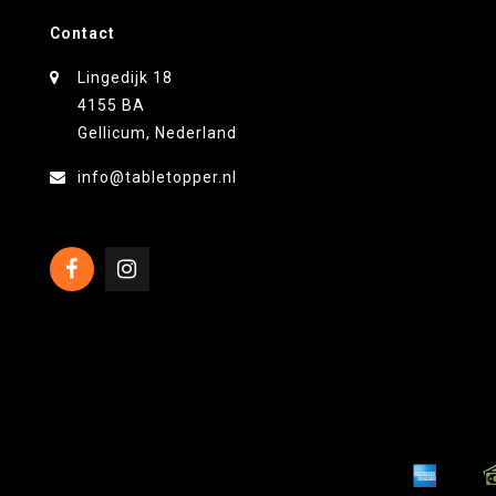
Contact
Lingedijk 18
4155 BA
Gellicum, Nederland
info@tabletopper.nl