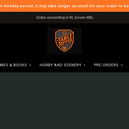
he Holiday period, it may take longer as usual for your order to b
Gratis verzending in NL boven €80,-
MES & BOOKS
HOBBY AND SCENERY
PRE-ORDERS