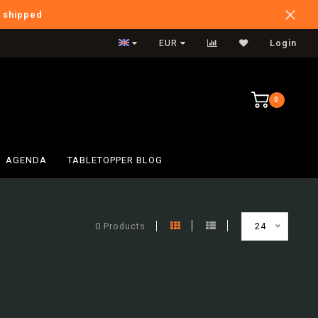
e shipped
International Shipping
EUR
Login
0
AGENDA
TABLETOPPER BLOG
0 Products
24