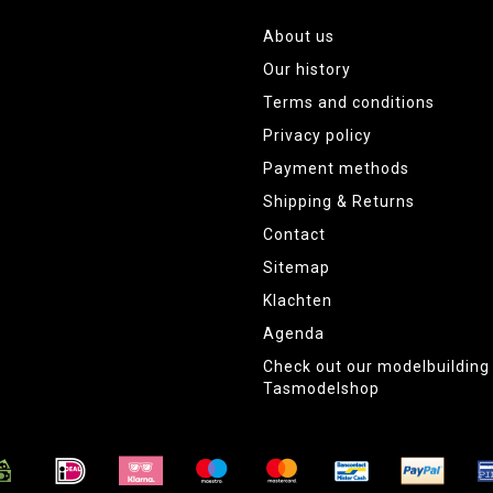
About us
Our history
Terms and conditions
Privacy policy
Payment methods
Shipping & Returns
Contact
Sitemap
Klachten
Agenda
Check out our modelbuildin
Tasmodelshop