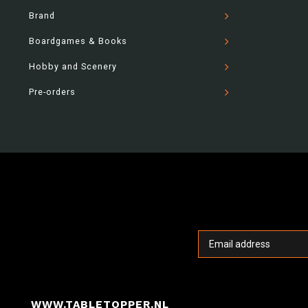
Brand
Boardgames & Books
Hobby and Scenery
Pre-orders
WWW.TABLETOPPER.NL