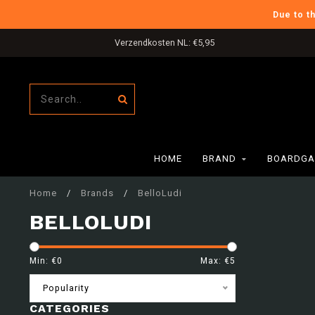
Due to t
Verzendkosten NL: €5,95
HOME
BRAND
BOARDGA
Home
/
Brands
/
BelloLudi
BELLOLUDI
Min: €
0
Max: €
5
Popularity
CATEGORIES