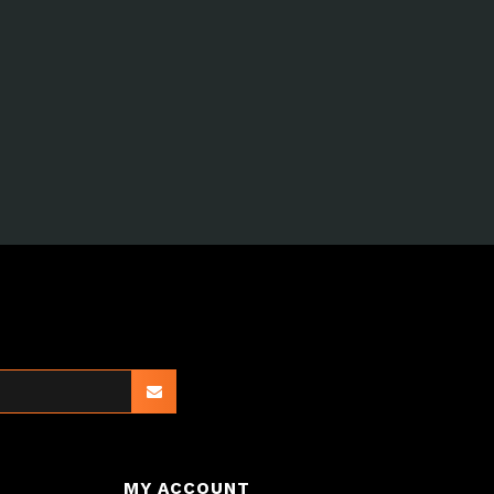
MY ACCOUNT