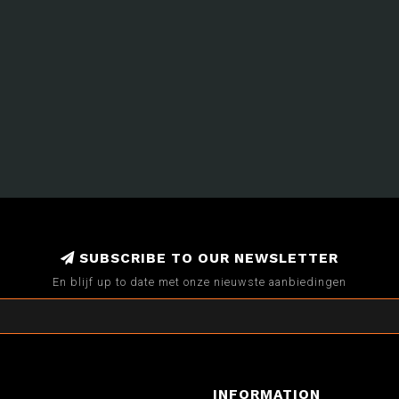
SUBSCRIBE TO OUR NEWSLETTER
En blijf up to date met onze nieuwste aanbiedingen
INFORMATION