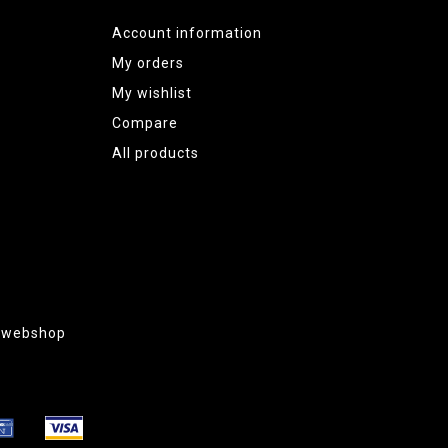
Account information
My orders
My wishlist
Compare
All products
g webshop