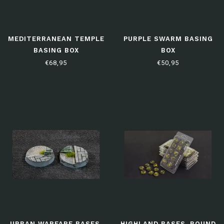
MEDITERRANEAN TEMPLE
PURPLE SWARM BASING
BASING BOX
BOX
€68,95
€50,95
URBAN WARFARE BASES,
HIGHLAND BASES, ROUND