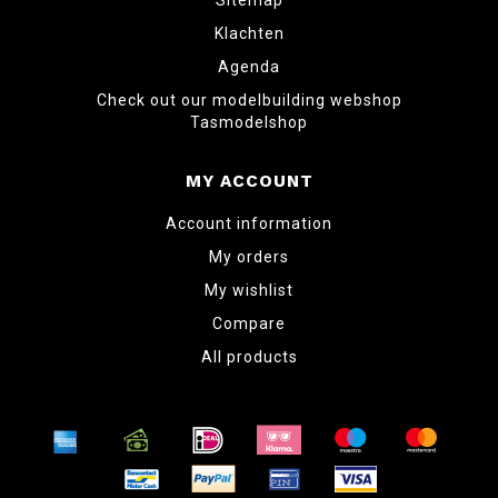
Sitemap
Klachten
Agenda
Check out our modelbuilding webshop
Tasmodelshop
MY ACCOUNT
Account information
My orders
My wishlist
Compare
All products