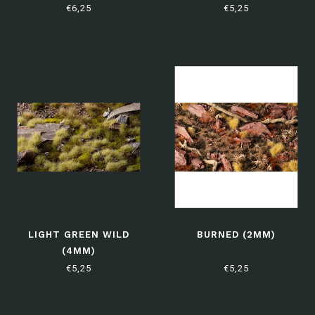
€6,25
€5,25
LIGHT GREEN WILD
BURNED (2MM)
(4MM)
€5,25
€5,25