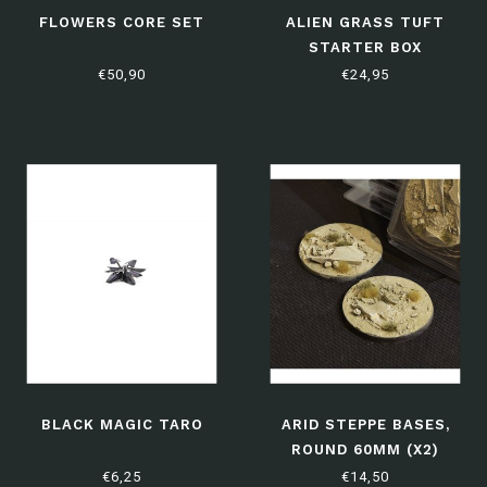
FLOWERS CORE SET
ALIEN GRASS TUFT
STARTER BOX
€50,90
€24,95
BLACK MAGIC TARO
ARID STEPPE BASES,
ROUND 60MM (X2)
€6,25
€14,50