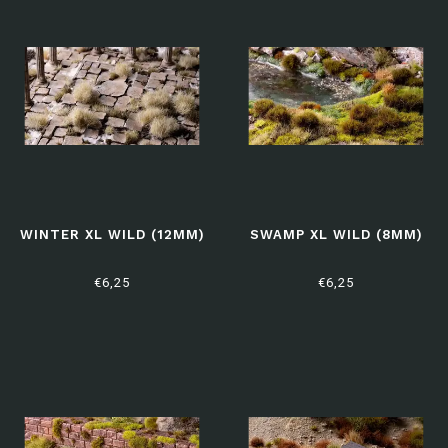
WINTER XL WILD (12MM)
SWAMP XL WILD (8MM)
€6,25
€6,25