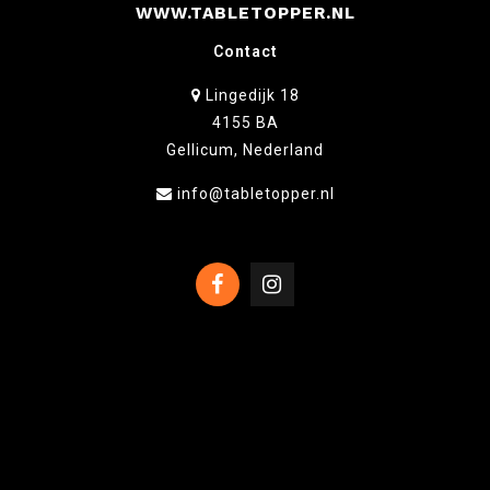
WWW.TABLETOPPER.NL
Contact
Lingedijk 18
4155 BA
Gellicum, Nederland
info@tabletopper.nl