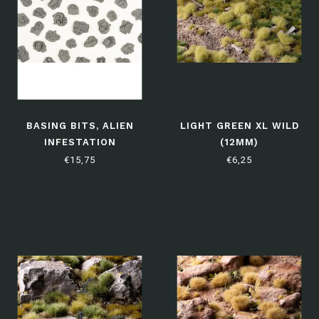
BASING BITS, ALIEN
LIGHT GREEN XL WILD
INFESTATION
(12MM)
€15,75
€6,25