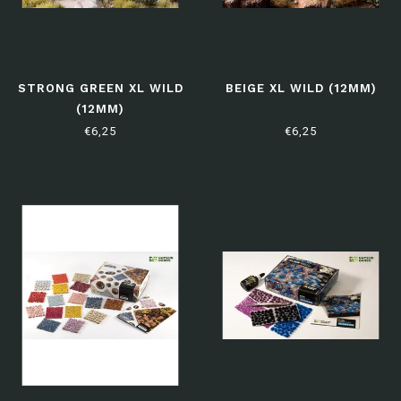
STRONG GREEN XL WILD
BEIGE XL WILD (12MM)
(12MM)
€6,25
€6,25