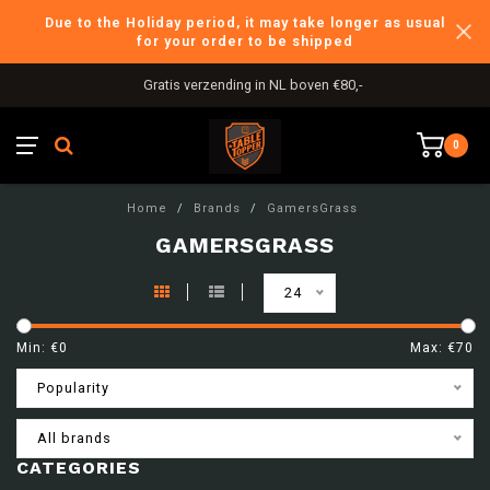
Due to the Holiday period, it may take longer as usual
for your order to be shipped
Gratis verzending in NL boven €80,-
0
Home
/
Brands
/
GamersGrass
GAMERSGRASS
24
Min: €
0
Max: €
70
Popularity
All brands
CATEGORIES