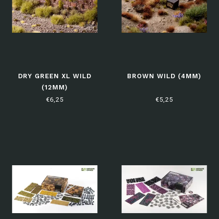
DRY GREEN XL WILD
BROWN WILD (4MM)
(12MM)
€6,25
€5,25