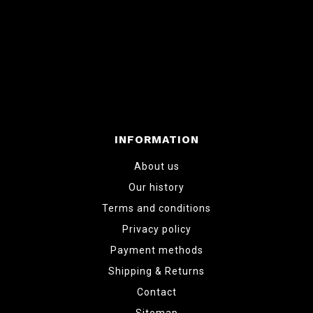
INFORMATION
About us
Our history
Terms and conditions
Privacy policy
Payment methods
Shipping & Returns
Contact