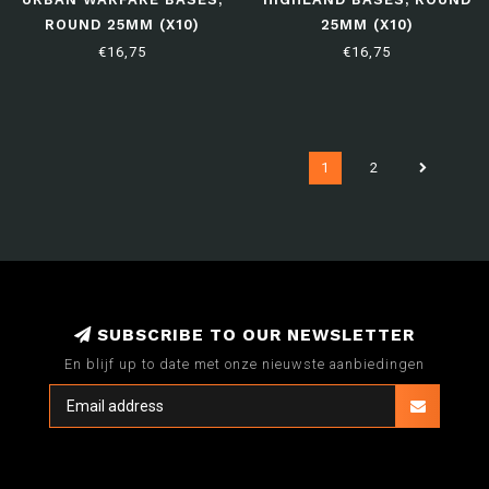
ROUND 25MM (X10)
25MM (X10)
€16,75
€16,75
1
2
SUBSCRIBE TO OUR NEWSLETTER
En blijf up to date met onze nieuwste aanbiedingen