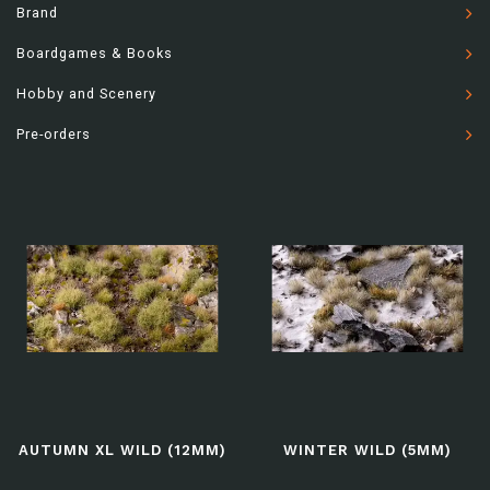
Brand
Boardgames & Books
Hobby and Scenery
Pre-orders
AUTUMN XL WILD (12MM)
WINTER WILD (5MM)