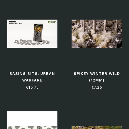
BASING BITS, URBAN
SPIKEY WINTER WILD
WARFARE
(12MM)
€15,75
€7,25