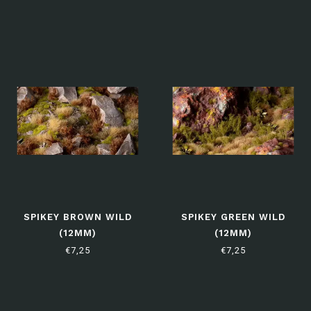
SPIKEY BROWN WILD
SPIKEY GREEN WILD
(12MM)
(12MM)
€7,25
€7,25