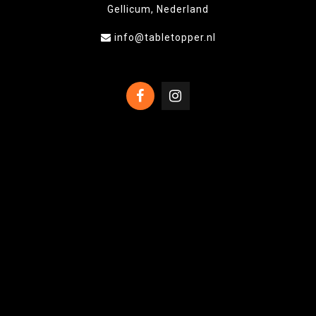
Gellicum, Nederland
info@tabletopper.nl