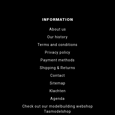
INFORMATION
About us
Our history
Terms and conditions
Privacy policy
Payment methods
Shipping & Returns
Contact
Sitemap
Klachten
Agenda
Check out our modelbuilding webshop
Tasmodelshop