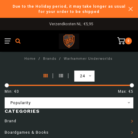
Due to the Holiday period, it may take longer as usual
for your order to be shipped
Verzendkosten NL: €5,95
0
Home
/
Brands
/
Warhammer Underworlds
24
Min: €
0
Max: €
5
Popularity
CATEGORIES
Brand
Boardgames & Books