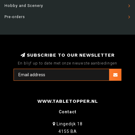
Hobby and Scenery
Pre-orders
SUBSCRIBE TO OUR NEWSLETTER
En blijf up to date met onze nieuwste aanbiedingen
WWW.TABLETOPPER.NL
Contact
Lingedijk 18
4155 BA