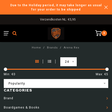
Due to the Holiday period, it may take longer as usual
for your order to be shipped
Verzendkosten NL: €5,95
0
Home
/
Brands
/
Arena Rex
24
Min: €
0
Max: €
5
Popularity
CATEGORIES
Brand
Boardgames & Books