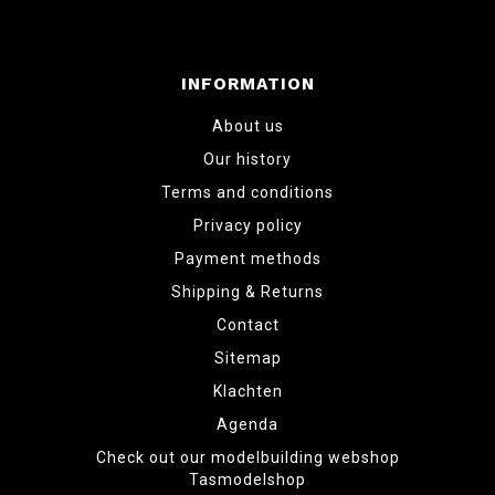
INFORMATION
About us
Our history
Terms and conditions
Privacy policy
Payment methods
Shipping & Returns
Contact
Sitemap
Klachten
Agenda
Check out our modelbuilding webshop
Tasmodelshop