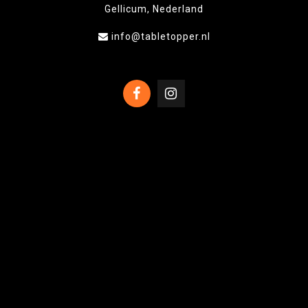
Gellicum, Nederland
info@tabletopper.nl