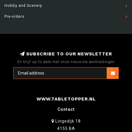
Hobby and Scenery
Pre-orders
SUBSCRIBE TO OUR NEWSLETTER
En blijf up to date met onze nieuwste aanbiedingen
WWW.TABLETOPPER.NL
Contact
Lingedijk 18
4155 BA