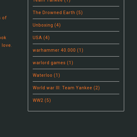
Team Yankee
(1)
The Drowned Earth
(5)
s of
Unboxing
(4)
book
USA
(4)
 love.
warhammer 40.000
(1)
warlord games
(1)
Waterloo
(1)
World war III: Team Yankee
(2)
WW2
(5)