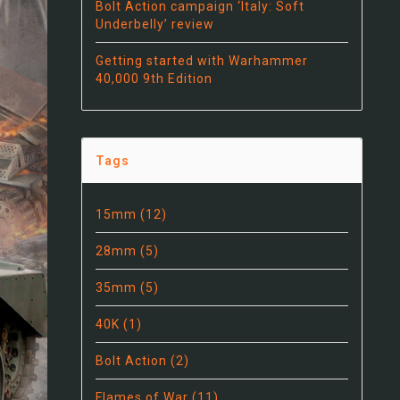
Bolt Action campaign ‘Italy: Soft
Underbelly’ review
Getting started with Warhammer
40,000 9th Edition
Tags
15mm
(12)
28mm
(5)
35mm
(5)
40K
(1)
Bolt Action
(2)
Flames of War
(11)