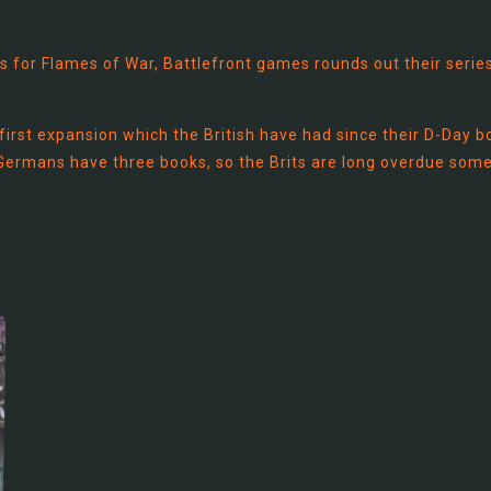
s for Flames of War, Battlefront games rounds out their serie
he first expansion which the British have had since their D-Day 
 Germans have three books, so the Brits are long overdue some