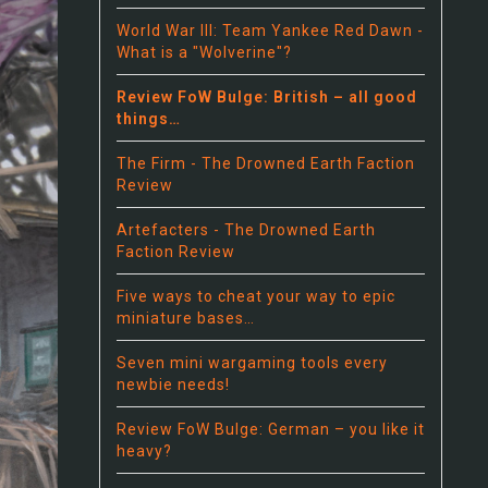
World War III: Team Yankee Red Dawn -
What is a "Wolverine"?
Review FoW Bulge: British – all good
things…
The Firm - The Drowned Earth Faction
Review
Artefacters - The Drowned Earth
Faction Review
Five ways to cheat your way to epic
miniature bases…
Seven mini wargaming tools every
newbie needs!
Review FoW Bulge: German – you like it
heavy?