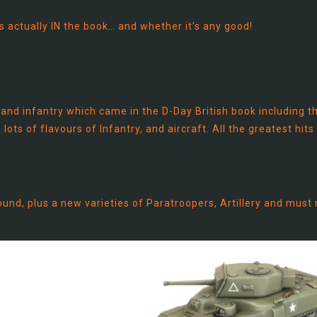
’s actually IN the book… and whether it’s any good!
 and infantry which came in the D-Day British book including t
lots of flavours of Infantry, and aircraft. All the greatest hits
und, plus a new varieties of Paratroopers, Artillery and must