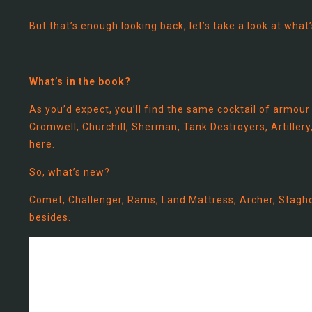
But that’s enough looking back, let’s take a look at what
What’s in the book?
As you’d expect, you’ll find the same cocktail of armour
Cromwell, Churchill, Sherman, Tank Destroyers, Artillery, 
here.
So, what’s new?
Comet, Challenger, Rams, Land Mattress, Archer, Stagho
besides.