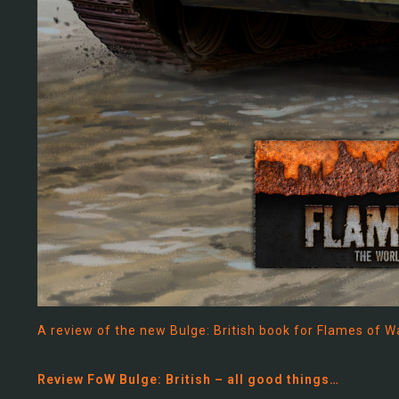
A review of the new Bulge: British book for Flames of W
Review FoW Bulge: British – all good things…