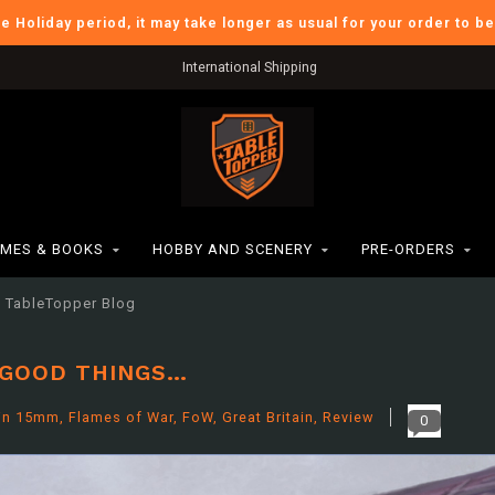
he Holiday period, it may take longer as usual for your order to b
Verzendkosten BE: €6,95
MES & BOOKS
HOBBY AND SCENERY
PRE-ORDERS
TableTopper Blog
 GOOD THINGS…
in
15mm
,
Flames of War
,
FoW
,
Great Britain
,
Review
0