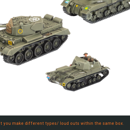
let you make different types/ loud outs within the same box.