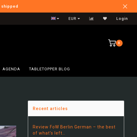
e shipped
Verzendkosten NL: €5,95
EUR
Login
0
AGENDA
TABLETOPPER BLOG
Recent articles
Review FoW Berlin German – the best
of what’s left…