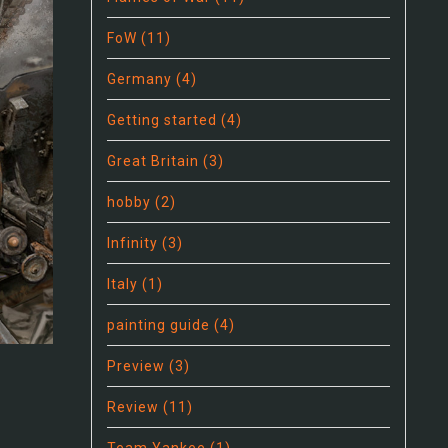
FoW
(11)
Germany
(4)
Getting started
(4)
Great Britain
(3)
hobby
(2)
Infinity
(3)
Italy
(1)
painting guide
(4)
Preview
(3)
Review
(11)