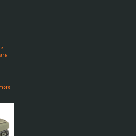
he
 are
 more