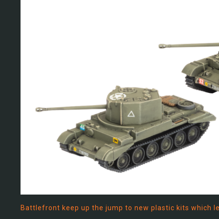
Battlefront keep up the jump to new plastic kits which 