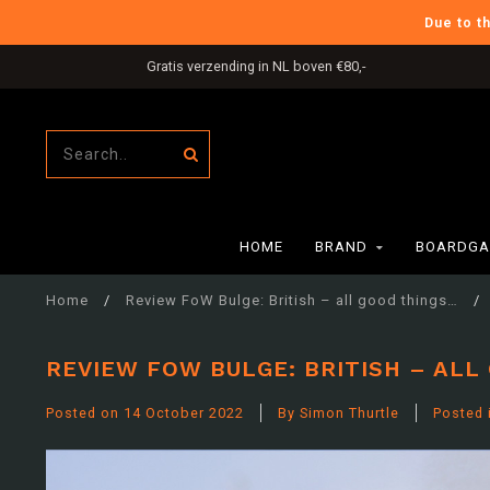
Due to t
International Shipping
HOME
BRAND
BOARDGA
Home
/
Review FoW Bulge: British – all good things…
/
REVIEW FOW BULGE: BRITISH – ALL
Posted on
14 October 2022
By Simon Thurtle
Posted 