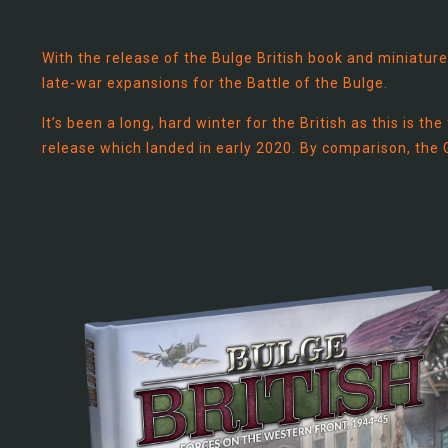
With the release of the Bulge British book and miniature
late-war expansions for the Battle of the Bulge.
It’s been a long, hard winter for the British as this is t
release which landed in early 2020. By comparison, the