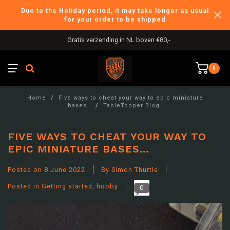
Due to the Holiday period, it may take longer as usual
for your order to be shipped
International Shipping
0
Home
/
Five ways to cheat your way to epic miniature
bases…
/
TableTopper Blog
FIVE WAYS TO CHEAT YOUR WAY TO
EPIC MINIATURE BASES…
Posted on
8 June 2022
By Simon Thurtle
Posted in
Getting started
,
hobby
0