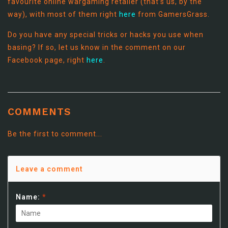
favourite online wargaming retailer (that’s us, by the
way), with most of them right
here
from GamersGrass.
Do you have any special tricks or hacks you use when
basing? If so, let us know in the comment on our
Facebook page, right
here
.
COMMENTS
Be the first to comment...
Leave a comment
Name:
*