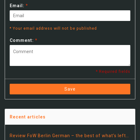
Email:
*
* Your email address will not be published
Comment:
*
* Required fields
Save
Recent articles
Review FoW Berlin German – the best of what’s left…