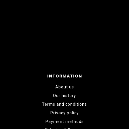
INFORMATION
About us
Our history
Terms and conditions
Privacy policy
Payment methods