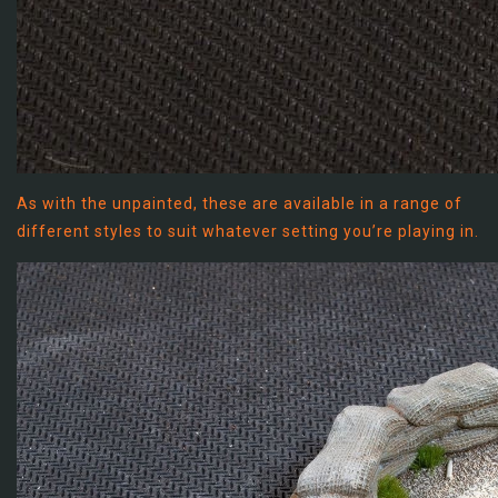
As with the unpainted, these are available in a range of
different styles to suit whatever setting you’re playing in.