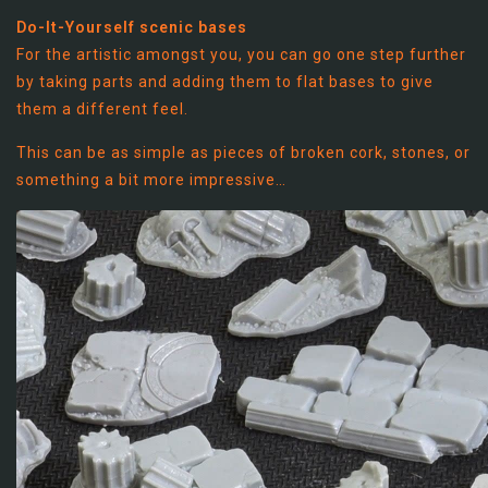
Do-It-Yourself scenic bases
For the artistic amongst you, you can go one step further
by taking parts and adding them to flat bases to give
them a different feel.
This can be as simple as pieces of broken cork, stones, or
something a bit more impressive…