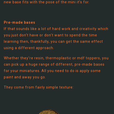
new base fits with the pose of the mini it’s for.
Pre-made bases
If that sounds like a lot of hard work and creativity which
you just don’t have or don’t want to spend the time
learning then, thankfully, you can get the same effect
using a different approach.
Whether they’re resin, thermoplastic or mdf toppers, you
can pick up a huge range of different, pre-made bases
for your miniatures. All you need to do is apply some
paint and away you go.
They come from fairly simple texture: