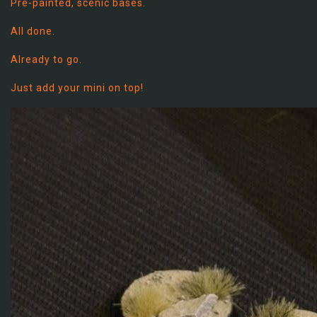
Pre-painted, scenic bases.
All done.
Already to go.
Just add your mini on top!