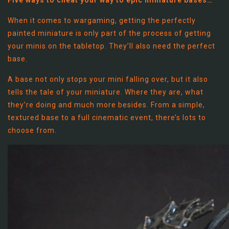
When it comes to wargaming, getting the perfectly
painted miniature is only part of the process of getting
your minis on the tabletop. They’ll also need the perfect
base.
A base not only stops your mini falling over, but it also
tells the tale of your miniature. Where they are, what
they’re doing and much more besides. From a simple,
textured base to a full cinematic event, there’s lots to
choose from.