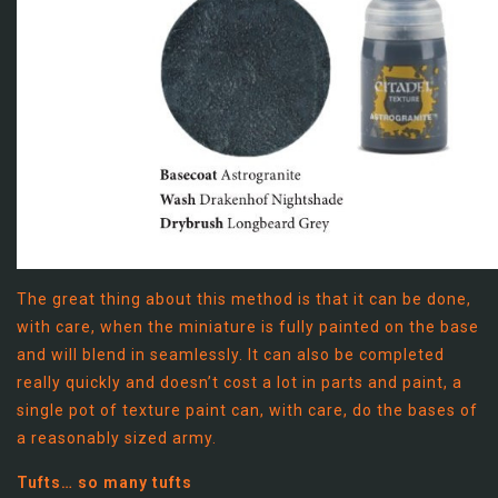
The great thing about this method is that it can be done,
with care, when the miniature is fully painted on the base
and will blend in seamlessly. It can also be completed
really quickly and doesn’t cost a lot in parts and paint, a
single pot of texture paint can, with care, do the bases of
a reasonably sized army.
Tufts… so many tufts