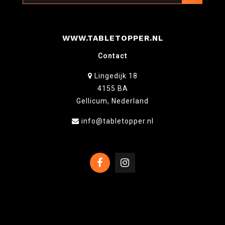
WWW.TABLETOPPER.NL
Contact
Lingedijk 18
4155 BA
Gellicum, Nederland
info@tabletopper.nl