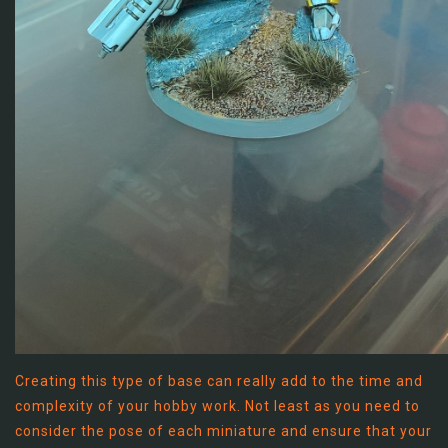
Creating this type of base can really add to the time and
complexity of your hobby work. Not least as you need to
consider the pose of each miniature and ensure that your