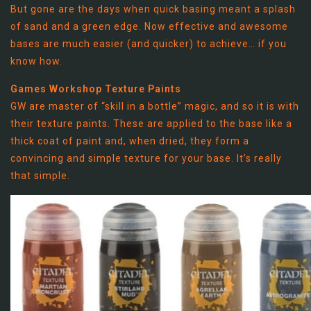
But gone are the days when quick basing meant a splash
of sand and a green edge. Now effective and awesome
bases are much easier (and quicker) to achieve… if you
know how.
Games Workshop Texture Paints
GW are master of “skill in a bottle” magic, and so it is with
their texture paints. These are applied to the base like a
thick coat of paint and, when dried, they form a
convincing and simple texture for your base. It’s really
that simple.