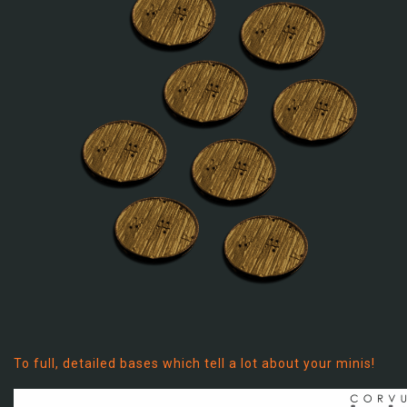
To full, detailed bases which tell a lot about your minis!