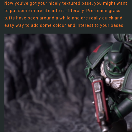
Now you’ve got your nicely textured base, you might want
to put some more life into it… literally. Pre-made grass
tufts have been around a while and are really quick and
easy way to add some colour and interest to your bases.