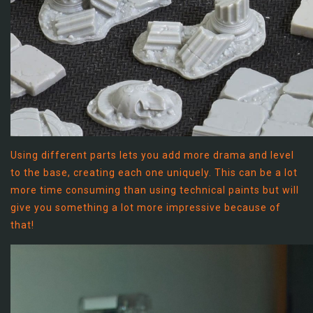
Using different parts lets you add more drama and level
to the base, creating each one uniquely. This can be a lot
more time consuming than using technical paints but will
give you something a lot more impressive because of
that!