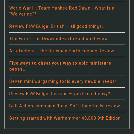
World War III: Team Yankee Red Dawn - What is a
"Wolverine"?
Review FoW Bulge: British – all good things…
The Firm - The Drowned Earth Faction Review
Artefacters - The Drowned Earth Faction Review
Five ways to cheat your way to epic miniature
bases…
Seven mini wargaming tools every newbie needs!
Review FoW Bulge: German – you like it heavy?
Bolt Action campaign ‘Italy: Soft Underbelly’ review
Getting started with Warhammer 40,000 9th Edition