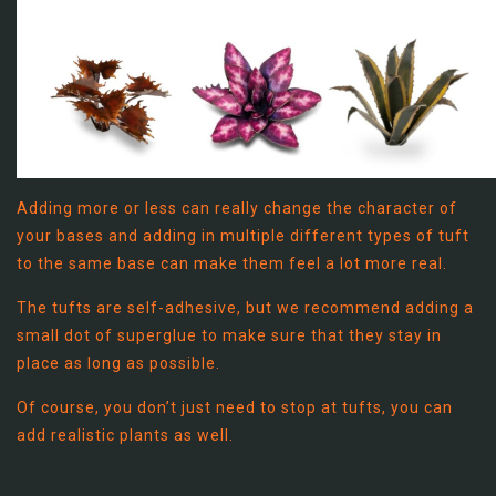
Adding more or less can really change the character of
your bases and adding in multiple different types of tuft
to the same base can make them feel a lot more real.
The tufts are self-adhesive, but we recommend adding a
small dot of superglue to make sure that they stay in
place as long as possible.
Of course, you don’t just need to stop at tufts, you can
add realistic plants as well.