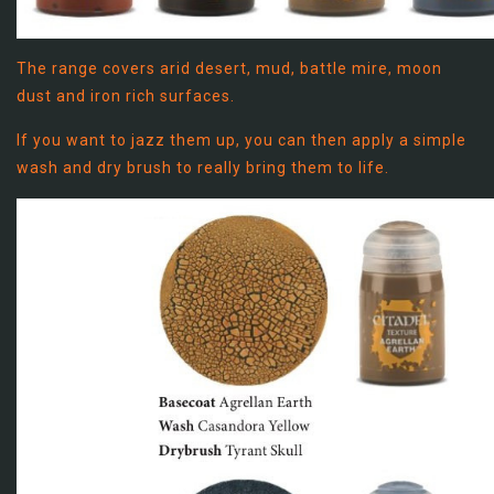
The range covers arid desert, mud, battle mire, moon
dust and iron rich surfaces.
If you want to jazz them up, you can then apply a simple
wash and dry brush to really bring them to life.