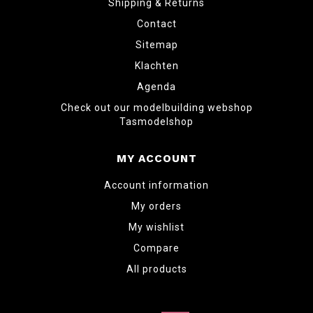
Shipping & Returns
Contact
Sitemap
Klachten
Agenda
Check out our modelbuilding webshop
Tasmodelshop
MY ACCOUNT
Account information
My orders
My wishlist
Compare
All products