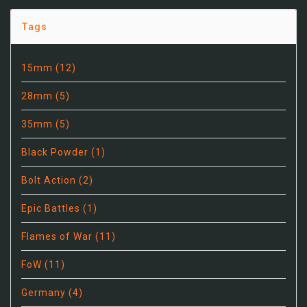
Tags
15mm
(12)
28mm
(5)
35mm
(5)
Black Powder
(1)
Bolt Action
(2)
Epic Battles
(1)
Flames of War
(11)
FoW
(11)
Germany
(4)