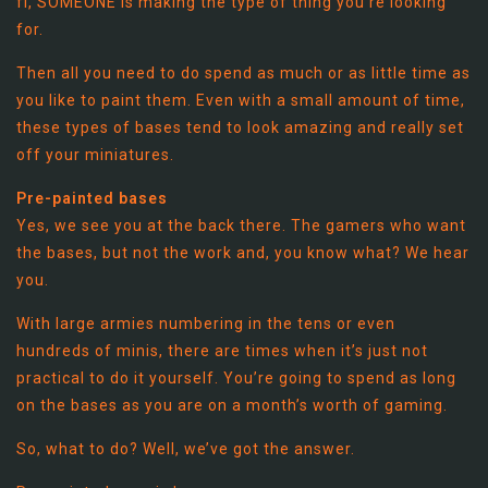
fi, SOMEONE is making the type of thing you’re looking
for.
Then all you need to do spend as much or as little time as
you like to paint them. Even with a small amount of time,
these types of bases tend to look amazing and really set
off your miniatures.
Pre-painted bases
Yes, we see you at the back there. The gamers who want
the bases, but not the work and, you know what? We hear
you.
With large armies numbering in the tens or even
hundreds of minis, there are times when it’s just not
practical to do it yourself. You’re going to spend as long
on the bases as you are on a month’s worth of gaming.
So, what to do? Well, we’ve got the answer.