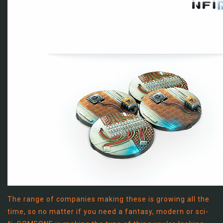
The range of companies making these is growing all the
time, so no matter if you need a fantasy, modern or sci-