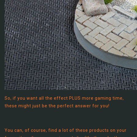
So, if you want all the effect PLUS more gaming time,
these might just be the perfect answer for you!
You can, of course, find a lot of these products on your