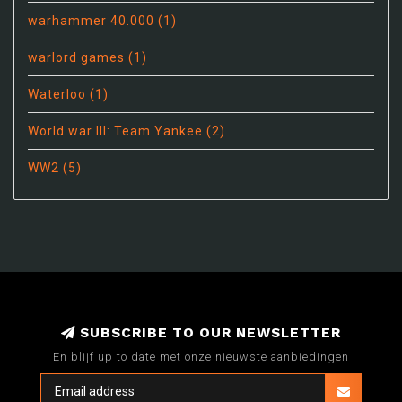
warhammer 40.000
(1)
warlord games
(1)
Waterloo
(1)
World war III: Team Yankee
(2)
WW2
(5)
SUBSCRIBE TO OUR NEWSLETTER
En blijf up to date met onze nieuwste aanbiedingen