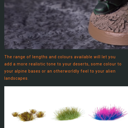
The range of lengths and colours available will let you
add a more realistic tone to your deserts, some colour to
your alpine bases or an otherworldly feel to your alien
landscapes.