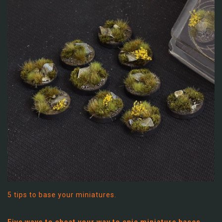
5 tips to base your miniatures.
Five ways to cheat your way to epic miniature bases…