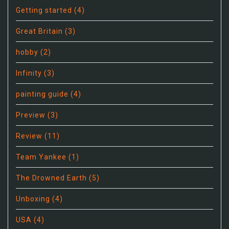
Getting started
(4)
Great Britain
(3)
hobby
(2)
Infinity
(3)
painting guide
(4)
Preview
(3)
Review
(11)
Team Yankee
(1)
The Drowned Earth
(5)
Unboxing
(4)
USA
(4)