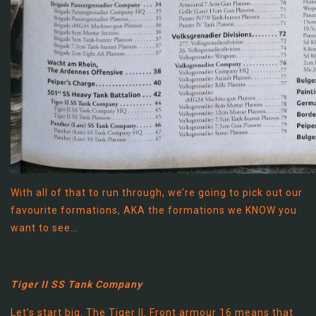
With all of that to run through, we’re going to pick out our
favourite formations, AKA the formations we KNOW you
want to see…
Tiger II SS Tank Company
Let’s start big. The Tiger II. Front armour 16 means that