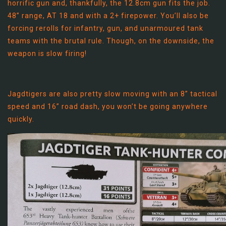
horrific gun and, thankfully, the 12.8cm gun fits the job.
48” range, AT 18 and with a 2+ firepower. You’ll also be
forcing rerolls for infantry, gun, and unarmoured tank
teams with the brutal rule. Though, on the downside, the
weapon is slow firing!
Jagdtigers are also pretty slow moving with an 8” tactical
speed and 16” road dash, you won’t be going anywhere
quickly.