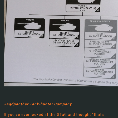
Jagdpanther Tank-hunter Company
If you’ve ever looked at the STuG and thought “that’s