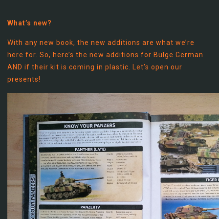
What’s new?
With any new book, the new additions are what we’re
here for. So, here’s the new additions for Bulge German
AND if their kit is coming in plastic. Let’s open our
presents!