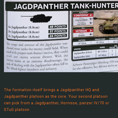
The formation itself brings a Jagdpanther HQ and
Jagdpanther platoon as the core. Your second platoon
can pick from a Jagdpanther, Hornisse, panzer IV/70 or
STuG platoon.