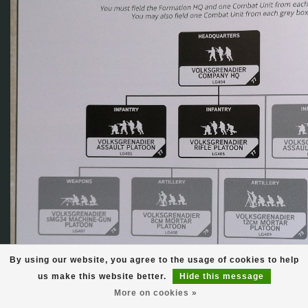
By using our website, you agree to the usage of cookies to help
us make this website better.
Hide this message
More on cookies »