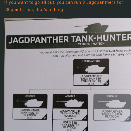
If you want to go all out, you can run 8 Jagdpanthers for
98 points… so, that’s a thing.