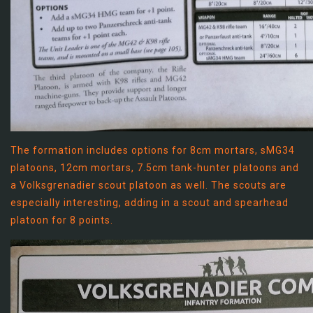
The formation includes options for 8cm mortars, sMG34
platoons, 12cm mortars, 7.5cm tank-hunter platoons and
a Volksgrenadier scout platoon as well. The scouts are
especially interesting, adding in a scout and spearhead
platoon for 8 points.