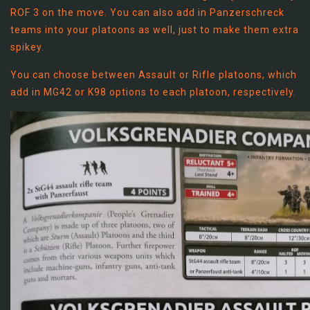
ROF 3 on the move. You can also add in Panzerschreck
teams into your platoons as well, just to make them extra
spikey.
You can choose between Assault or Rifle platoons, which
add in MG42 or K98 options to each platoon, respectively.