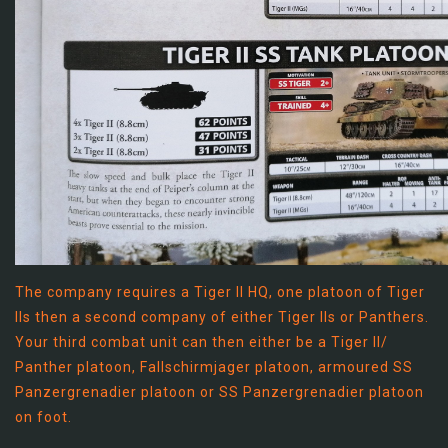
The company requires a Tiger II HQ, one platoon of Tiger
IIs then a second company of either Tiger IIs or Panthers.
Your third combat unit can then either be a Tiger II/
Panther platoon, Fallschirmjager platoon, armoured SS
Panzergrenadier platoon or SS Panzergrenadier platoon
on foot.