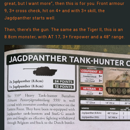
great, but I want more”, then this is for you. Front armour
9, 3+ cross check, hit on 4+ and with 3+ skill, the
Jagdpanther starts well.
Then, there’s the gun. The same as the Tiger II, this is an
8.8cm monster, with AT 17, 3+ firepower and a 48” range.