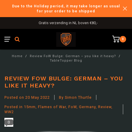
Due to the Holiday period, it may take longer as usual
for your order to be shipped
International Shipping
0
Home
/
Review FoW Bulge: German – you like it heavy?
/
TableTopper Blog
REVIEW FOW BULGE: GERMAN – YOU
LIKE IT HEAVY?
Posted on
20 May 2022
By Simon Thurtle
Posted in
15mm
,
Flames of War
,
FoW
,
Germany
,
Review
,
WW2
0