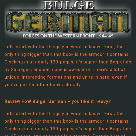
Let’s start with the things you want to know… First, the
only thing bigger than this book is the armour it contains.
Clocking in at nearly 130-pages, it’s bigger than Bagration
by 25 pages, and each one is awesome. There’s a lot of
unique, interesting formations and units in here, even if
you’ve got the other books already.
Review FoW Bulge: German – you like it heavy?
Let’s start with the things you want to know… First, the
only thing bigger than this book is the armour it contains.
Clocking in at nearly 130-pages, it’s bigger than Bagration