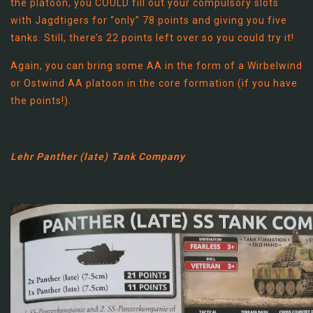
the platoon, you COULD fill out your compulsory slots
with Jagdtigers for “only” 78 points and giving you five
tanks. Still, there’s 22 points left over so you could try it!
Again, you can bring some AA in the form of a Wirbelwind
or Ostwind AA platoon in the core formation (if you have
the points!).
Lehr Panther (late) Tank Company