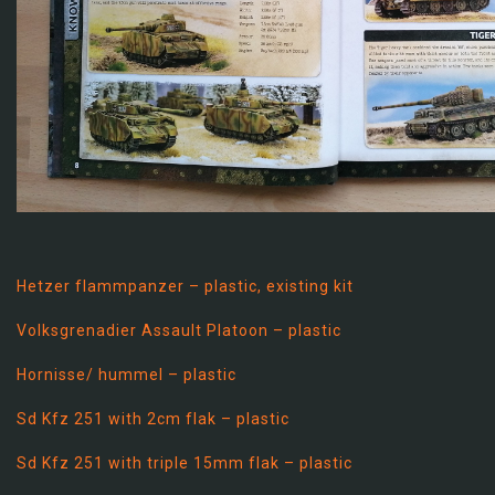
Hetzer flammpanzer – plastic, existing kit
Volksgrenadier Assault Platoon – plastic
Hornisse/ hummel – plastic
Sd Kfz 251 with 2cm flak – plastic
Sd Kfz 251 with triple 15mm flak – plastic