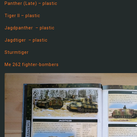
Panther (Late) – plastic
Tiger II – plastic
Jagdpanther – plastic
Jagdtiger – plastic
Sturmtiger
Me 262 fighter-bombers