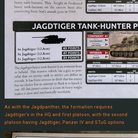
As with the Jagdpanther, the formation requires
Jagdtiger’s in the HQ and first platoon, with the second
platoon having Jagdtiger, Panzer IV and STuG options.