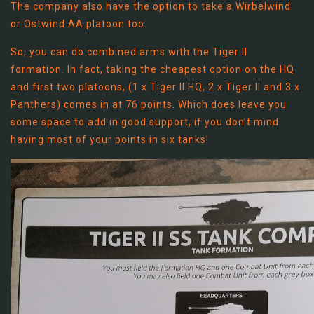
The company also have the option to take a Wirbelwind
or Ostwind AA platoon too.
So, you can do combined arms with the Tiger II
formation. In fact, taking the cheapest option on the HQ
and first two platoons, (1 x Tiger II HQ, 2 x Tiger II and 3 x
Panthers) comes in at 76 points. Which does leave you
some space to add in good support, if you don’t mind
having most of your points in six tanks!