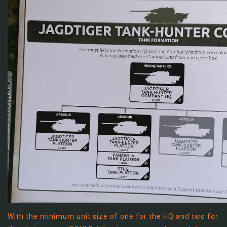
With the minimum unit size of one for the HQ and two for