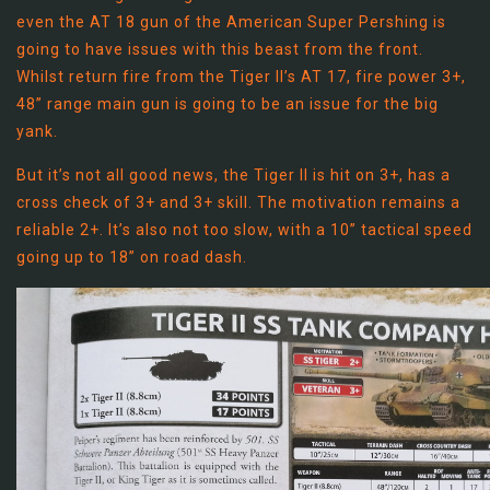
even the AT 18 gun of the American Super Pershing is
going to have issues with this beast from the front.
Whilst return fire from the Tiger II’s AT 17, fire power 3+,
48” range main gun is going to be an issue for the big
yank.
But it’s not all good news, the Tiger II is hit on 3+, has a
cross check of 3+ and 3+ skill. The motivation remains a
reliable 2+. It’s also not too slow, with a 10” tactical speed
going up to 18” on road dash.