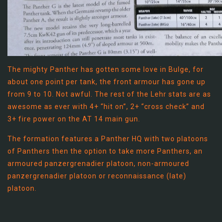
The mighty Panther has gotten some love in Bulge, for
about one point per tank, the front armour has gone up
from 9 to 10. Not awful. The rest of the Lehr stats are as
awesome as ever with 4+ “hit on”, 2+ “cross check” and
3+ fire power on the AT 14 main gun.
The formation features a Panther HQ with two platoons
of Panthers then the option to take more Panthers, an
armoured panzergrenadier platoon, non-armoured
panzergrenadier platoon or reconnaissance (late)
platoon.