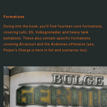
Formations
Diving into the book, you’ll find fourteen core formations,
covering Lehr, SS, Volksgrenadier and heavy tank
battalions. These also contain specific formations
covering Arracourt and the Ardennes offensive (yes,
Peiper’s Charge is here in list and scenarios too).