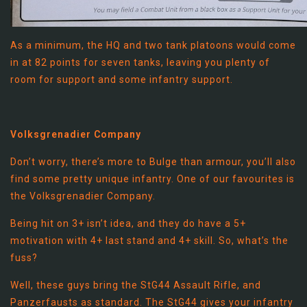
As a minimum, the HQ and two tank platoons would come
in at 82 points for seven tanks, leaving you plenty of
room for support and some infantry support.
Volksgrenadier Company
Don’t worry, there’s more to Bulge than armour, you’ll also
find some pretty unique infantry. One of our favourites is
the Volksgrenadier Company.
Being hit on 3+ isn’t idea, and they do have a 5+
motivation with 4+ last stand and 4+ skill. So, what’s the
fuss?
Well, these guys bring the StG44 Assault Rifle, and
Panzerfausts as standard. The StG44 gives your infantry