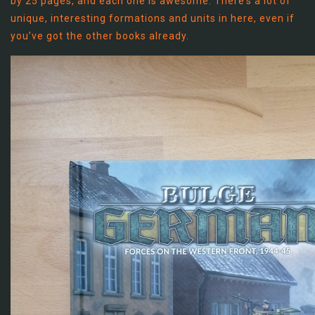
by 25 pages, and each one is awesome. There’s a lot of
unique, interesting formations and units in here, even if
you’ve got the other books already.