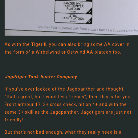
As with the Tiger II, you can also bring some AA cover in
the form of a Wirbelwind or Ostwind AA platoon too.
Jagdtiger Tank-hunter Company
If you’ve ever looked at the Jagdpanther and thought,
“that’s great, but I want less friends”, then this is for you.
Front armour 17, 3+ cross check, hit on 4+ and with the
same 3+ skill as the Jagdpanther, Jagdtigers are just not
friendly!
But that’s not bad enough, what they really need is a