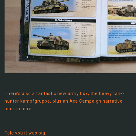
There’s also a fantastic new army box, the heavy tank-
hunter kampfgruppe, plus an Ace Campaign narrative
book in here.
Told you it was big.