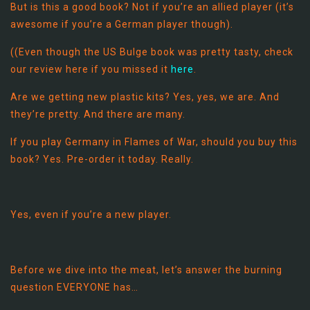
But is this a good book? Not if you’re an allied player (it’s
awesome if you’re a German player though).
((Even though the US Bulge book was pretty tasty, check
our review here if you missed it
here
.
Are we getting new plastic kits? Yes, yes, we are. And
they’re pretty. And there are many.
If you play Germany in Flames of War, should you buy this
book? Yes. Pre-order it today. Really.
Yes, even if you’re a new player.
Before we dive into the meat, let’s answer the burning
question EVERYONE has…