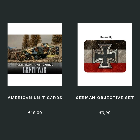
AMERICAN UNIT CARDS
GERMAN OBJECTIVE SET
€18,00
€9,90