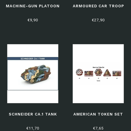
MACHINE-GUN PLATOON
ARMOURED CAR TROOP
€9,90
€27,90
SCHNEIDER CA.1 TANK
AMERICAN TOKEN SET
€11,70
€7,65