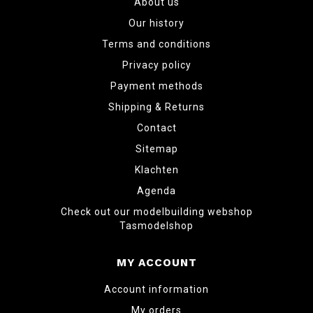
About us
Our history
Terms and conditions
Privacy policy
Payment methods
Shipping & Returns
Contact
Sitemap
Klachten
Agenda
Check out our modelbuilding webshop
Tasmodelshop
MY ACCOUNT
Account information
My orders