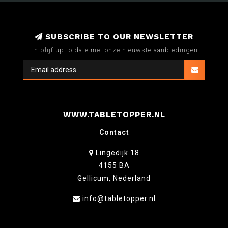
SUBSCRIBE TO OUR NEWSLETTER
En blijf up to date met onze nieuwste aanbiedingen
WWW.TABLETOPPER.NL
Contact
Lingedijk 18
4155 BA
Gellicum, Nederland
info@tabletopper.nl