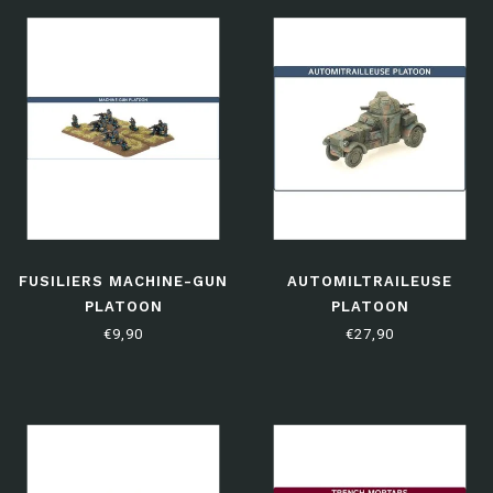
FUSILIERS MACHINE-GUN
AUTOMILTRAILEUSE
PLATOON
PLATOON
€9,90
€27,90