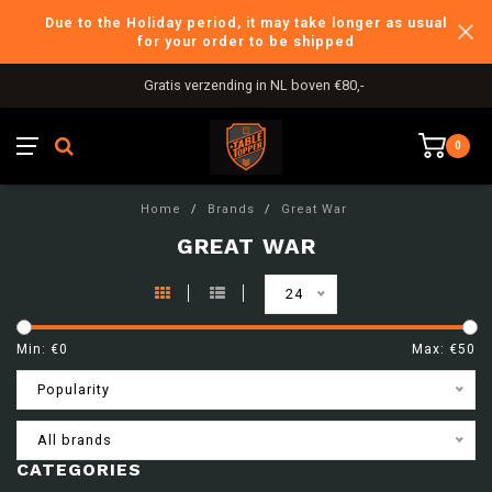
Due to the Holiday period, it may take longer as usual
for your order to be shipped
Gratis verzending in NL boven €80,-
0
Home
/
Brands
/
Great War
GREAT WAR
24
Min: €
0
Max: €
50
Popularity
All brands
CATEGORIES