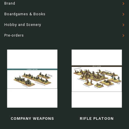
Brand
Boardgames & Books
Hobby and Scenery
Pre-orders
COMPANY WEAPONS
RIFLE PLATOON