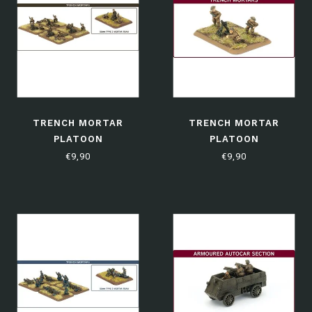
TRENCH MORTAR
TRENCH MORTAR
PLATOON
PLATOON
€9,90
€9,90