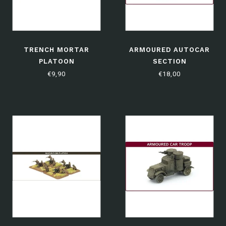
TRENCH MORTAR
ARMOURED AUTOCAR
PLATOON
SECTION
€9,90
€18,00