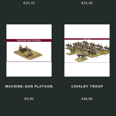
€20,70
€23,40
MACHINE-GUN PLATOON
CAVALRY TROOP
€9,90
€46,80