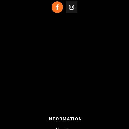
INFORMATION