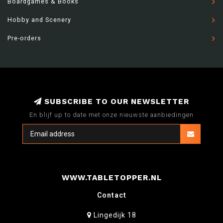
Boardgames & Books
Hobby and Scenery
Pre-orders
SUBSCRIBE TO OUR NEWSLETTER
En blijf up to date met onze nieuwste aanbiedingen
WWW.TABLETOPPER.NL
Contact
Lingedijk 18