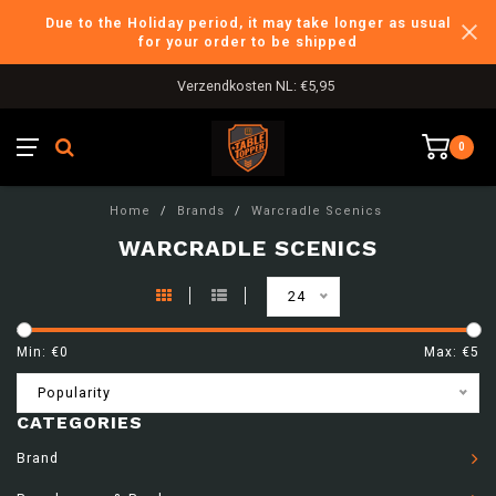
Due to the Holiday period, it may take longer as usual
for your order to be shipped
Verzendkosten NL: €5,95
0
Home
/
Brands
/
Warcradle Scenics
WARCRADLE SCENICS
24
Min: €
0
Max: €
5
Popularity
CATEGORIES
Brand