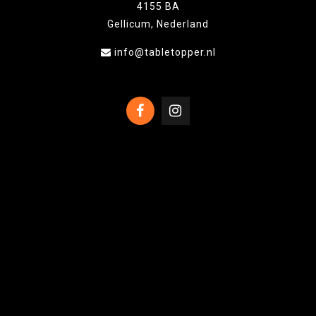
4155 BA
Gellicum, Nederland
info@tabletopper.nl