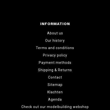
INFORMATION
About us
Our history
Terms and conditions
Privacy policy
Payment methods
Shipping & Returns
Contact
Sitemap
Klachten
Agenda
Check out our modelbuilding webshop