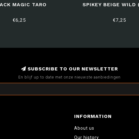
ACK MAGIC TARO
SPIKEY BEIGE WILD 
€6,25
€7,25
SUBSCRIBE TO OUR NEWSLETTER
En blijf up to date met onze nieuwste aanbiedingen
INFORMATION
About us
Our history