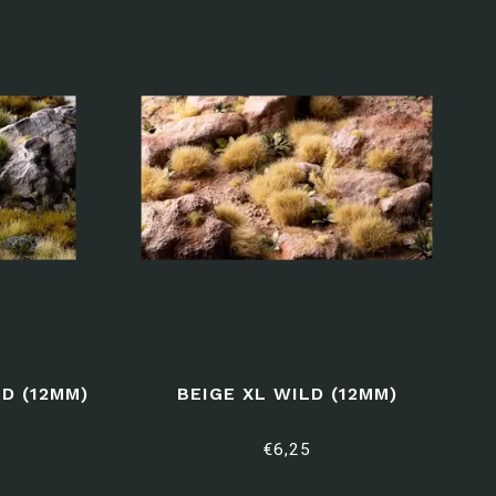
D (12MM)
BEIGE XL WILD (12MM)
€6,25