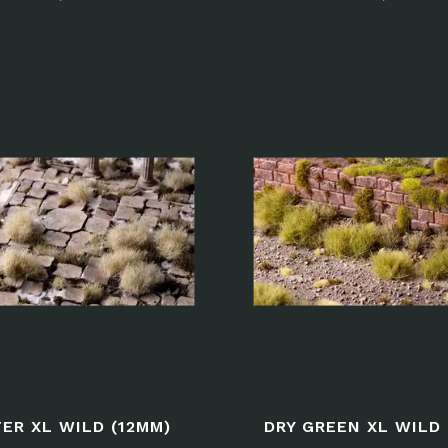
ER XL WILD (12MM)
DRY GREEN XL WILD 