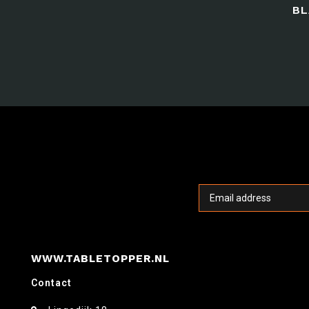
BL
WWW.TABLETOPPER.NL
Contact