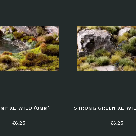
MP XL WILD (8MM)
STRONG GREEN XL WIL
€6,25
€6,25