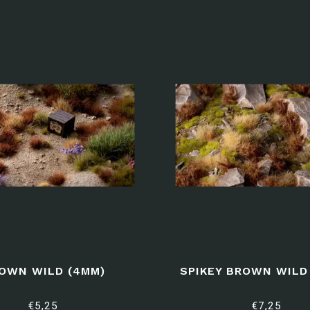
OWN WILD (4MM)
SPIKEY BROWN WILD 
€5,25
€7,25