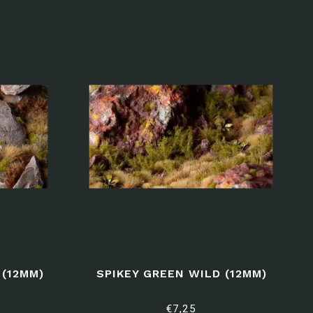
(12MM)
SPIKEY GREEN WILD (12MM)
€7,25