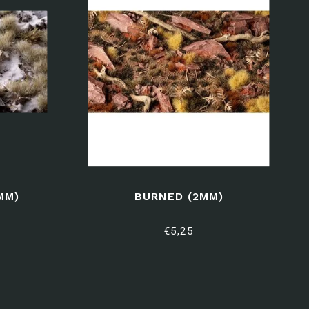
MM)
BURNED (2MM)
€5,25