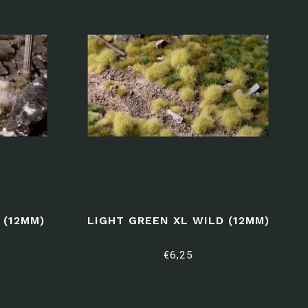
 (12MM)
LIGHT GREEN XL WILD (12MM)
€6,25