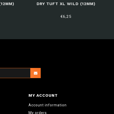
(12MM)
DRY TUFT XL WILD (12MM)
€6,25
MY ACCOUNT
Account information
My orders