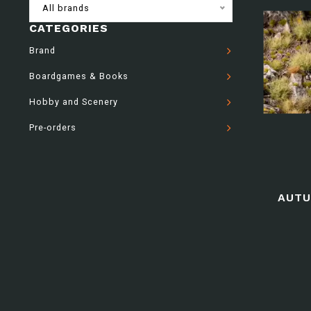
All brands
CATEGORIES
Brand
Boardgames & Books
Hobby and Scenery
Pre-orders
AUTU