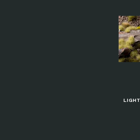
LIGHT