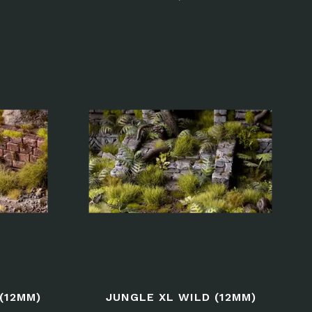
(12MM)
JUNGLE XL WILD (12MM)