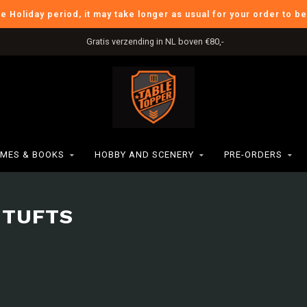
he Holiday period, it may take longer as usual for your order to b
International Shipping
MES & BOOKS
HOBBY AND SCENERY
PRE-ORDERS
 TUFTS