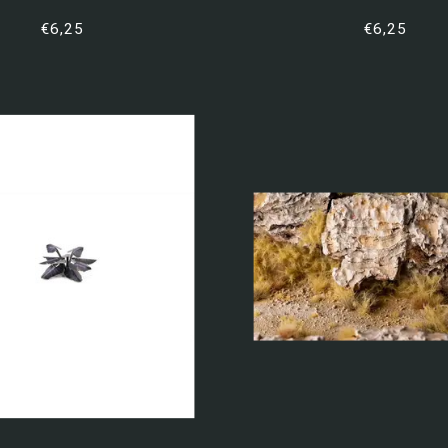
€6,25
€6,25