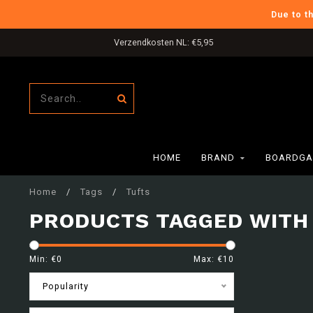
Due to t
Gratis verzending in NL boven €80,-
HOME
BRAND
BOARDGA
Home
/
Tags
/
Tufts
PRODUCTS TAGGED WITH
Min: €
0
Max: €
10
Popularity