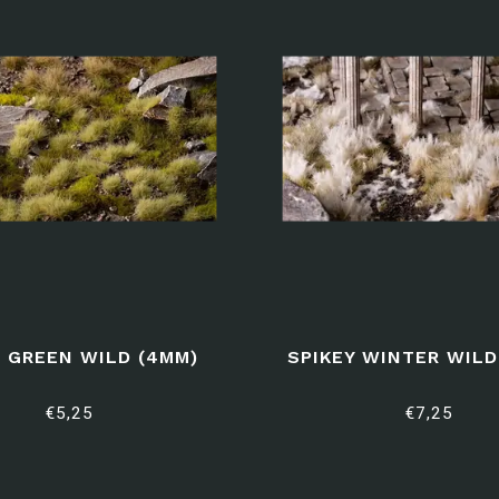
 GREEN WILD (4MM)
SPIKEY WINTER WILD
€5,25
€7,25