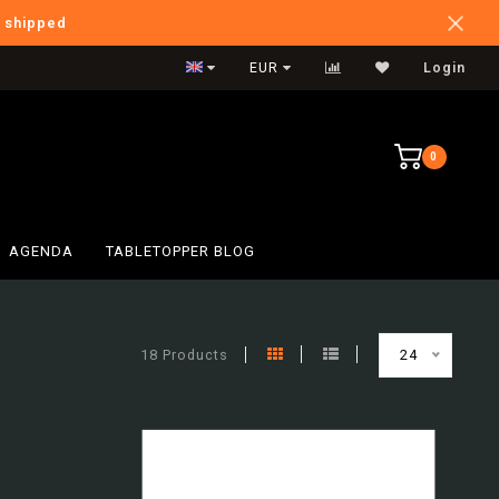
e shipped
Verzendkosten BE: €6,95
EUR
Login
0
AGENDA
TABLETOPPER BLOG
18 Products
24