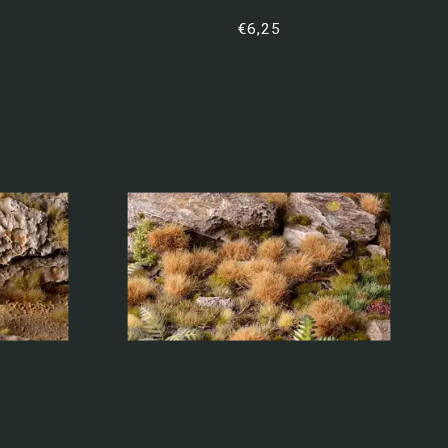
€6,25