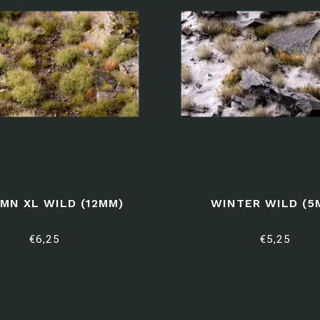
MN XL WILD (12MM)
WINTER WILD (5
€6,25
€5,25