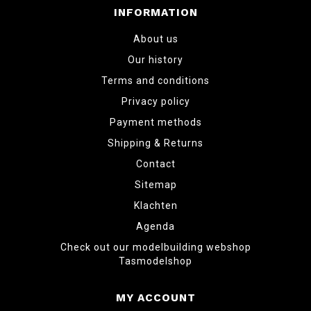
INFORMATION
About us
Our history
Terms and conditions
Privacy policy
Payment methods
Shipping & Returns
Contact
Sitemap
Klachten
Agenda
Check out our modelbuilding webshop
Tasmodelshop
MY ACCOUNT