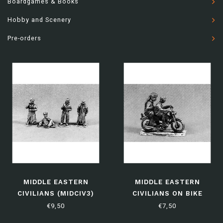
Boardgames & Books
Hobby and Scenery
Pre-orders
MIDDLE EASTERN
MIDDLE EASTERN
CIVILIANS (MIDCIV3)
CIVILIANS ON BIKE
(MIDCIV4)
€9,50
€7,50