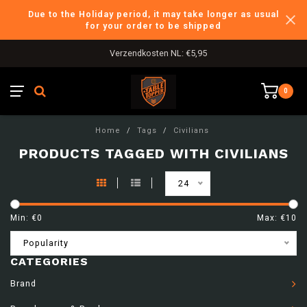
Due to the Holiday period, it may take longer as usual
for your order to be shipped
Verzendkosten NL: €5,95
0
Home
/
Tags
/
Civilians
PRODUCTS TAGGED WITH CIVILIANS
24
Min: €
0
Max: €
10
Popularity
CATEGORIES
Brand