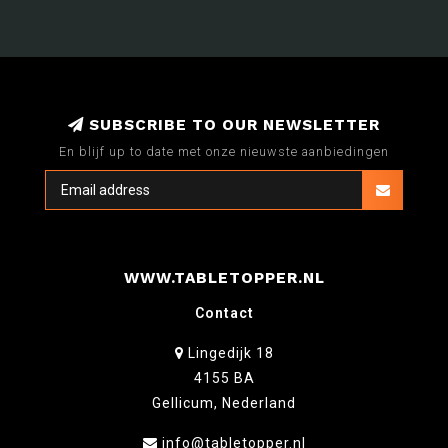
SUBSCRIBE TO OUR NEWSLETTER
En blijf up to date met onze nieuwste aanbiedingen
WWW.TABLETOPPER.NL
Contact
Lingedijk 18
4155 BA
Gellicum, Nederland
info@tabletopper.nl