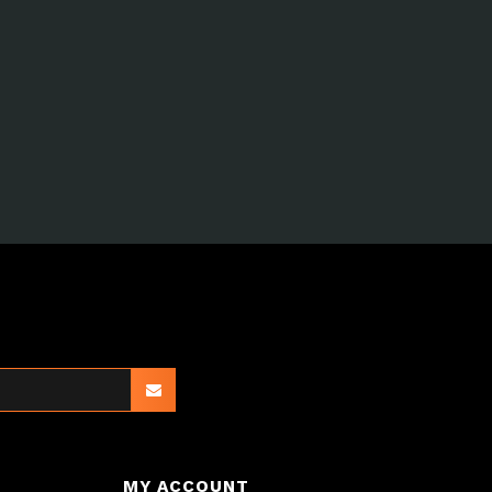
MY ACCOUNT