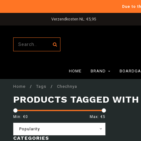
Due to t
Verzendkosten NL: €5,95
HOME
BRAND
BOARDGA
Home
/
Tags
/
Chechnya
PRODUCTS TAGGED WITH
Min: €
0
Max: €
5
Popularity
CATEGORIES