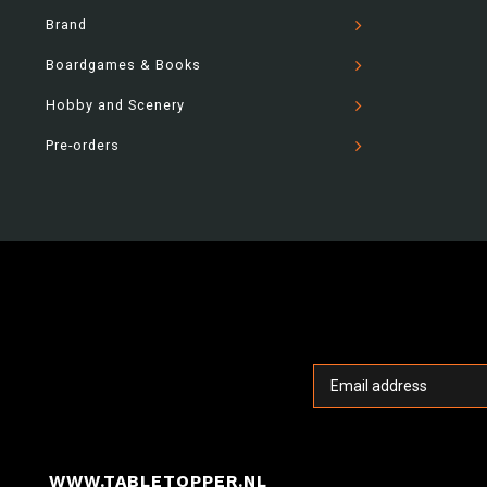
Brand
Boardgames & Books
Hobby and Scenery
Pre-orders
WWW.TABLETOPPER.NL