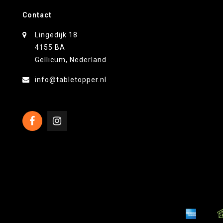
Contact
Lingedijk 18
4155 BA
Gellicum, Nederland
info@tabletopper.nl