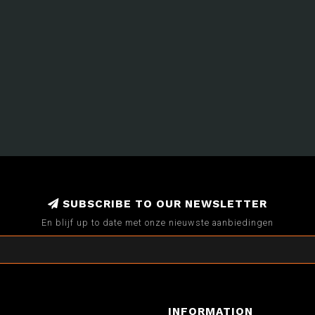
SUBSCRIBE TO OUR NEWSLETTER
En blijf up to date met onze nieuwste aanbiedingen
INFORMATION