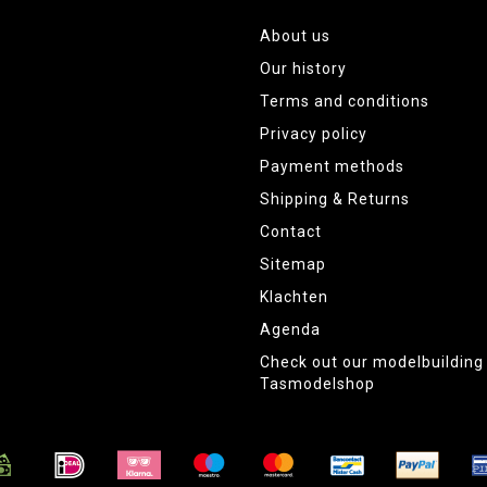
About us
Our history
Terms and conditions
Privacy policy
Payment methods
Shipping & Returns
Contact
Sitemap
Klachten
Agenda
Check out our modelbuildin
Tasmodelshop