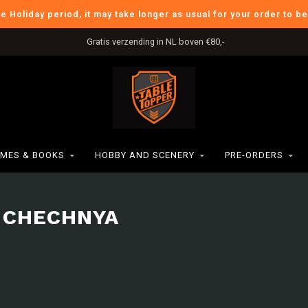
he Holiday period, it may take longer as usual for your order to b
Gratis verzending in NL boven €80,-
MES & BOOKS
HOBBY AND SCENERY
PRE-ORDERS
 CHECHNYA