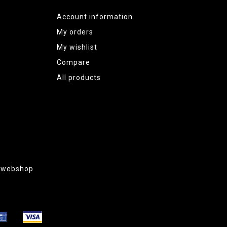
Account information
My orders
My wishlist
Compare
All products
g webshop