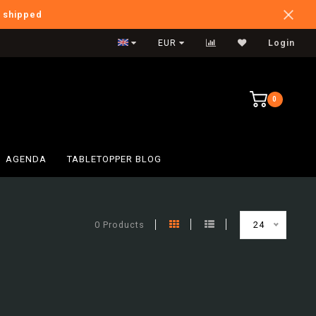
e shipped
International Shipping
EUR
Login
0
AGENDA
TABLETOPPER BLOG
0 Products
24