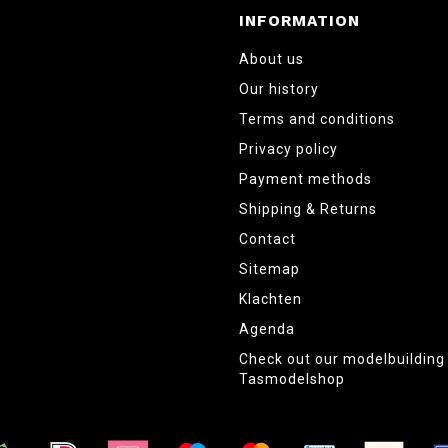
INFORMATION
About us
Our history
Terms and conditions
Privacy policy
Payment methods
Shipping & Returns
Contact
Sitemap
Klachten
Agenda
Check out our modelbuildin
Tasmodelshop