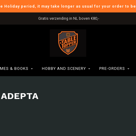
he Holiday period, it may take longer as usual for your order to b
Gratis verzending in NL boven €80,-
MES & BOOKS
HOBBY AND SCENERY
PRE-ORDERS
 ADEPTA