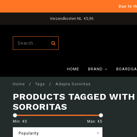
Due to t
Verzendkosten NL: €5,95
HOME
BRAND
BOARDGA
Home
/
Tags
/
Adepta Sororitas
PRODUCTS TAGGED WITH
SORORITAS
Min: €
0
Max: €
5
Popularity