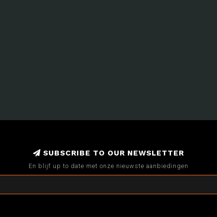
SUBSCRIBE TO OUR NEWSLETTER
En blijf up to date met onze nieuwste aanbiedingen