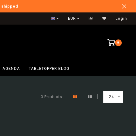
e shipped
International Shipping
EUR
Login
0
AGENDA
TABLETOPPER BLOG
0 Products
24