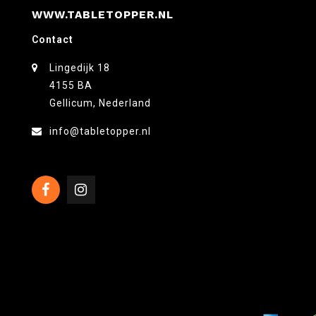
WWW.TABLETOPPER.NL
Contact
Lingedijk 18
4155 BA
Gellicum, Nederland
info@tabletopper.nl