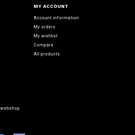
MY ACCOUNT
Account information
My orders
My wishlist
Compare
All products
g webshop