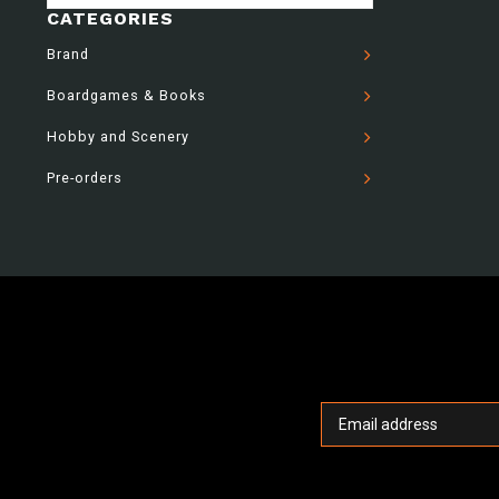
CATEGORIES
Brand
Boardgames & Books
Hobby and Scenery
Pre-orders