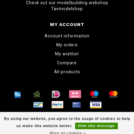
Check out our modelbuilding webshop
Tasmodelshop
MY ACCOUNT
Account information
My orders
My wishlist
Compare
All products
© Copyright 2026 www.tabletopper.nl
By using our website, you agree to the usage of cookies to help
us make this website better.
Hide this message
More on cookies »