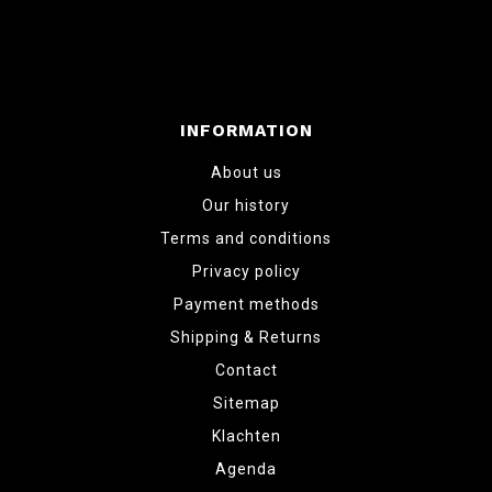
INFORMATION
About us
Our history
Terms and conditions
Privacy policy
Payment methods
Shipping & Returns
Contact
Sitemap
Klachten
Agenda