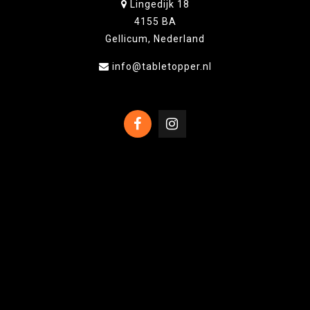
Lingedijk 18
4155 BA
Gellicum, Nederland
info@tabletopper.nl