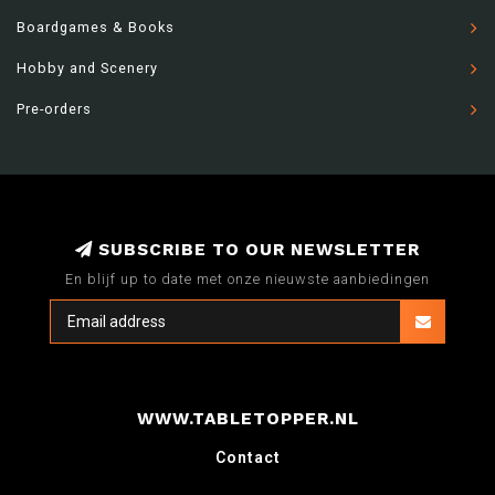
Boardgames & Books
Hobby and Scenery
Pre-orders
SUBSCRIBE TO OUR NEWSLETTER
En blijf up to date met onze nieuwste aanbiedingen
WWW.TABLETOPPER.NL
Contact