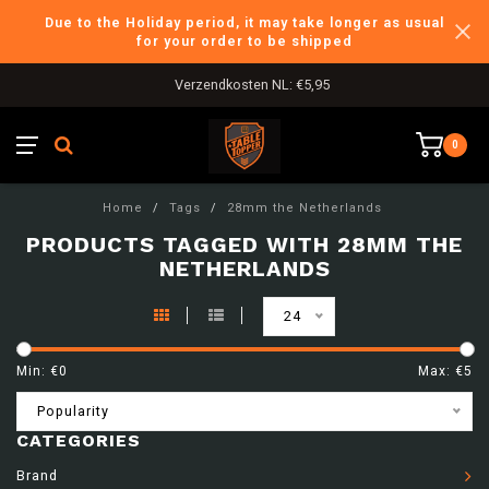
Due to the Holiday period, it may take longer as usual
for your order to be shipped
Verzendkosten NL: €5,95
0
Home
/
Tags
/
28mm the Netherlands
PRODUCTS TAGGED WITH 28MM THE
NETHERLANDS
24
Min: €
0
Max: €
5
Popularity
CATEGORIES
Brand