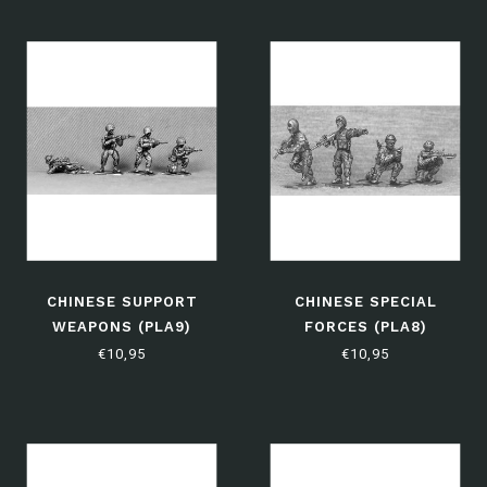
CHINESE SUPPORT
CHINESE SPECIAL
WEAPONS (PLA9)
FORCES (PLA8)
€10,95
€10,95