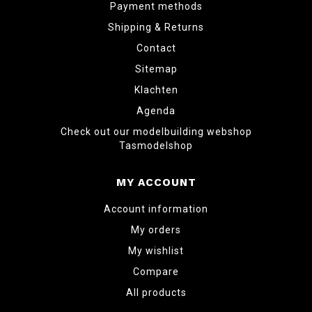
Payment methods
Shipping & Returns
Contact
Sitemap
Klachten
Agenda
Check out our modelbuilding webshop
Tasmodelshop
MY ACCOUNT
Account information
My orders
My wishlist
Compare
All products