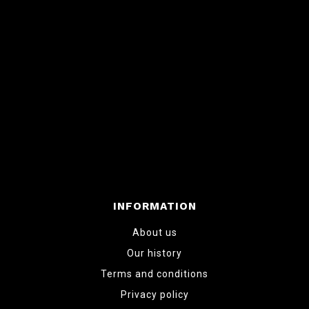
INFORMATION
About us
Our history
Terms and conditions
Privacy policy