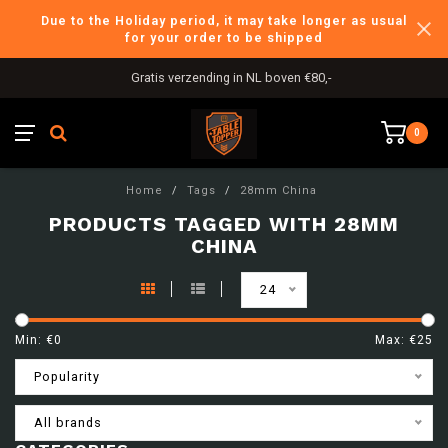
Due to the Holiday period, it may take longer as usual
for your order to be shipped
Gratis verzending in NL boven €80,-
0
Home
/
Tags
/
28mm China
PRODUCTS TAGGED WITH 28MM
CHINA
24
Min: €
0
Max: €
25
Popularity
All brands