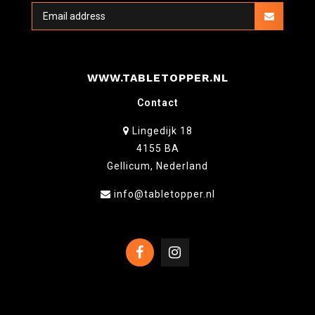
WWW.TABLETOPPER.NL
Contact
Lingedijk 18
4155 BA
Gellicum, Nederland
info@tabletopper.nl