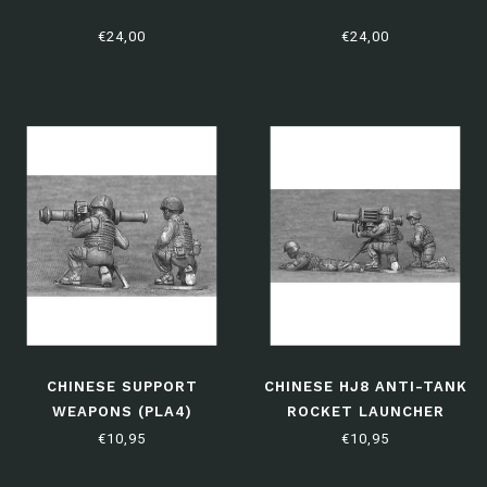
€24,00
€24,00
CHINESE SUPPORT
CHINESE HJ8 ANTI-TANK
WEAPONS (PLA4)
ROCKET LAUNCHER
(PLA6)
€10,95
€10,95