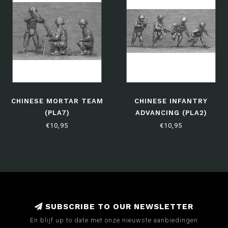
CHINESE MORTAR TEAM
CHINESE INFANTRY
(PLA7)
ADVANCING (PLA2)
€10,95
€10,95
SUBSCRIBE TO OUR NEWSLETTER
En blijf up to date met onze nieuwste aanbiedingen