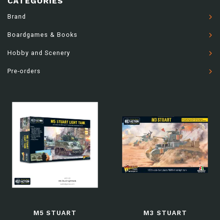
CATEGORIES
Brand
Boardgames & Books
Hobby and Scenery
Pre-orders
M5 STUART
M3 STUART