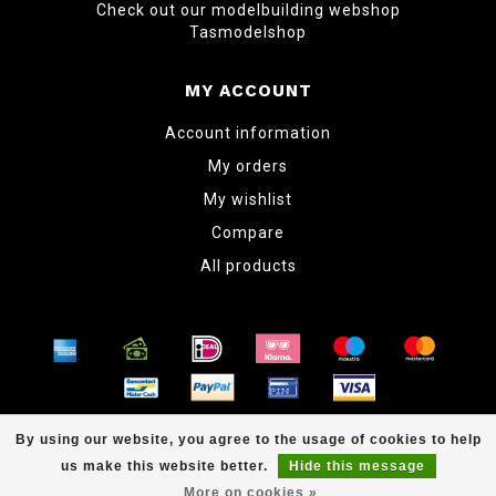
Check out our modelbuilding webshop
Tasmodelshop
MY ACCOUNT
Account information
My orders
My wishlist
Compare
All products
© Copyright 2026 www.tabletopper.nl
By using our website, you agree to the usage of cookies to help
us make this website better.
Hide this message
More on cookies »