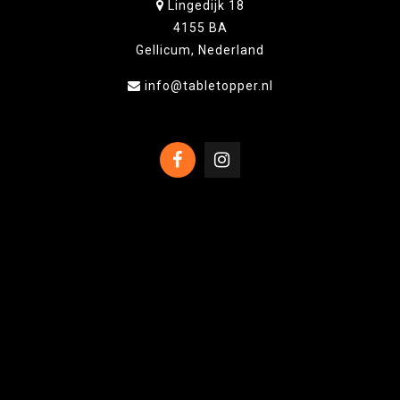
Lingedijk 18
4155 BA
Gellicum, Nederland
info@tabletopper.nl