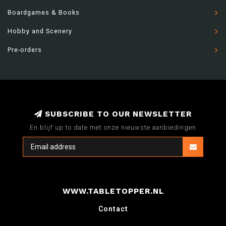
Boardgames & Books
Hobby and Scenery
Pre-orders
SUBSCRIBE TO OUR NEWSLETTER
En blijf up to date met onze nieuwste aanbiedingen
WWW.TABLETOPPER.NL
Contact