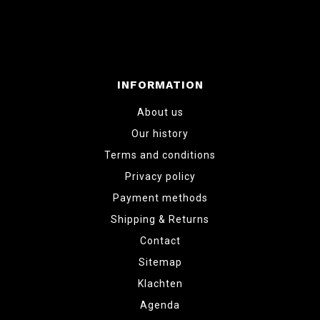
INFORMATION
About us
Our history
Terms and conditions
Privacy policy
Payment methods
Shipping & Returns
Contact
Sitemap
Klachten
Agenda