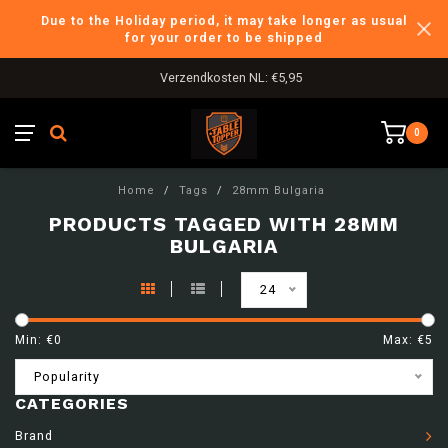
Due to the Holiday period, it may take longer as usual
for your order to be shipped
Verzendkosten NL: €5,95
0
Home
/
Tags
/
28mm Bulgaria
PRODUCTS TAGGED WITH 28MM
BULGARIA
24
Min: €
0
Max: €
5
Popularity
CATEGORIES
Brand