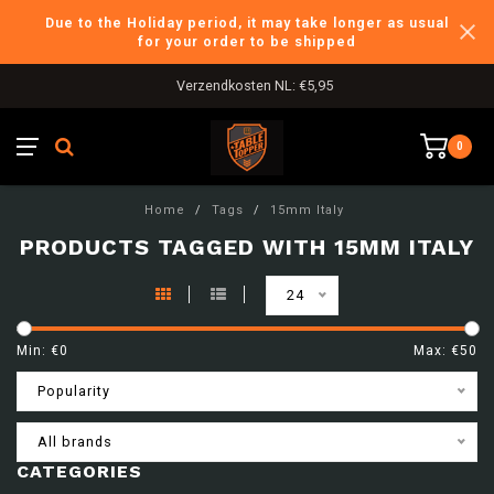
Due to the Holiday period, it may take longer as usual
for your order to be shipped
Verzendkosten NL: €5,95
0
Home
/
Tags
/
15mm Italy
PRODUCTS TAGGED WITH 15MM ITALY
24
Min: €
0
Max: €
50
Popularity
All brands
CATEGORIES