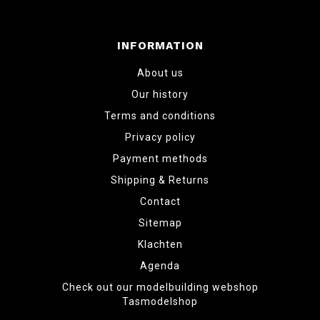
INFORMATION
About us
Our history
Terms and conditions
Privacy policy
Payment methods
Shipping & Returns
Contact
Sitemap
Klachten
Agenda
Check out our modelbuilding webshop
Tasmodelshop