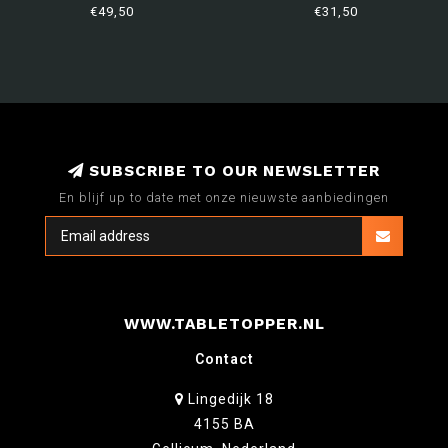
€49,50
€31,50
SUBSCRIBE TO OUR NEWSLETTER
En blijf up to date met onze nieuwste aanbiedingen
WWW.TABLETOPPER.NL
Contact
Lingedijk 18
4155 BA