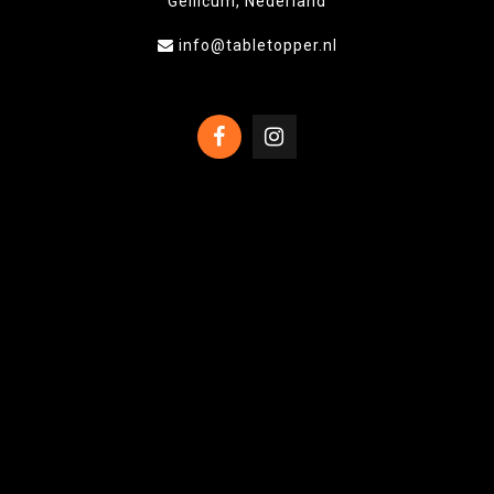
Gellicum, Nederland
info@tabletopper.nl