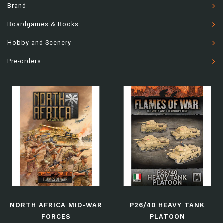
Brand
Boardgames & Books
Hobby and Scenery
Pre-orders
NORTH AFRICA MID-WAR
P26/40 HEAVY TANK
FORCES
PLATOON