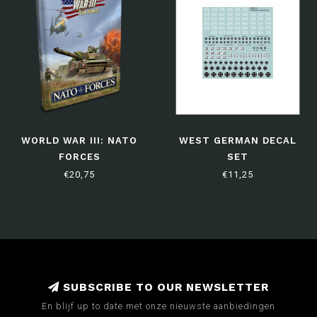
WORLD WAR III: NATO
WEST GERMAN DECAL
FORCES
SET
€20,75
€11,25
SUBSCRIBE TO OUR NEWSLETTER
En blijf up to date met onze nieuwste aanbiedingen