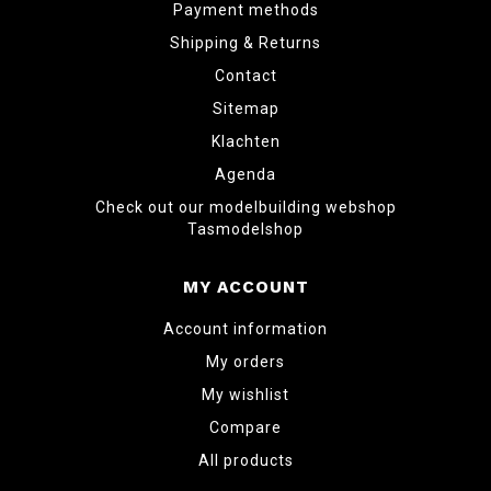
Payment methods
Shipping & Returns
Contact
Sitemap
Klachten
Agenda
Check out our modelbuilding webshop
Tasmodelshop
MY ACCOUNT
Account information
My orders
My wishlist
Compare
All products