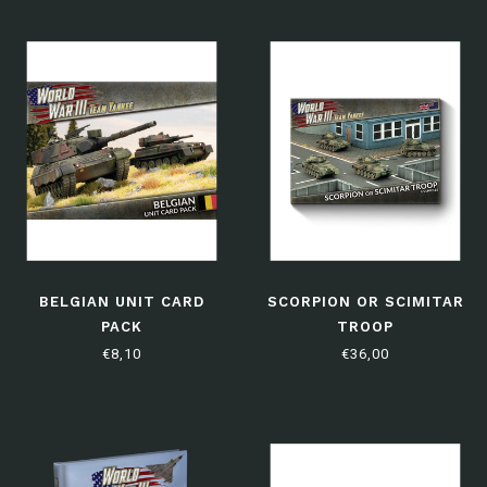
BELGIAN UNIT CARD
SCORPION OR SCIMITAR
PACK
TROOP
€8,10
€36,00