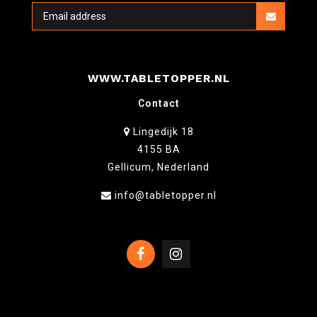
WWW.TABLETOPPER.NL
Contact
Lingedijk 18
4155 BA
Gellicum, Nederland
info@tabletopper.nl