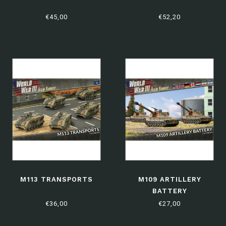
€45,00
€52,20
M113 TRANSPORTS
M109 ARTILLERY
BATTERY
€36,00
€27,00