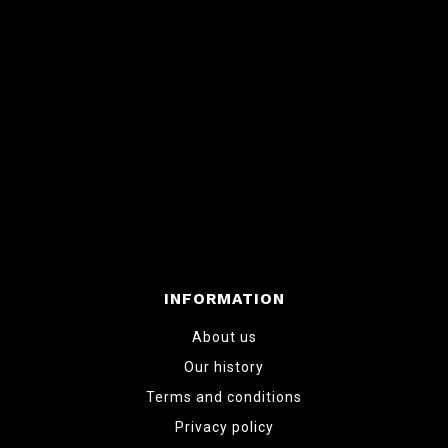
INFORMATION
About us
Our history
Terms and conditions
Privacy policy