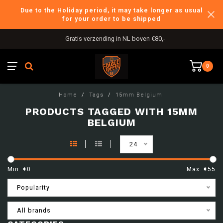
Due to the Holiday period, it may take longer as usual
for your order to be shipped
Gratis verzending in NL boven €80,-
0
Home
/
Tags
/
15mm Belgium
PRODUCTS TAGGED WITH 15MM
BELGIUM
24
Min: €
0
Max: €
55
Popularity
All brands