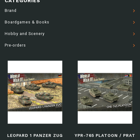
CATEGORIES
Brand
Boardgames & Books
Hobby and Scenery
Pre-orders
LEOPARD 1 PANZER ZUG
YPR-765 PLATOON / PRAT