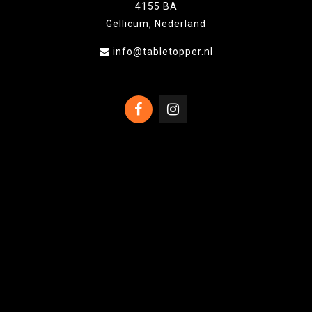
4155 BA
Gellicum, Nederland
info@tabletopper.nl