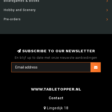
Boardgames & Books
Hobby and Scenery
Pre-orders
SUBSCRIBE TO OUR NEWSLETTER
En blijf up to date met onze nieuwste aanbiedingen
WWW.TABLETOPPER.NL
Contact
Lingedijk 18