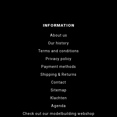
INFORMATION
About us
Our history
Terms and conditions
Privacy policy
Payment methods
Shipping & Returns
Contact
Sitemap
Klachten
Agenda
Check out our modelbuilding webshop