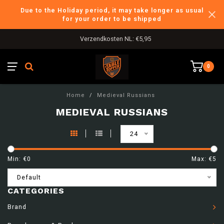
Due to the Holiday period, it may take longer as usual
for your order to be shipped
Verzendkosten NL: €5,95
0
Home
/
Medieval Russians
MEDIEVAL RUSSIANS
24
Min: €
0
Max: €
5
Default
CATEGORIES
Brand