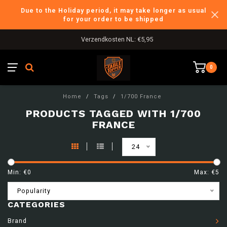
Due to the Holiday period, it may take longer as usual
for your order to be shipped
Verzendkosten NL: €5,95
0
Home
/
Tags
/
1/700 France
PRODUCTS TAGGED WITH 1/700
FRANCE
24
Min: €
0
Max: €
5
Popularity
CATEGORIES
Brand