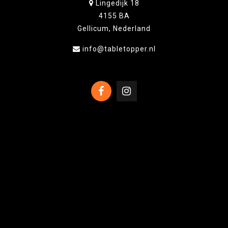
Lingedijk 18
4155 BA
Gellicum, Nederland
info@tabletopper.nl