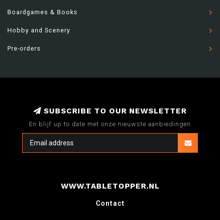
Boardgames & Books
Hobby and Scenery
Pre-orders
SUBSCRIBE TO OUR NEWSLETTER
En blijf up to date met onze nieuwste aanbiedingen
WWW.TABLETOPPER.NL
Contact