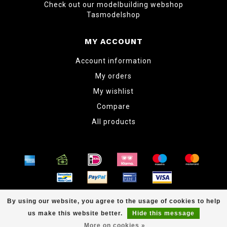
Check out our modelbuilding webshop
Tasmodelshop
MY ACCOUNT
Account information
My orders
My wishlist
Compare
All products
© Copyright 2026 www.tabletopper.nl
By using our website, you agree to the usage of cookies to help
us make this website better.
Hide this message
More on cookies »