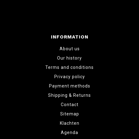
INFORMATION
About us
Our history
Terms and conditions
Privacy policy
Payment methods
Shipping & Returns
Contact
Sitemap
Klachten
Agenda