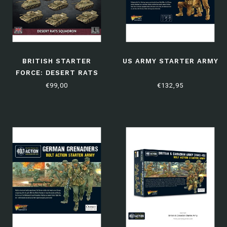
BRITISH STARTER
US ARMY STARTER ARMY
FORCE: DESERT RATS
SQUADRON
€99,00
€132,95