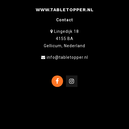
WWW.TABLETOPPER.NL
Contact
Lingedijk 18
4155 BA
Gellicum, Nederland
info@tabletopper.nl