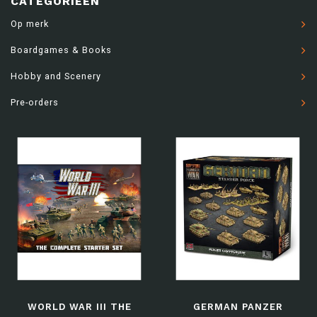
CATEGORIEËN
Op merk
Boardgames & Books
Hobby and Scenery
Pre-orders
WORLD WAR III THE
GERMAN PANZER