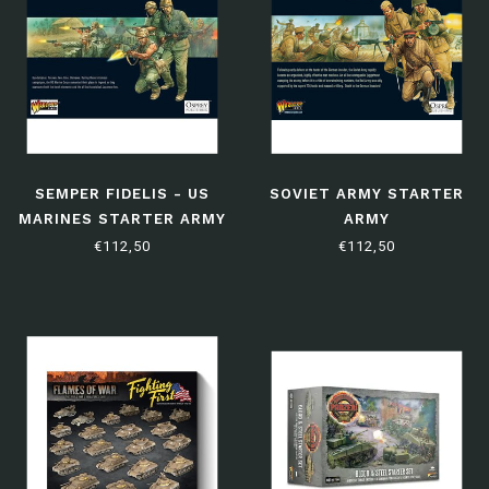
SEMPER FIDELIS - US
SOVIET ARMY STARTER
MARINES STARTER ARMY
ARMY
€112,50
€112,50