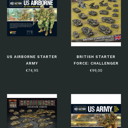
US AIRBORNE STARTER
BRITISH STARTER
ARMY
FORCE: CHALLENGER
ARMOURED SQUADRON
€74,95
€99,00