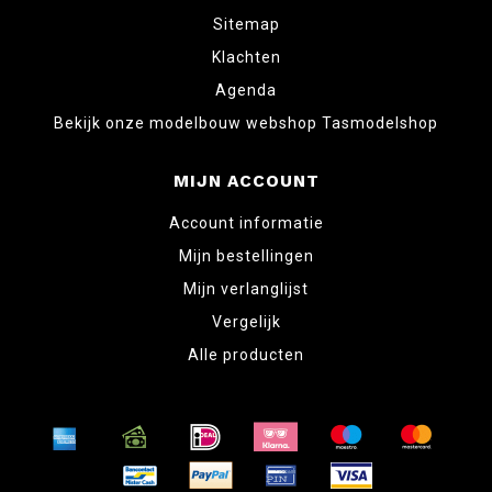
Sitemap
Klachten
Agenda
Bekijk onze modelbouw webshop Tasmodelshop
MIJN ACCOUNT
Account informatie
Mijn bestellingen
Mijn verlanglijst
Vergelijk
Alle producten