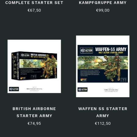
COMPLETE STARTER SET
KAMPFGRUPPE ARMY
DEAL
€67,50
€99,00
BRITISH AIRBORNE
WAFFEN SS STARTER
STARTER ARMY
ARMY
€74,95
€112,50