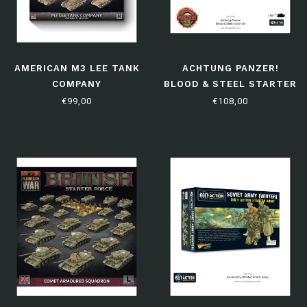
AMERICAN M3 LEE TANK
ACHTUNG PANZER!
COMPANY
BLOOD & STEEL STARTER
SET
€99,00
€108,00