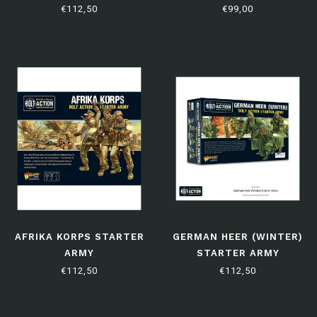
€112,50
€99,00
AFRIKA KORPS STARTER
GERMAN HEER (WINTER)
ARMY
STARTER ARMY
€112,50
€112,50