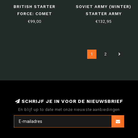
BRITISH STARTER
SOVIET ARMY (WINTER)
FORCE: COMET
STARTER ARMY
ARMOURED SQUADRON
€99,00
€132,95
1
2
SCHRIJF JE IN VOOR DE NIEUWSBRIEF
En blijf up to date met onze nieuwste aanbiedingen