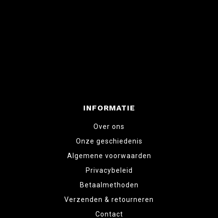
INFORMATIE
Over ons
Onze geschiedenis
Algemene voorwaarden
Privacybeleid
Betaalmethoden
Verzenden & retourneren
Contact