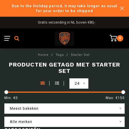
Due to the Holiday period, it may take longer as usual
for your order to be shipped
Gratis verzending in NL boven €80,-
0
Home
/
Tags
/
Starter Set
PRODUCTEN GETAGD MET STARTER
SET
24
Min: €
0
Max: €
150
Meest bekeken
Alle merken