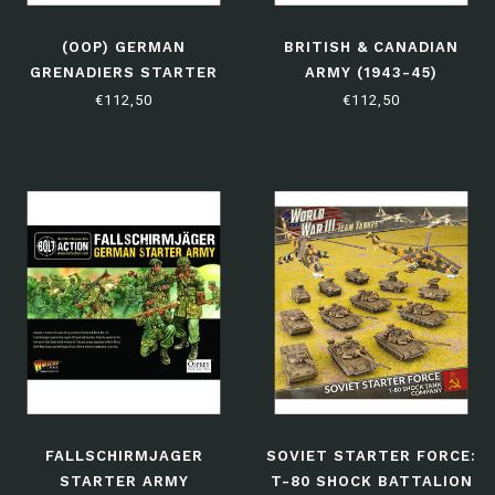
(OOP) GERMAN
BRITISH & CANADIAN
GRENADIERS STARTER
ARMY (1943-45)
ARMY
STARTER ARMY
€112,50
€112,50
FALLSCHIRMJAGER
SOVIET STARTER FORCE:
STARTER ARMY
T-80 SHOCK BATTALION