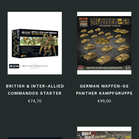
BRITISH & INTER-ALLIED
GERMAN WAFFEN-SS
COMMANDOS STARTER
PANTHER KAMPFGRUPPE
ARMY
€74,70
€99,00