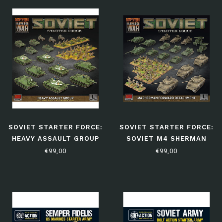
SOVIET STARTER FORCE:
SOVIET STARTER FORCE:
HEAVY ASSAULT GROUP
SOVIET M4 SHERMAN
FORWARD DETACHMENT
€99,00
€99,00