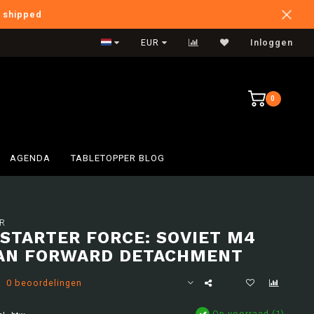
e shipped
International Shipping
EUR
Inloggen
0
AGENDA
TABLETOPPER BLOG
R
 STARTER FORCE: SOVIET M4
AN FORWARD DETACHMENT
0 beoordelingen
Op voorraad (1)