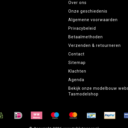
Over ons
Onze geschiedenis
Algemene voorwaarden
Privacybeleid
Betaalmethoden
Verzenden & retourneren
Contact
Sitemap
Klachten
Agenda
Bekijk onze modelbouw web
Tasmodelshop