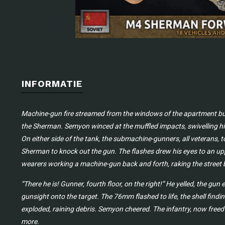
INFORMATIE
Machine-gun fire streamed from the windows of the apartment build
the Sherman. Semyon winced at the muffled impacts, swivelling his
On either side of the tank, the submachine-gunners, all veterans, to
Sherman to knock out the gun. The flashes drew his eyes to an up
wearers working a machine-gun back and forth, raking the street 
“There he is! Gunner, fourth floor, on the right!” He yelled, the gu
gunsight onto the target. The 76mm flashed to life, the shell find
exploded, raining debris. Semyon cheered. The infantry, now freed
more.