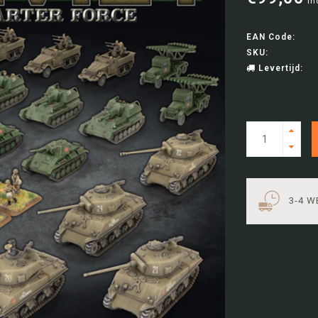
In
EAN Code:
SKU:
Levertijd:
3-4 