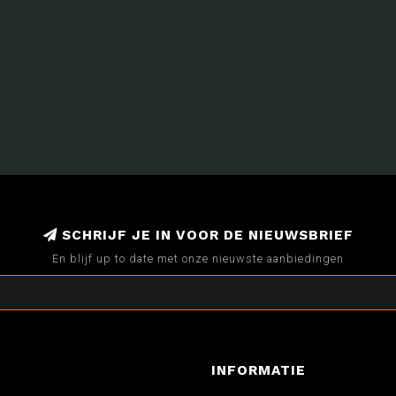
SCHRIJF JE IN VOOR DE NIEUWSBRIEF
En blijf up to date met onze nieuwste aanbiedingen
INFORMATIE