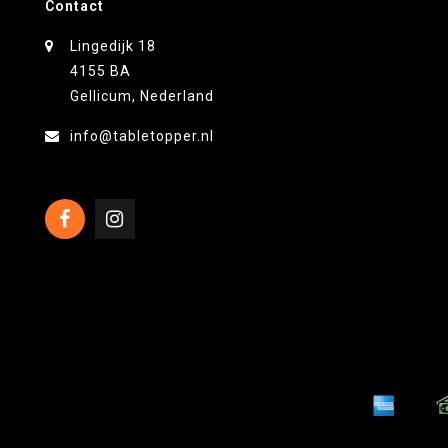
Contact
Lingedijk 18
4155 BA
Gellicum, Nederland
info@tabletopper.nl