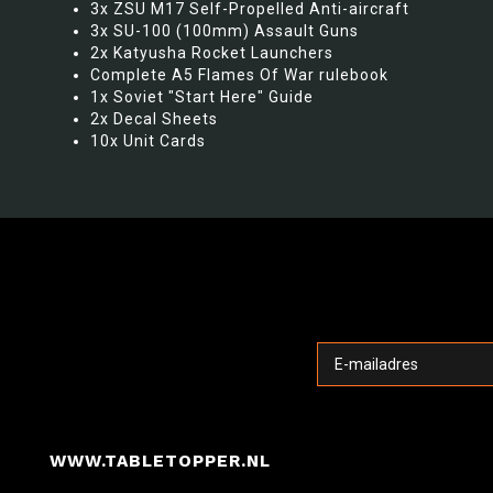
3x ZSU M17 Self-Propelled Anti-aircraft
3x SU-100 (100mm) Assault Guns
2x Katyusha Rocket Launchers
Complete A5 Flames Of War rulebook
1x Soviet "Start Here" Guide
2x Decal Sheets
10x Unit Cards
WWW.TABLETOPPER.NL