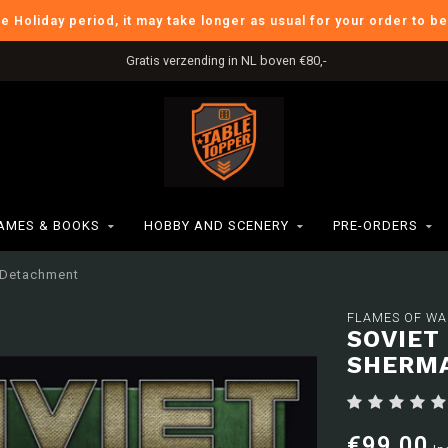
he Holiday period, it may take longer as usual for your order to b
Gratis verzending in NL boven €80,-
AMES & BOOKS
HOBBY AND SCENERY
PRE-ORDERS
d Detachment
FLAMES OF WA
SOVIET
SHERM
€99,00