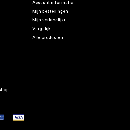
Account informatie
Mijn bestellingen
Mijn verlanglijst
Vergelijk
Alle producten
shop