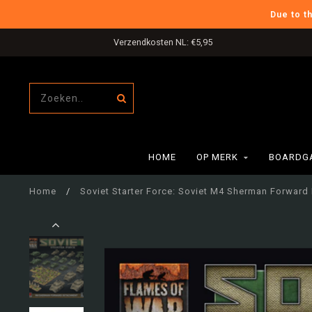
Due to t
Verzendkosten NL: €5,95
HOME
OP MERK
BOARDG
Home
/
Soviet Starter Force: Soviet M4 Sherman Forwar