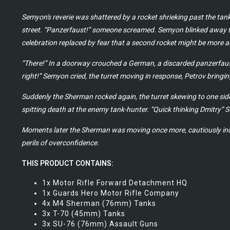
Semyon's reverie was shattered by a rocket shrieking past the tank
street. “Panzerfaust!” someone screamed. Semyon blinked away th
celebration replaced by fear that a second rocket might be more ac
“There!” In a doorway crouched a German, a discarded panzerfaust 
right!” Semyon cried, the turret moving in response, Petrov bringin
Suddenly the Sherman rocked again, the turret skewing to one side
spitting death at the enemy tank-hunter. “Quick thinking Dmitry” S
Moments later the Sherman was moving once more, cautiously inch
perils of overconfidence.
THIS PRODUCT CONTAINS:
1x Motor Rifle Forward Detachment HQ
1x Guards Hero Motor Rifle Company
4x M4 Sherman (76mm) Tanks
3x T-70 (45mm) Tanks
3x SU-76 (76mm) Assault Guns