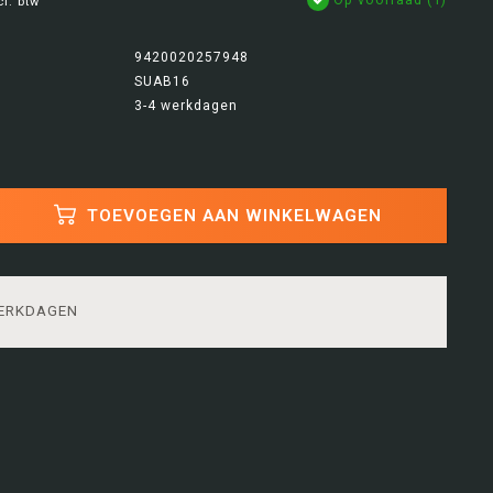
cl. btw
9420020257948
SUAB16
3-4 werkdagen
TOEVOEGEN AAN WINKELWAGEN
WERKDAGEN