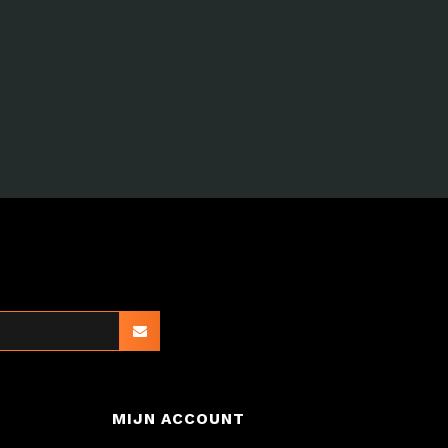
MIJN ACCOUNT