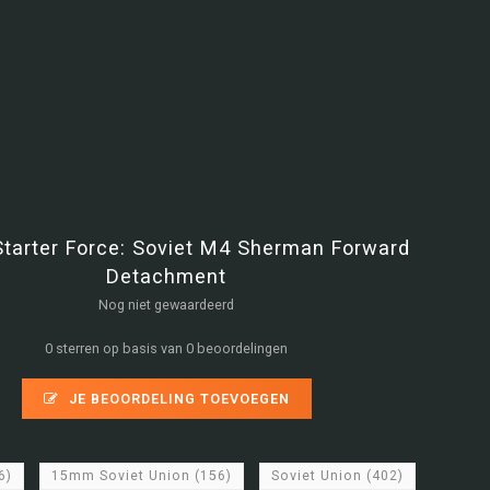
Starter Force: Soviet M4 Sherman Forward
Detachment
Nog niet gewaardeerd
0 sterren op basis van 0 beoordelingen
JE BEOORDELING TOEVOEGEN
6)
15mm Soviet Union
(156)
Soviet Union
(402)