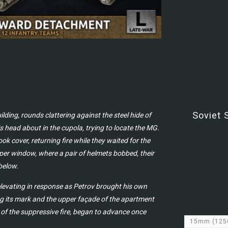
Soviet 
ing, rounds clattering against the steel hide of
 head about in the cupola, trying to locate the MG.
ok cover, returning fire while they waited for the
per window, where a pair of helmets bobbed, their
below.
n elevating in response as Petrov brought his own
ing its mark and the upper façade of the apartment
 of the suppressive fire, began to advance once
15mm
(125