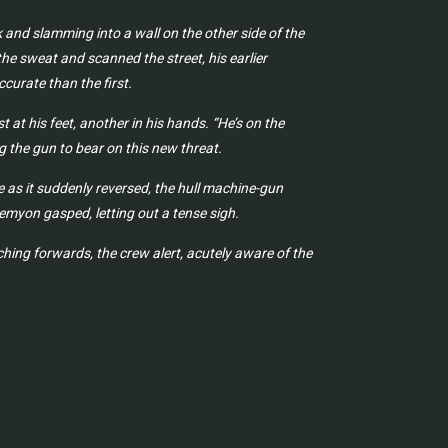
 and slamming into a wall on the other side of the
e sweat and scanned the street, his earlier
curate than the first.
at his feet, another in his hands. “He’s on the
g the gun to bear on this new threat.
 as it suddenly reversed, the hull machine-gun
emyon gasped, letting out a tense sigh.
ing forwards, the crew alert, acutely aware of the