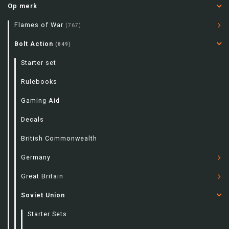
Op merk
Flames of War
(767)
Bolt Action
(849)
Starter set
Rulebooks
Gaming Aid
Decals
British Commonwealth
Germany
Great Britain
Soviet Union
Starter Sets