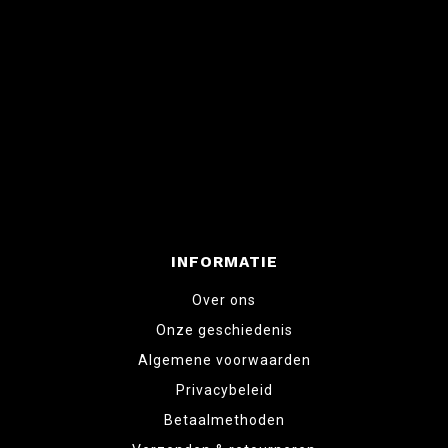
INFORMATIE
Over ons
Onze geschiedenis
Algemene voorwaarden
Privacybeleid
Betaalmethoden