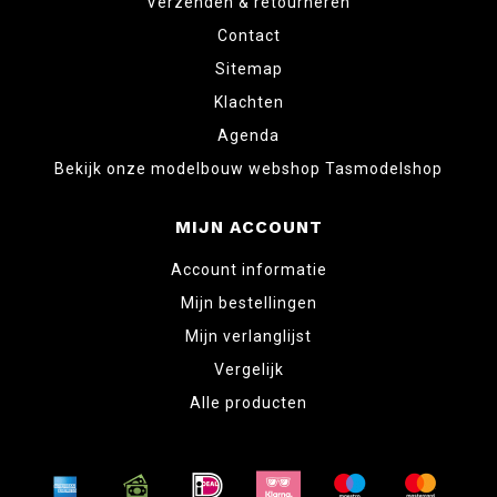
Verzenden & retourneren
Contact
Sitemap
Klachten
Agenda
Bekijk onze modelbouw webshop Tasmodelshop
MIJN ACCOUNT
Account informatie
Mijn bestellingen
Mijn verlanglijst
Vergelijk
Alle producten