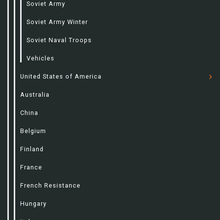
Soviet Army
Soviet Army Winter
Soviet Naval Troops
Vehicles
United States of America
Australia
China
Belgium
Finland
France
French Resistance
Hungary