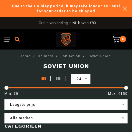
Due to the Holiday period, it may take longer as usual
for your order to be shipped
Gratis verzending in NL boven €80,-
0
Home
/
Op merk
/
Bolt Action
/
Soviet Union
SOVIET UNION
24
Min: €
0
Max: €
150
Laagste prijs
Alle merken
CATEGORIEËN