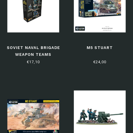
SOVIET NAVAL BRIGADE
M5 STUART
WEAPON TEAMS
€17,10
€24,00