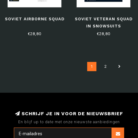
SOVIET AIRBORNE SQUAD
SOVIET VETERAN SQUAD
IN SNOWSUITS
€28,80
€28,80
1
2
SCHRIJF JE IN VOOR DE NIEUWSBRIEF
En blijf up to date met onze nieuwste aanbiedingen