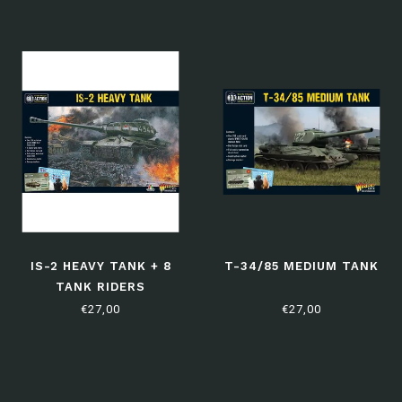
IS-2 HEAVY TANK + 8
T-34/85 MEDIUM TANK
TANK RIDERS
€27,00
€27,00