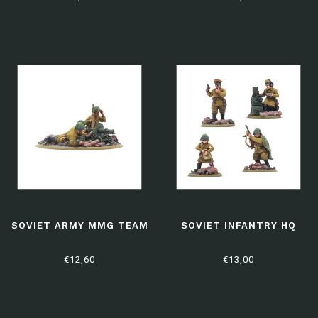
SOVIET ARMY MMG TEAM
SOVIET INFANTRY HQ
€12,60
€13,00