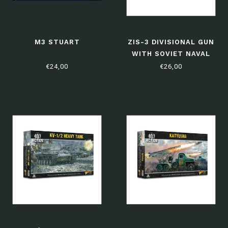
M3 STUART
ZIS-3 DIVISIONAL GUN
WITH SOVIET NAVAL
BRIGADE CREW
€24,00
€26,00