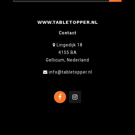
WWW.TABLETOPPER.NL
Contact
Lingedijk 18
4155 BA
Gellicum, Nederland
info@tabletopper.nl