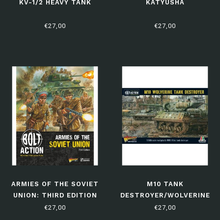
KV-1/2 HEAVY TANK
KATYUSHA
€27,00
€27,00
ARMIES OF THE SOVIET
M10 TANK
UNION: THIRD EDITION
DESTROYER/WOLVERINE
€27,00
€27,00