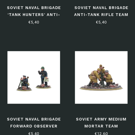
SOVIET NAVAL BRIGADE
SOVIET NAVAL BRIGADE
‘TANK HUNTERS’ ANTI-
ANTI-TANK RIFLE TEAM
TANK TEAM
€5,40
€5,40
SOVIET NAVAL BRIGADE
SOVIET ARMY MEDIUM
FORWARD OBSERVER
MORTAR TEAM
TEAM
€5,40
€12,60