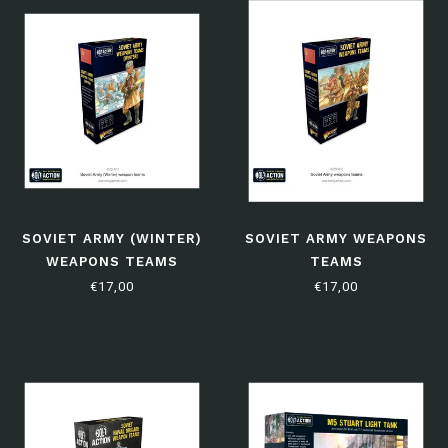
SOVIET ARMY (WINTER)
SOVIET ARMY WEAPONS
WEAPONS TEAMS
TEAMS
€17,00
€17,00