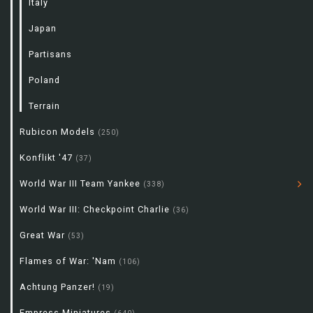
Italy
Japan
Partisans
Poland
Terrain
Rubicon Models
(250)
Konflikt '47
(37)
World War III Team Yankee
(338)
World War III: Checkpoint Charlie
(36)
Great War
(53)
Flames of War: 'Nam
(106)
Achtung Panzer!
(19)
Empress Miniatures