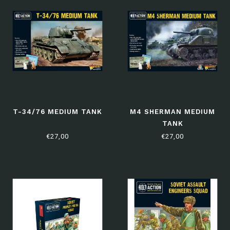
T-34/76 MEDIUM TANK
M4 SHERMAN MEDIUM
TANK
€27,00
€27,00