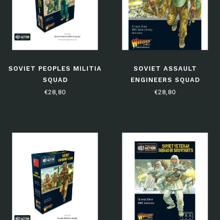
SOVIET PEOPLES MILITIA
SOVIET ASSAULT
SQUAD
ENGINEERS SQUAD
€28,80
€28,80