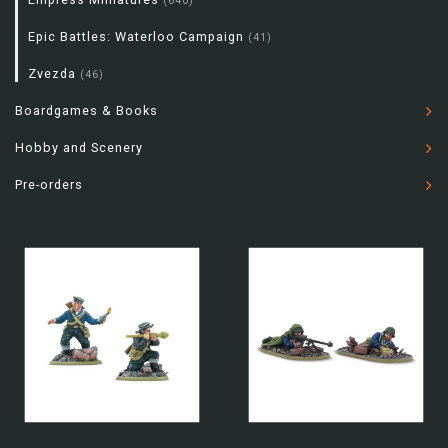
(640)
Epic Battles: Waterloo Campaign
(41)
Zvezda
(46)
Boardgames & Books
Hobby and Scenery
Pre-orders