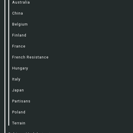
Australia
China
Belgium
Finland
France
French Resistance
Hungary
Italy
Japan
Partisans
Poland
Terrain