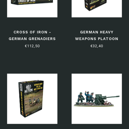
CROSS OF IRON -
GERMAN HEAVY
GERMAN GRENADIERS
WEAPONS PLATOON
STARTER ARMY
€112,50
€32,40