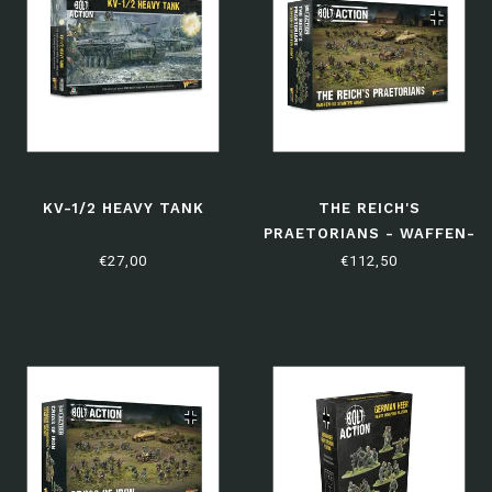
KV-1/2 HEAVY TANK
THE REICH'S
PRAETORIANS - WAFFEN-
SS STARTER ARMY
€27,00
€112,50