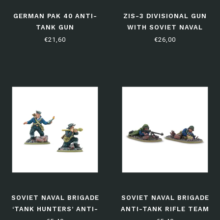
GERMAN PAK 40 ANTI-
ZIS-3 DIVISIONAL GUN
TANK GUN
WITH SOVIET NAVAL
BRIGADE CREW
€21,60
€26,00
SOVIET NAVAL BRIGADE
SOVIET NAVAL BRIGADE
‘TANK HUNTERS’ ANTI-
ANTI-TANK RIFLE TEAM