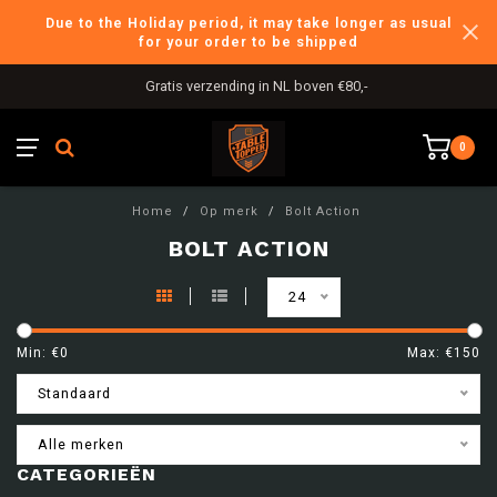
Due to the Holiday period, it may take longer as usual
for your order to be shipped
Gratis verzending in NL boven €80,-
0
Home
/
Op merk
/
Bolt Action
BOLT ACTION
24
Min: €
0
Max: €
150
Standaard
Alle merken
CATEGORIEËN