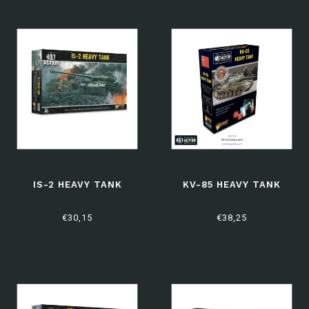
IS-2 HEAVY TANK
KV-85 HEAVY TANK
€30,15
€38,25