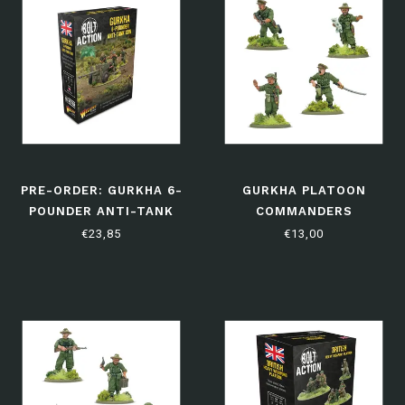
PRE-ORDER: GURKHA 6-
GURKHA PLATOON
POUNDER ANTI-TANK
COMMANDERS
GUN
€23,85
€13,00