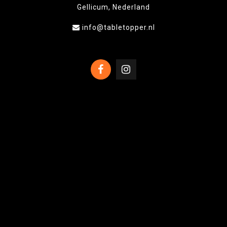
Gellicum, Nederland
info@tabletopper.nl