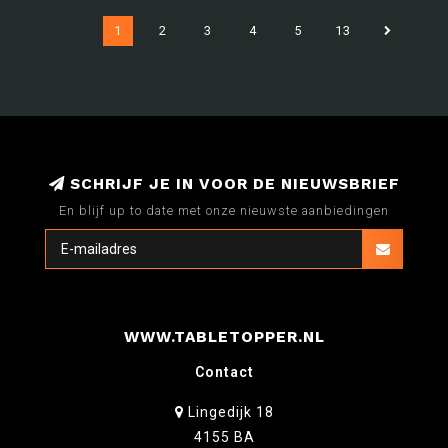
1
2
3
4
5
13
SCHRIJF JE IN VOOR DE NIEUWSBRIEF
En blijf up to date met onze nieuwste aanbiedingen
WWW.TABLETOPPER.NL
Contact
Lingedijk 18
4155 BA