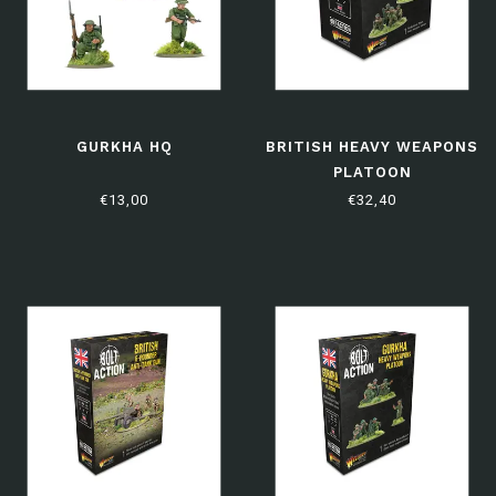
GURKHA HQ
BRITISH HEAVY WEAPONS
PLATOON
€13,00
€32,40