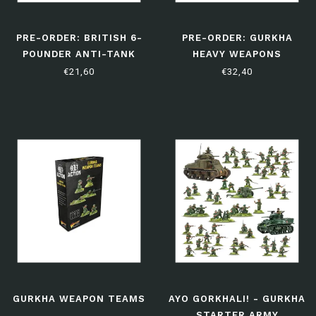
PRE-ORDER: BRITISH 6-
PRE-ORDER: GURKHA
POUNDER ANTI-TANK
HEAVY WEAPONS
GUN
PLATOON
€21,60
€32,40
GURKHA WEAPON TEAMS
AYO GORKHALI! - GURKHA
STARTER ARMY