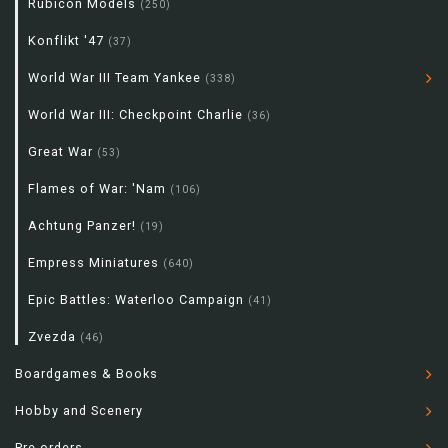
Rubicon Models
(250)
Konflikt '47
(37)
World War III Team Yankee
(338)
World War III: Checkpoint Charlie
(36)
Great War
(53)
Flames of War: 'Nam
(106)
Achtung Panzer!
(19)
Empress Miniatures
(640)
Epic Battles: Waterloo Campaign
(41)
Zvezda
(46)
Boardgames & Books
Hobby and Scenery
Pre-orders