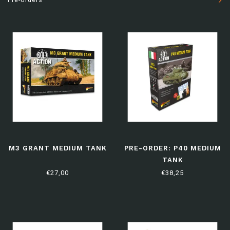
M3 GRANT MEDIUM TANK
PRE-ORDER: P40 MEDIUM
TANK
€27,00
€38,25