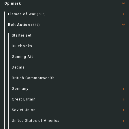
Op merk
Flames of War
(767)
Bolt Action
(849)
Starter set
Rulebooks
Gaming Aid
Decals
British Commonwealth
Germany
Great Britain
Soviet Union
United States of America