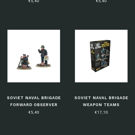
TANK TEAM
€5,40
€5,40
SOVIET NAVAL BRIGADE
SOVIET NAVAL BRIGADE
FORWARD OBSERVER
WEAPON TEAMS
TEAM
€5,40
€17,10