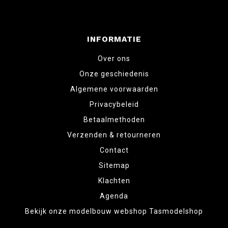
INFORMATIE
Over ons
Onze geschiedenis
Algemene voorwaarden
Privacybeleid
Betaalmethoden
Verzenden & retourneren
Contact
Sitemap
Klachten
Agenda
Bekijk onze modelbouw webshop Tasmodelshop