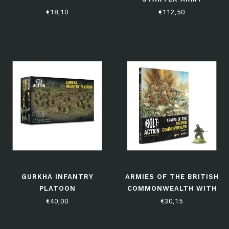
€18,10
€112,50
GURKHA INFANTRY
ARMIES OF THE BRITISH
PLATOON
COMMONWEALTH WITH
HAVILDAR UMRAO SINGH
€40,00
€30,15
VC: THIRD EDITION