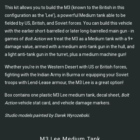
This kit allows you to build the M3 (known to the British in this
configuration as the ‘Lee’), a powerful Medium tank able to be
fielded by US, British, and Soviet forces. You can build this vehicle
with the earlier short-barrelled or later long-barrelled main gun - in
games of
Bolt Action
we treat the M3 as a Medium tank with a 9+
damage value, armed with a medium anti-tank gun in the hull, and
a light anti-tank gun in the turret, plus a medium machine gun!
Whether you’re in the Western Desert with US or British forces,
fighting with the Indian Army in Burma or equipping your Soviet
troops with Lend-Lease armour, the M3 Lee is a great option!
Box contains one plastic M3 Lee medium tank, decal sheet,
Bolt
Action
vehicle stat card, and vehicle damage markers.
Studio models painted by Darek Wyrozebski.
M3 Lee Medium Tank