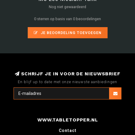
Nog niet gewaardeerd
0 sterren op basis van 0 beoordelingen
JE BEOORDELING TOEVOEGEN
SCHRIJF JE IN VOOR DE NIEUWSBRIEF
En blijf up to date met onze nieuwste aanbiedingen
WWW.TABLETOPPER.NL
Contact