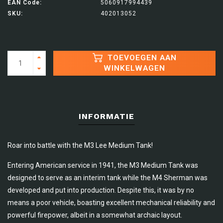
EAN Code:
5060917994439
SKU:
402013052
TOEVOEGEN AAN
WINKELWAGEN
INFORMATIE
Roar into battle with the M3 Lee Medium Tank!
Entering American service in 1941, the M3 Medium Tank was
designed to serve as an interim tank while the M4 Sherman was
developed and put into production. Despite this, it was by no
means a poor vehicle, boasting excellent mechanical reliability and
powerful firepower, albeit in a somewhat archaic layout.