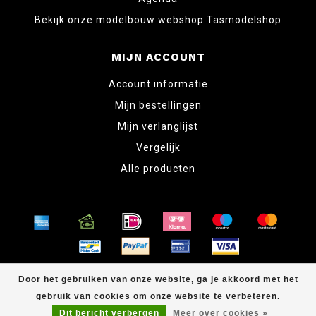
Bekijk onze modelbouw webshop Tasmodelshop
MIJN ACCOUNT
Account informatie
Mijn bestellingen
Mijn verlanglijst
Vergelijk
Alle producten
© Copyright 2026 www.tabletopper.nl
Door het gebruiken van onze website, ga je akkoord met het
gebruik van cookies om onze website te verbeteren.
Dit bericht verbergen
Meer over cookies »