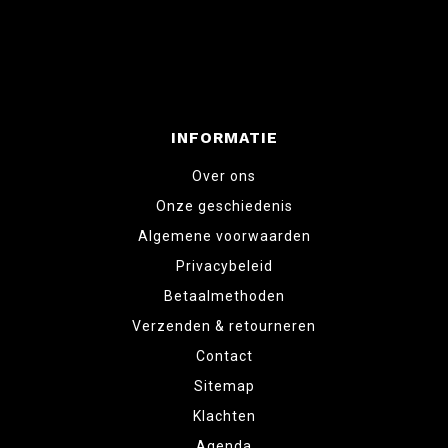
INFORMATIE
Over ons
Onze geschiedenis
Algemene voorwaarden
Privacybeleid
Betaalmethoden
Verzenden & retourneren
Contact
Sitemap
Klachten
Agenda