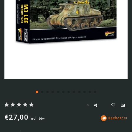
€27,00
Backorder
Incl. btw