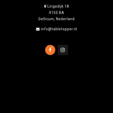
Lingedijk 18
4155 BA
Gellicum, Nederland
info@tabletopper.nl