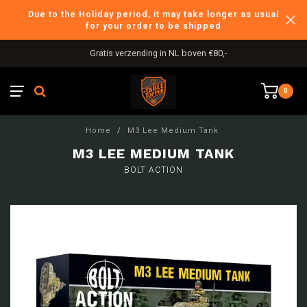
Due to the Holiday period, it may take longer as usual
for your order to be shipped
Gratis verzending in NL boven €80,-
0
Home
/
M3 Lee Medium Tank
M3 LEE MEDIUM TANK
BOLT ACTION