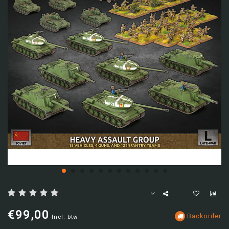
€99,00
Backorder
Incl. btw