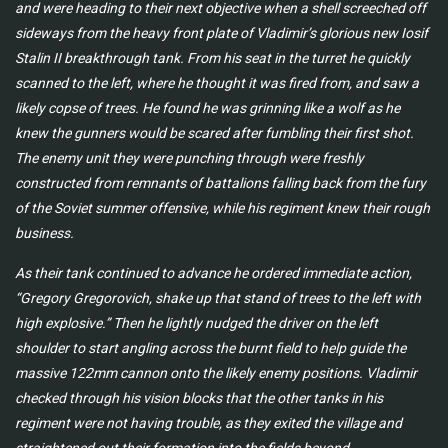
and were heading to their next objective when a shell screeched off
sideways from the heavy front plate of Vladimir’s glorious new Iosif
Stalin II breakthrough tank. From his seat in the turret he quickly
scanned to the left, where he thought it was fired from, and saw a
likely copse of trees. He found he was grinning like a wolf as he
knew the gunners would be scared after fumbling their first shot.
The enemy unit they were punching through were freshly
constructed from remnants of battalions falling back from the fury
of the Soviet summer offensive, while his regiment knew their rough
business.
As their tank continued to advance he ordered immediate action,
“Gregory Gregorovich, shake up that stand of trees to the left with
high explosive.” Then he lightly nudged the driver on the left
shoulder to start angling across the burnt field to help guide the
massive 122mm cannon onto the likely enemy positions. Vladimir
checked through his vision blocks that the other tanks in his
regiment were not having trouble, as they exited the village and