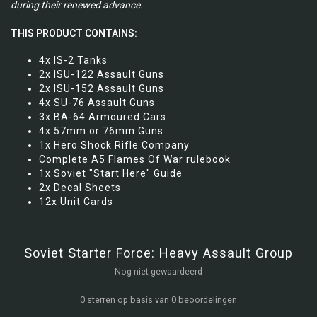
during their renewed advance.
THIS PRODUCT CONTAINS:
4x IS-2 Tanks
2x ISU-122 Assault Guns
2x ISU-152 Assault Guns
4x SU-76 Assault Guns
3x BA-64 Armoured Cars
4x 57mm or 76mm Guns
1x Hero Shock Rifle Company
Complete A5 Flames Of War rulebook
1x Soviet "Start Here" Guide
2x Decal Sheets
12x Unit Cards
Soviet Starter Force: Heavy Assault Group
Nog niet gewaardeerd
0 sterren op basis van 0 beoordelingen