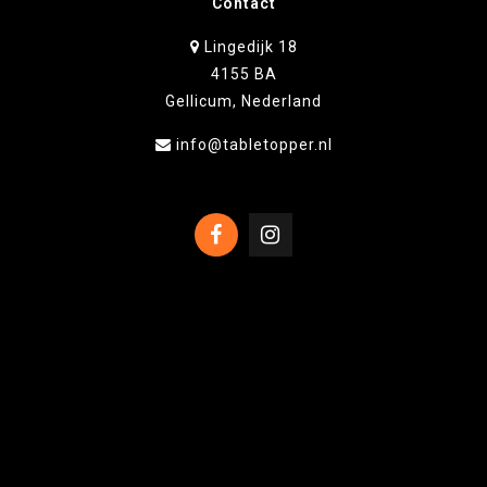
Contact
Lingedijk 18
4155 BA
Gellicum, Nederland
info@tabletopper.nl