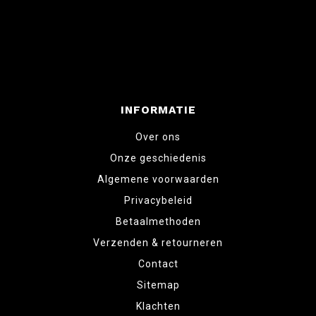
INFORMATIE
Over ons
Onze geschiedenis
Algemene voorwaarden
Privacybeleid
Betaalmethoden
Verzenden & retourneren
Contact
Sitemap
Klachten