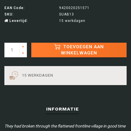
EAN Code:
9420020251571
SKU:
SUAB13
Levertijd:
15 werkdagen
TOEVOEGEN AAN
WINKELWAGEN
15 WERKDAGEN
INFORMATIE
They had broken through the flattened frontline village in good time