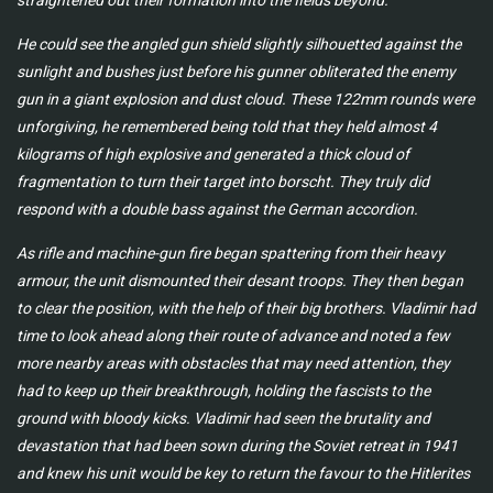
straightened out their formation into the fields beyond.
He could see the angled gun shield slightly silhouetted against the
sunlight and bushes just before his gunner obliterated the enemy
gun in a giant explosion and dust cloud. These 122mm rounds were
unforgiving, he remembered being told that they held almost 4
kilograms of high explosive and generated a thick cloud of
fragmentation to turn their target into borscht. They truly did
respond with a double bass against the German accordion.
As rifle and machine-gun fire began spattering from their heavy
armour, the unit dismounted their desant troops. They then began
to clear the position, with the help of their big brothers. Vladimir had
time to look ahead along their route of advance and noted a few
more nearby areas with obstacles that may need attention, they
had to keep up their breakthrough, holding the fascists to the
ground with bloody kicks. Vladimir had seen the brutality and
devastation that had been sown during the Soviet retreat in 1941
and knew his unit would be key to return the favour to the Hitlerites