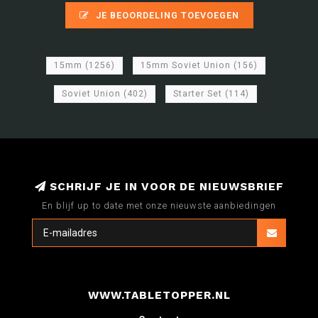
JE BEOORDELING TOEVOEGEN
15mm
(1256)
15mm Soviet Union
(156)
Soviet Union
(402)
Starter Set
(114)
SCHRIJF JE IN VOOR DE NIEUWSBRIEF
En blijf up to date met onze nieuwste aanbiedingen
WWW.TABLETOPPER.NL