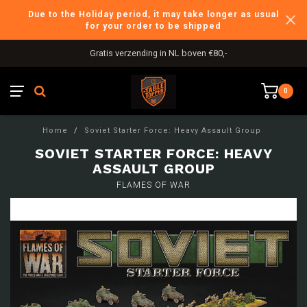
Due to the Holiday period, it may take longer as usual
for your order to be shipped
Gratis verzending in NL boven €80,-
0
Home
/
Soviet Starter Force: Heavy Assault Group
SOVIET STARTER FORCE: HEAVY
ASSAULT GROUP
FLAMES OF WAR