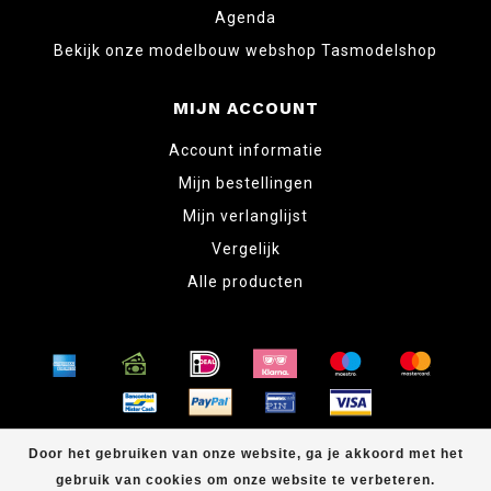
Agenda
Bekijk onze modelbouw webshop Tasmodelshop
MIJN ACCOUNT
Account informatie
Mijn bestellingen
Mijn verlanglijst
Vergelijk
Alle producten
© Copyright 2026 www.tabletopper.nl
Door het gebruiken van onze website, ga je akkoord met het
gebruik van cookies om onze website te verbeteren.