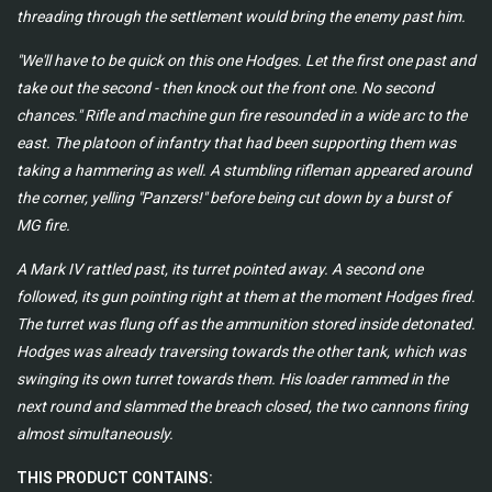
threading through the settlement would bring the enemy past him.
"We'll have to be quick on this one Hodges. Let the first one past and
take out the second - then knock out the front one. No second
chances." Rifle and machine gun fire resounded in a wide arc to the
east. The platoon of infantry that had been supporting them was
taking a hammering as well. A stumbling rifleman appeared around
the corner, yelling "Panzers!" before being cut down by a burst of
MG fire.
A Mark IV rattled past, its turret pointed away. A second one
followed, its gun pointing right at them at the moment Hodges fired.
The turret was flung off as the ammunition stored inside detonated.
Hodges was already traversing towards the other tank, which was
swinging its own turret towards them. His loader rammed in the
next round and slammed the breach closed, the two cannons firing
almost simultaneously.
THIS PRODUCT CONTAINS: