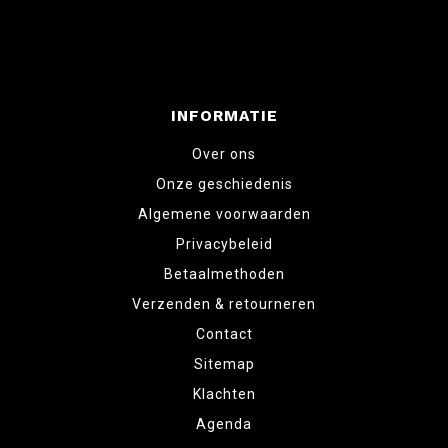
INFORMATIE
Over ons
Onze geschiedenis
Algemene voorwaarden
Privacybeleid
Betaalmethoden
Verzenden & retourneren
Contact
Sitemap
Klachten
Agenda