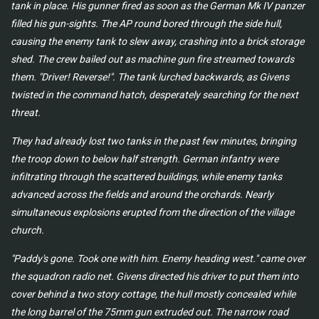
tank in place. His gunner fired as soon as the German Mk IV panzer
filled his gun-sights. The AP round bored through the side hull,
causing the enemy tank to slew away, crashing into a brick storage
shed. The crew bailed out as machine gun fire streamed towards
them. "Driver! Reverse!". The tank lurched backwards, as Givens
twisted in the command hatch, desperately searching for the next
threat.
They had already lost two tanks in the past few minutes, bringing
the troop down to below half strength. German infantry were
infiltrating through the scattered buildings, while enemy tanks
advanced across the fields and around the orchards. Nearly
simultaneous explosions erupted from the direction of the village
church.
"Paddy's gone. Took one with him. Enemy heading west." came over
the squadron radio net. Givens directed his driver to put them into
cover behind a two story cottage, the hull mostly concealed while
the long barrel of the 75mm gun extruded out. The narrow road