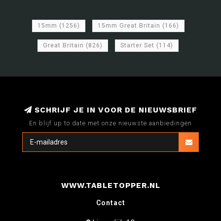
15mm
(1256)
15mm Great Britain
(166)
Great Britain
(826)
Starter Set
(114)
SCHRIJF JE IN VOOR DE NIEUWSBRIEF
En blijf up to date met onze nieuwste aanbiedingen
WWW.TABLETOPPER.NL
Contact