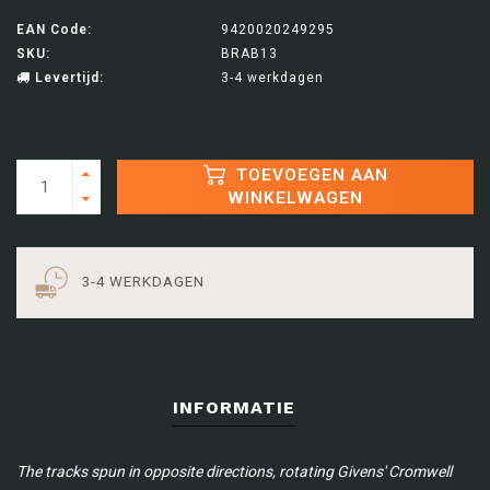
EAN Code:
9420020249295
SKU:
BRAB13
Levertijd:
3-4 werkdagen
TOEVOEGEN AAN
WINKELWAGEN
3-4 WERKDAGEN
INFORMATIE
The tracks spun in opposite directions, rotating Givens' Cromwell