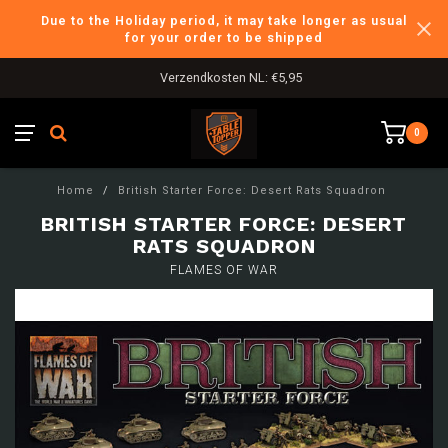
Due to the Holiday period, it may take longer as usual
for your order to be shipped
Verzendkosten NL: €5,95
0
Home
/
British Starter Force: Desert Rats Squadron
BRITISH STARTER FORCE: DESERT
RATS SQUADRON
FLAMES OF WAR