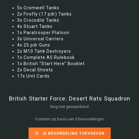
5x Cromwell Tanks
2x Firefly (17 pdr) Tanks
3x Crocodile Tanks
4x Stuart Tanks
1x Paratrooper Platoon
3x Universal Carriers
4x 25 pdr Guns
2x M10 Tank Destroyers
1x Complete A5 Rulebook
1x British “Start Here” Booklet
2x Decal Sheets
17x Unit Cards
British Starter Force: Desert Rats Squadron
Nog niet gewaardeerd
0 sterren op basis van 0 beoordelingen
JE BEOORDELING TOEVOEGEN