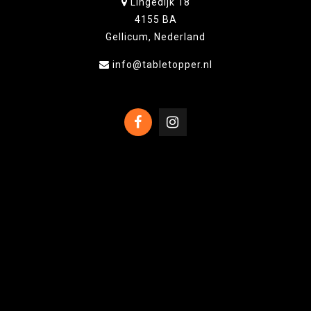
Lingedijk 18
4155 BA
Gellicum, Nederland
info@tabletopper.nl