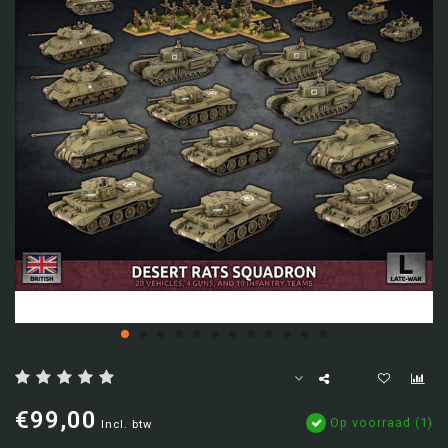
€99,00
Op voorraad (1)
Incl. btw