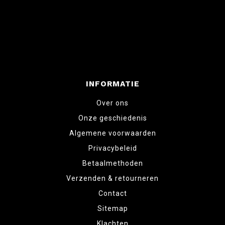
INFORMATIE
Over ons
Onze geschiedenis
Algemene voorwaarden
Privacybeleid
Betaalmethoden
Verzenden & retourneren
Contact
Sitemap
Klachten