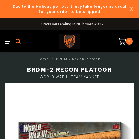
Due to the Holiday period, it may take longer as usual
for your order to be shipped
Gratis verzending in NL boven €80,-
0
Home
/
BRDM-2 Recon Platoon
BRDM-2 RECON PLATOON
WORLD WAR III TEAM YANKEE