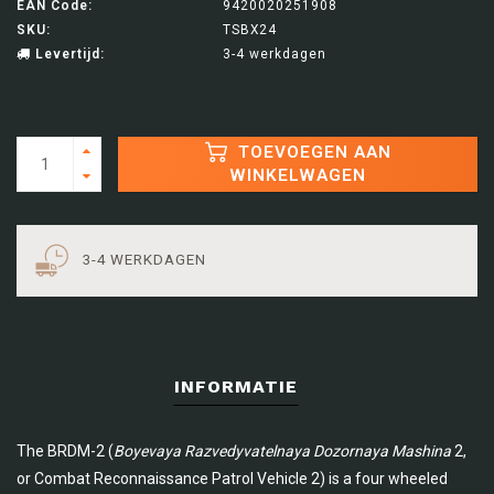
EAN Code:
9420020251908
SKU:
TSBX24
Levertijd:
3-4 werkdagen
TOEVOEGEN AAN
WINKELWAGEN
3-4 WERKDAGEN
INFORMATIE
The BRDM-2 (
Boyevaya Razvedyvatelnaya Dozornaya Mashina
2,
or Combat Reconnaissance Patrol Vehicle 2) is a four wheeled