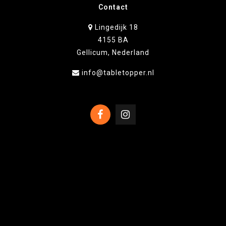
Contact
Lingedijk 18
4155 BA
Gellicum, Nederland
info@tabletopper.nl