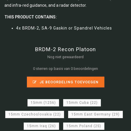
and infra-red guidance, and a radar detector.
THIS PRODUCT CONTAINS:
4x BRDM-2, SA-9 Gaskin or Spandrel Vehicles
BRDM-2 Recon Platoon
Nog niet gewaardeerd
0 sterren op basis van 0 beoordelingen
JE BEOORDELING TOEVOEGEN
15mm
(1256)
15mm Cuba
(22)
15mm Czechoslovakia
(22)
15mm East Germany
(29)
15mm Iraq
(26)
15mm Poland
(25)