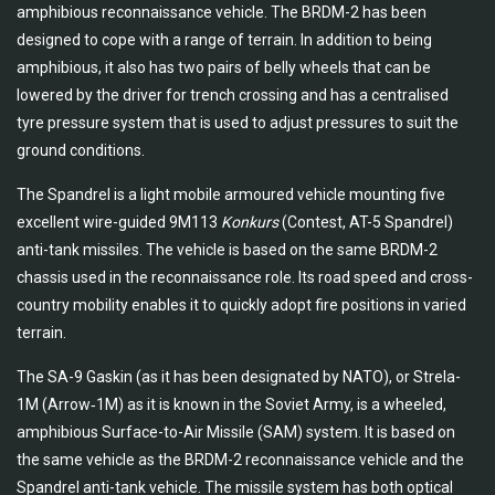
amphibious reconnaissance vehicle. The BRDM-2 has been
designed to cope with a range of terrain. In addition to being
amphibious, it also has two pairs of belly wheels that can be
lowered by the driver for trench crossing and has a centralised
tyre pressure system that is used to adjust pressures to suit the
ground conditions.
The Spandrel is a light mobile armoured vehicle mounting five
excellent wire-guided 9M113
Konkurs
(Contest, AT-5 Spandrel)
anti-tank missiles. The vehicle is based on the same BRDM-2
chassis used in the reconnaissance role. Its road speed and cross-
country mobility enables it to quickly adopt fire positions in varied
terrain.
The SA-9 Gaskin (as it has been designated by NATO), or Strela-
1M (Arrow‑1M) as it is known in the Soviet Army, is a wheeled,
amphibious Surface-to-Air Missile (SAM) system. It is based on
the same vehicle as the BRDM-2 reconnaissance vehicle and the
Spandrel anti-tank vehicle. The missile system has both optical