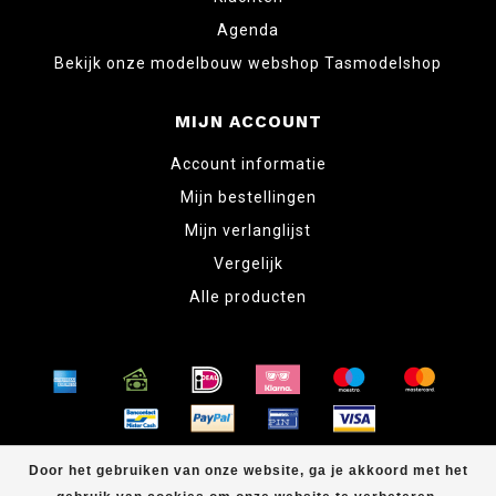
Agenda
Bekijk onze modelbouw webshop Tasmodelshop
MIJN ACCOUNT
Account informatie
Mijn bestellingen
Mijn verlanglijst
Vergelijk
Alle producten
© Copyright 2026 www.tabletopper.nl
Door het gebruiken van onze website, ga je akkoord met het