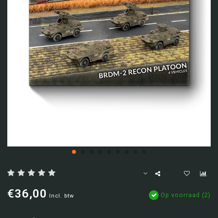
€36,00
Op voorraad (2)
Incl. btw