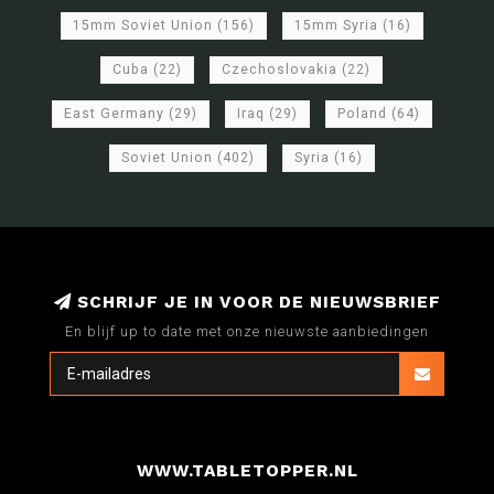
15mm Soviet Union
(156)
15mm Syria
(16)
Cuba
(22)
Czechoslovakia
(22)
East Germany
(29)
Iraq
(29)
Poland
(64)
Soviet Union
(402)
Syria
(16)
SCHRIJF JE IN VOOR DE NIEUWSBRIEF
En blijf up to date met onze nieuwste aanbiedingen
WWW.TABLETOPPER.NL