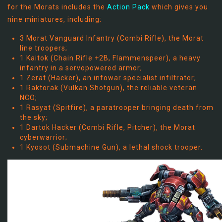
for the Morats includes the
Action Pack
which gives you
nine miniatures, including:
3 Morat Vanguard Infantry (Combi Rifle), the Morat
line troopers;
1 Kaitok (Chain Rifle +2B, Flammenspeer), a heavy
infantry in a servopowered armor;
1 Zerat (Hacker), an infowar specialist infiltrator;
1 Raktorak (Vulkan Shotgun), the reliable veteran
NCO;
1 Rasyat (Spitfire), a paratrooper bringing death from
the sky;
1 Dartok Hacker (Combi Rifle, Pitcher), the Morat
cyberwarrior;
1 Kyosot (Submachine Gun), a lethal shock trooper.