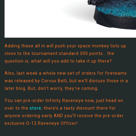
Adding these all in will push your space monkey lists up
close to the tournament standard 300 points… the
question is, what will you add to take it up there?
Also, last week a whole new set of orders for fireteams
was released by Corvus Belli, but we’ll discuss those in a
later blog. But, don’t worry, they’re coming.
You can pre-order Infinity Raveneye now, just head on
over to the
store
, there’s a tasty discount there for
anyone ordering early AND you’ll receive the pre-order
exclusive O-12 Raveneye Officer!