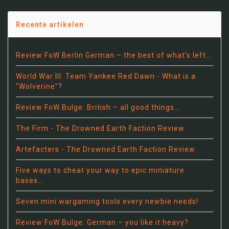
Recente artikelen
Review FoW Berlin German – the best of what’s left…
World War III: Team Yankee Red Dawn - What is a
"Wolverine"?
Review FoW Bulge: British – all good things…
The Firm - The Drowned Earth Faction Review
Artefacters - The Drowned Earth Faction Review
Five ways to cheat your way to epic miniature
bases…
Seven mini wargaming tools every newbie needs!
Review FoW Bulge: German – you like it heavy?