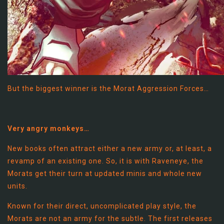
But the biggest winner is the Morat Aggression Forces…
Very angry monkeys…
New books often attract either a new army or, at least, a
revamp of an existing one. So, it is with Raveneye, the
Morats get their turn at updated minis and whole new
units.
Known for their direct, uncomplicated play style, the
Morats are not an army for the subtle. The first releases