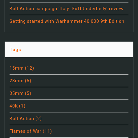
Bolt Action campaign ‘Italy: Soft Underbelly’ review
Getting started with Warhammer 40,000 9th Edition
Tags
15mm
(12)
28mm
(5)
35mm
(5)
40K
(1)
Bolt Action
(2)
Flames of War
(11)