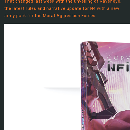
That changed last week with the unveiling of Raveneye,
the latest rules and narrative update for N4 with a new
army pack for the Morat Aggression Forces.