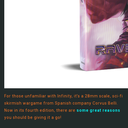
For those unfamiliar with Infinity, it’s a 28mm scale, sci-fi
skirmish wargame from Spanish company Corvus Belli.
Now in its fourth edition, there are
some great reasons
you should be giving it a go!