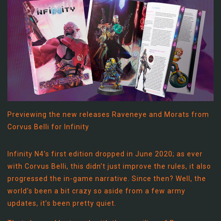
Previewing the new releases Raveneye and Morats from
Corvus Belli for Infinity
Infinity N4’s first edition dropped in June 2020; as ever
with Corvus Belli, this didn’t just improve the rules, it also
progressed the in-game narrative. Since then? Well, the
world’s been a bit crazy so aside from a few army
updates, it’s been pretty quiet.