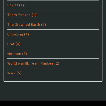
Soviet
(1)
Team Yankee
(1)
The Drowned Earth
(5)
Unboxing
(4)
USA
(4)
vietnam
(1)
World war III: Team Yankee
(2)
WW2
(5)