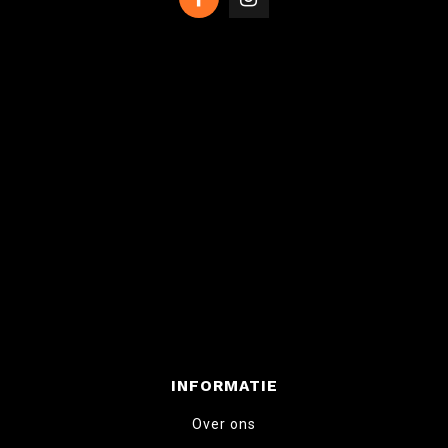
INFORMATIE
Over ons