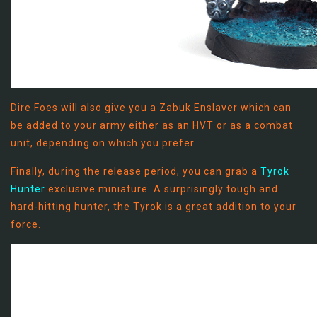
Dire Foes will also give you a Zabuk Enslaver which can
be added to your army either as an HVT or as a combat
unit, depending on which you prefer.
Finally, during the release period, you can grab a
Tyrok
Hunter
exclusive miniature. A surprisingly tough and
hard-hitting hunter, the Tyrok is a great addition to your
force.