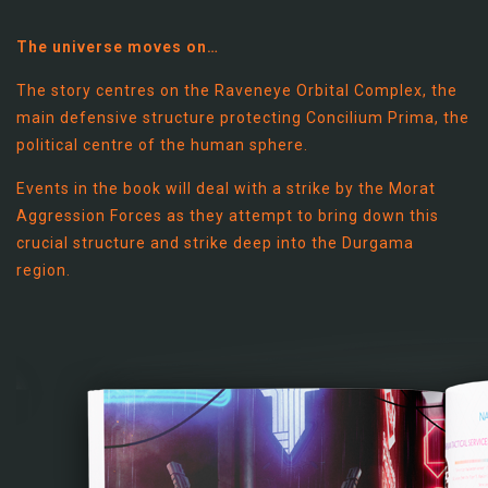
The universe moves on…
The story centres on the Raveneye Orbital Complex, the
main defensive structure protecting Concilium Prima, the
political centre of the human sphere.
Events in the book will deal with a strike by the Morat
Aggression Forces as they attempt to bring down this
crucial structure and strike deep into the Durgama
region.