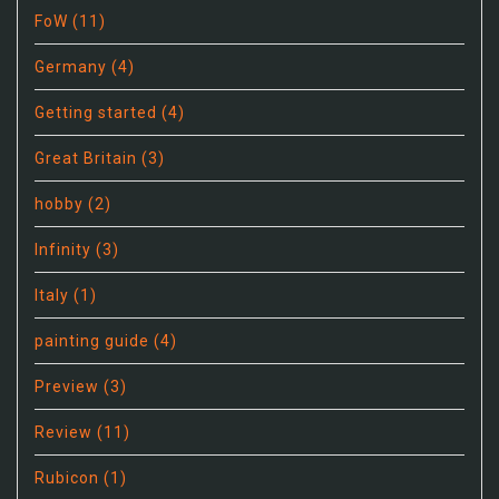
FoW
(11)
Germany
(4)
Getting started
(4)
Great Britain
(3)
hobby
(2)
Infinity
(3)
Italy
(1)
painting guide
(4)
Preview
(3)
Review
(11)
Rubicon
(1)