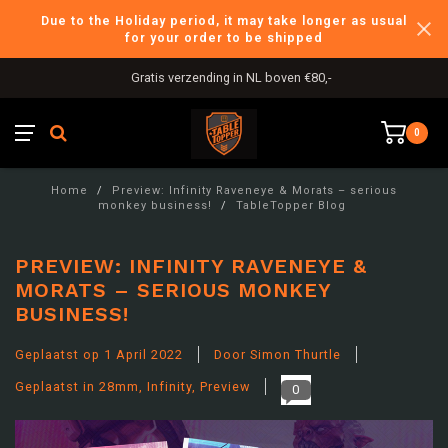
Due to the Holiday period, it may take longer as usual
for your order to be shipped
International Shipping
0
Home
/
Preview: Infinity Raveneye & Morats – serious
monkey business!
/
TableTopper Blog
PREVIEW: INFINITY RAVENEYE &
MORATS – SERIOUS MONKEY
BUSINESS!
Geplaatst op
1 April 2022
Door Simon Thurtle
Geplaatst in
28mm
,
Infinity
,
Preview
0