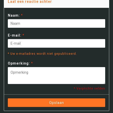
Laat een reactie achter
Naam:
*
E-mail:
*
* Uw e-mailadres wordt niet gepubliceerd.
Opmerking:
*
* Verplichte velden
Opslaan