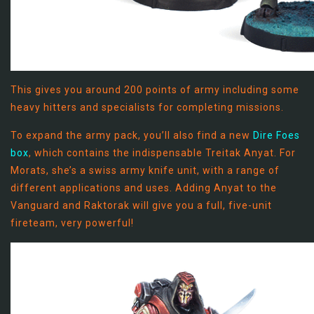
This gives you around 200 points of army including some
heavy hitters and specialists for completing missions.
To expand the army pack, you’ll also find a new
Dire Foes
box
, which contains the indispensable Treitak Anyat. For
Morats, she’s a swiss army knife unit, with a range of
different applications and uses. Adding Anyat to the
Vanguard and Raktorak will give you a full, five-unit
fireteam, very powerful!