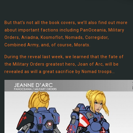
But that’s not all the book covers, we’ll also find out more
about important factions including PanOceania, Military
Orders, Ariadna, Kosmoflot, Nomads, Corregidor,
Combined Army, and, of course, Morats.
During the reveal last week, we learned that the fate of
the Military Orders greatest hero, Joan of Arc, will be
revealed as will a great sacrifice by Nomad troops…