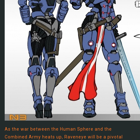
As the war between the Human Sphere and the
Combined Army heats up, Raveneye will be a pivotal