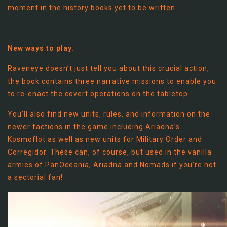
moment in the history books yet to be written.
New ways to play.
Raveneye doesn’t just tell you about this crucial action,
the book contains three narrative missions to enable you
to re-enact the covert operations on the tabletop.
You’ll also find new units, rules, and information on the
newer factions in the game including Ariadna’s
Kosmoflot as well as new units for Military Order and
Corregidor. These can, of course, but used in the vanilla
armies of PanOceania, Ariadna and Nomads if you’re not
a sectorial fan!