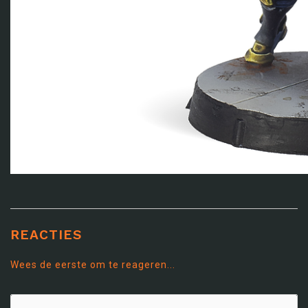
REACTIES
Wees de eerste om te reageren...