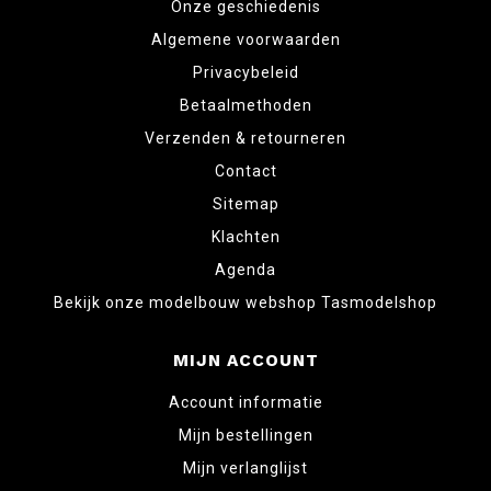
Onze geschiedenis
Algemene voorwaarden
Privacybeleid
Betaalmethoden
Verzenden & retourneren
Contact
Sitemap
Klachten
Agenda
Bekijk onze modelbouw webshop Tasmodelshop
MIJN ACCOUNT
Account informatie
Mijn bestellingen
Mijn verlanglijst