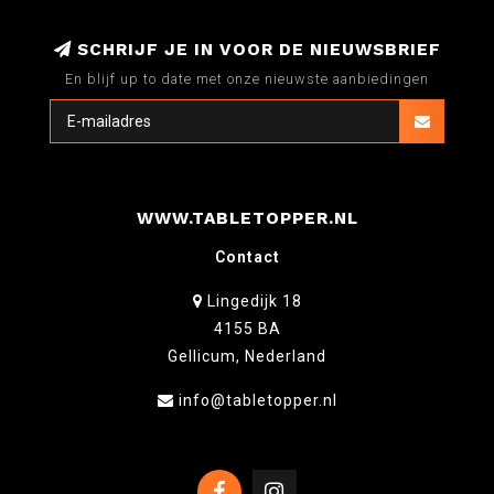
SCHRIJF JE IN VOOR DE NIEUWSBRIEF
En blijf up to date met onze nieuwste aanbiedingen
WWW.TABLETOPPER.NL
Contact
Lingedijk 18
4155 BA
Gellicum, Nederland
info@tabletopper.nl