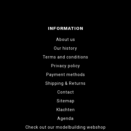
INFORMATION
About us
Our history
Terms and conditions
Privacy policy
Payment methods
Shipping & Returns
Contact
Sitemap
Klachten
Agenda
Check out our modelbuilding webshop