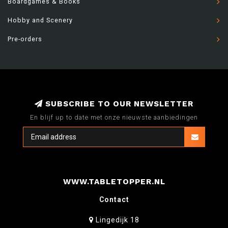
Boardgames & Books
Hobby and Scenery
Pre-orders
SUBSCRIBE TO OUR NEWSLETTER
En blijf up to date met onze nieuwste aanbiedingen
WWW.TABLETOPPER.NL
Contact
Lingedijk 18