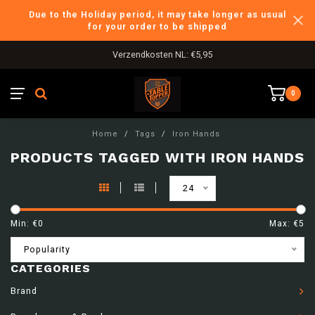
Due to the Holiday period, it may take longer as usual
for your order to be shipped
Verzendkosten NL: €5,95
0
Home
/
Tags
/
Iron Hands
PRODUCTS TAGGED WITH IRON HANDS
24
Min: €
0
Max: €
5
Popularity
CATEGORIES
Brand