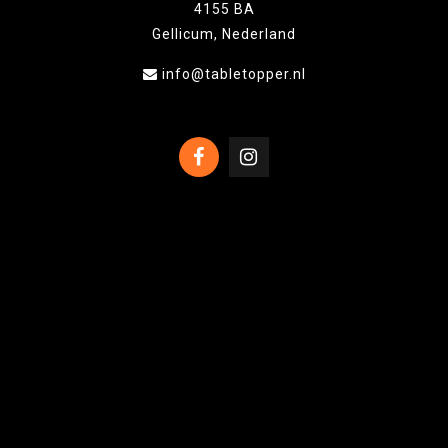
4155 BA
Gellicum, Nederland
info@tabletopper.nl