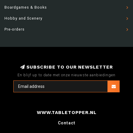
Boardgames & Books
Hobby and Scenery
Pre-orders
SUBSCRIBE TO OUR NEWSLETTER
En blijf up to date met onze nieuwste aanbiedingen
WWW.TABLETOPPER.NL
Contact