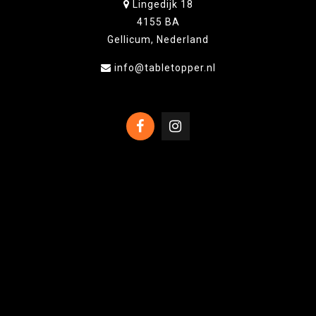
Lingedijk 18
4155 BA
Gellicum, Nederland
info@tabletopper.nl