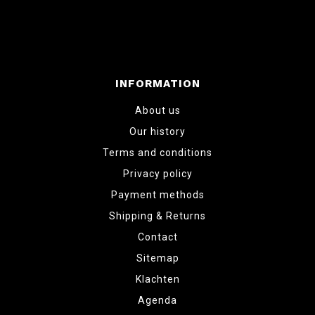
INFORMATION
About us
Our history
Terms and conditions
Privacy policy
Payment methods
Shipping & Returns
Contact
Sitemap
Klachten
Agenda