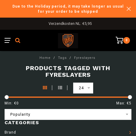
Due to the Holiday period, it may take longer as usual
for your order to be shipped
Verzendkosten NL: €5,95
0
Home
/
Tags
/
Fyreslayers
PRODUCTS TAGGED WITH
FYRESLAYERS
24
Min: €
0
Max: €
5
Popularity
CATEGORIES
Brand