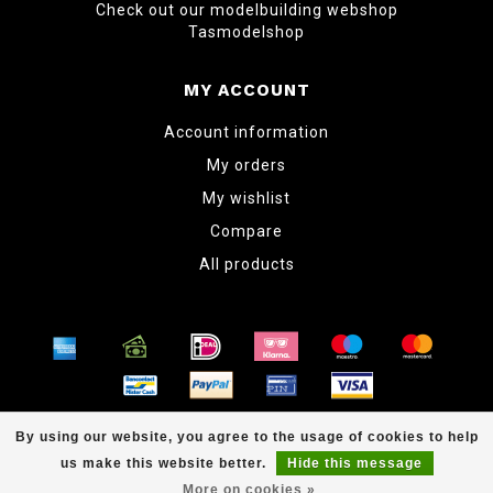
Check out our modelbuilding webshop
Tasmodelshop
MY ACCOUNT
Account information
My orders
My wishlist
Compare
All products
© Copyright 2026 www.tabletopper.nl
By using our website, you agree to the usage of cookies to help
us make this website better.
Hide this message
More on cookies »