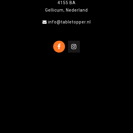
4155 BA
Gellicum, Nederland
info@tabletopper.nl