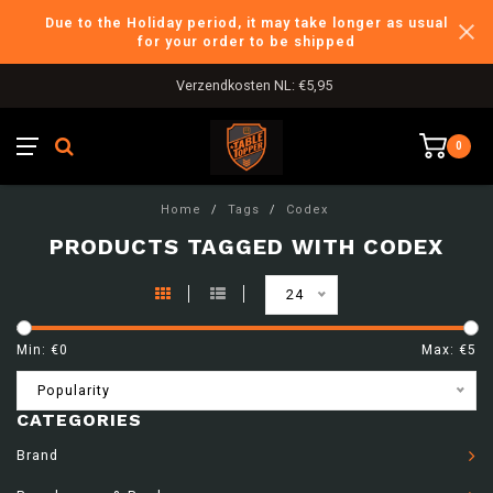
Due to the Holiday period, it may take longer as usual
for your order to be shipped
Verzendkosten NL: €5,95
0
Home
/
Tags
/
Codex
PRODUCTS TAGGED WITH CODEX
24
Min: €
0
Max: €
5
Popularity
CATEGORIES
Brand