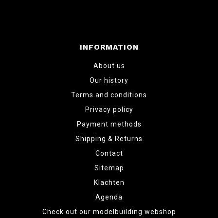
INFORMATION
About us
Our history
Terms and conditions
Privacy policy
Payment methods
Shipping & Returns
Contact
Sitemap
Klachten
Agenda
Check out our modelbuilding webshop