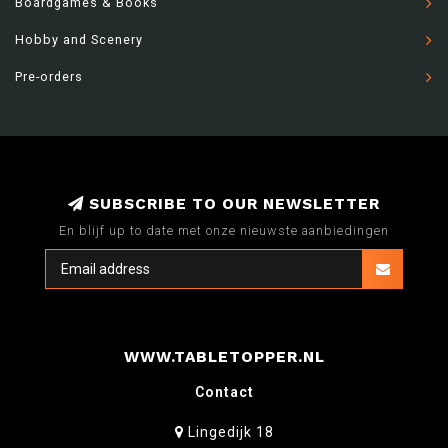
Boardgames & Books
Hobby and Scenery
Pre-orders
SUBSCRIBE TO OUR NEWSLETTER
En blijf up to date met onze nieuwste aanbiedingen
WWW.TABLETOPPER.NL
Contact
Lingedijk 18