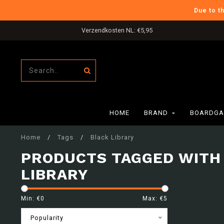
Due to t
Verzendkosten NL: €5,95
HOME
BRAND
BOARDGA
Home
/
Tags
/
Black Library
PRODUCTS TAGGED WITH
LIBRARY
Min: €
0
Max: €
5
Popularity