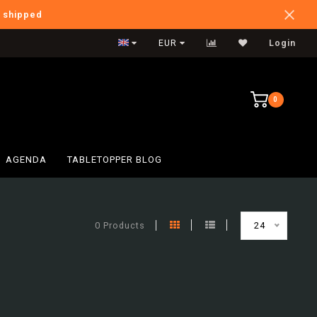
e shipped
International Shipping
EUR
Login
0
AGENDA
TABLETOPPER BLOG
0 Products
24