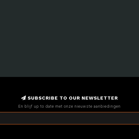
SUBSCRIBE TO OUR NEWSLETTER
En blijf up to date met onze nieuwste aanbiedingen