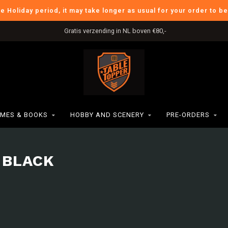
he Holiday period, it may take longer as usual for your order to b
Gratis verzending in NL boven €80,-
MES & BOOKS
HOBBY AND SCENERY
PRE-ORDERS
 BLACK