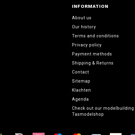
INFORMATION
About us
Our history
Terms and conditions
Privacy policy
Payment methods
Shipping & Returns
Contact
Sitemap
Klachten
Agenda
Check out our modelbuildin
Tasmodelshop