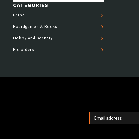
CATEGORIES
Brand
Boardgames & Books
Hobby and Scenery
Pre-orders