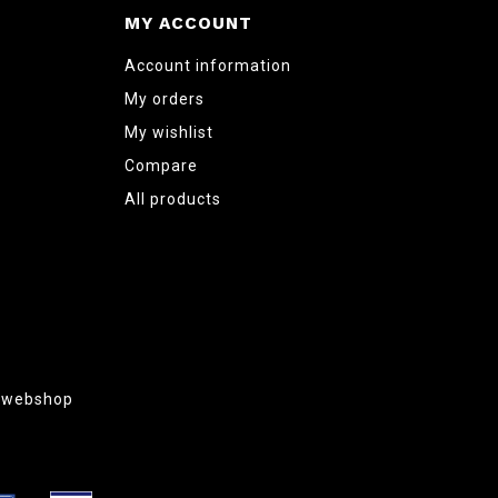
MY ACCOUNT
Account information
My orders
My wishlist
Compare
All products
g webshop