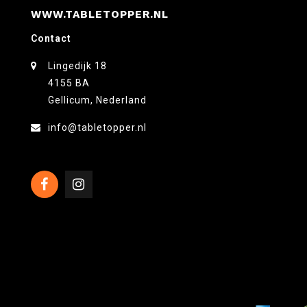
WWW.TABLETOPPER.NL
Contact
Lingedijk 18
4155 BA
Gellicum, Nederland
info@tabletopper.nl