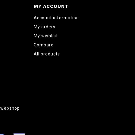
MY ACCOUNT
Account information
My orders
My wishlist
Compare
All products
g webshop