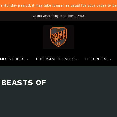
he Holiday period, it may take longer as usual for your order to b
Gratis verzending in NL boven €80,-
MES & BOOKS
HOBBY AND SCENERY
PRE-ORDERS
 BEASTS OF