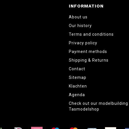
INFORMATION
About us
Our history
Terms and conditions
Privacy policy
Payment methods
Shipping & Returns
Contact
Sitemap
Klachten
Agenda
Check out our modelbuildin
Tasmodelshop