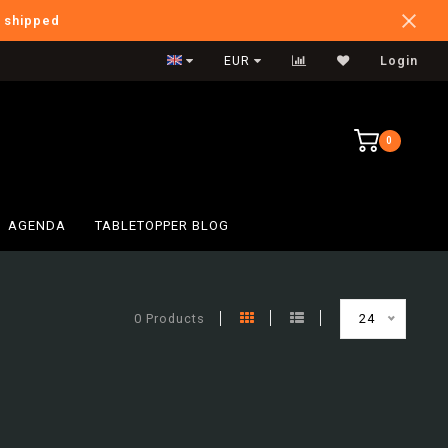
e shipped
International Shipping
EUR
Login
0
AGENDA
TABLETOPPER BLOG
0 Products
24