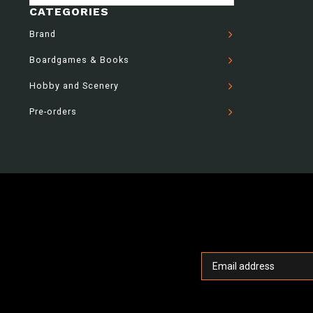
CATEGORIES
Brand
Boardgames & Books
Hobby and Scenery
Pre-orders