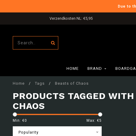
Due to t
Verzendkosten NL: €5,95
HOME
BRAND
BOARDGA
Home
/
Tags
/
Beasts of Chaos
PRODUCTS TAGGED WITH
CHAOS
Min: €
0
Max: €
5
Popularity