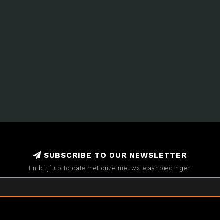
SUBSCRIBE TO OUR NEWSLETTER
En blijf up to date met onze nieuwste aanbiedingen