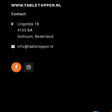
WWW.TABLETOPPER.NL
Contact
Lingedijk 18
4155 BA
Gellicum, Nederland
info@tabletopper.nl