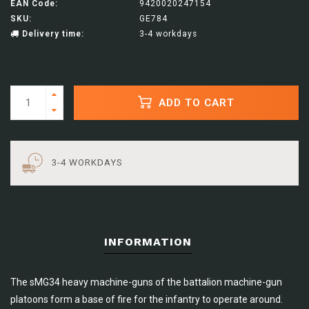
EAN Code:
9420020247154
SKU:
GE784
Delivery time:
3-4 workdays
ADD TO CART
3-4 WORKDAYS
INFORMATION
The sMG34 heavy machine-guns of the battalion machine-gun
platoons form a base of fire for the infantry to operate around.