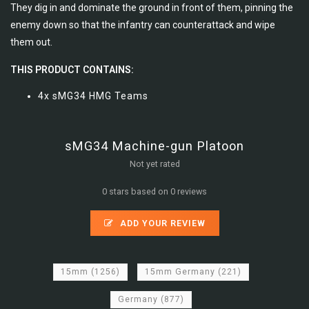
They dig in and dominate the ground in front of them, pinning the
enemy down so that the infantry can counterattack and wipe
them out.
THIS PRODUCT CONTAINS:
4x sMG34 HMG Teams
sMG34 Machine-gun Platoon
Not yet rated
0 stars based on 0 reviews
ADD YOUR REVIEW
15mm
(1256)
15mm Germany
(221)
Germany
(877)