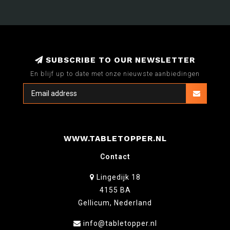
SUBSCRIBE TO OUR NEWSLETTER
En blijf up to date met onze nieuwste aanbiedingen
WWW.TABLETOPPER.NL
Contact
Lingedijk 18
4155 BA
Gellicum, Nederland
info@tabletopper.nl