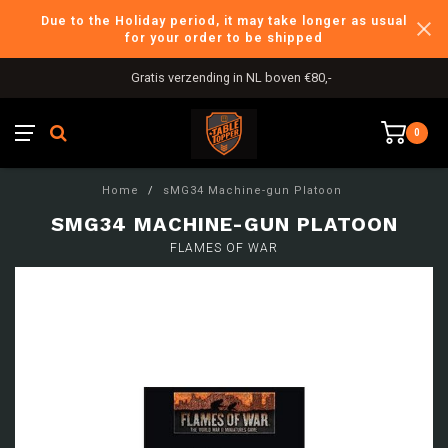
Due to the Holiday period, it may take longer as usual
for your order to be shipped
Gratis verzending in NL boven €80,-
0
Home
/
sMG34 Machine-gun Platoon
SMG34 MACHINE-GUN PLATOON
FLAMES OF WAR