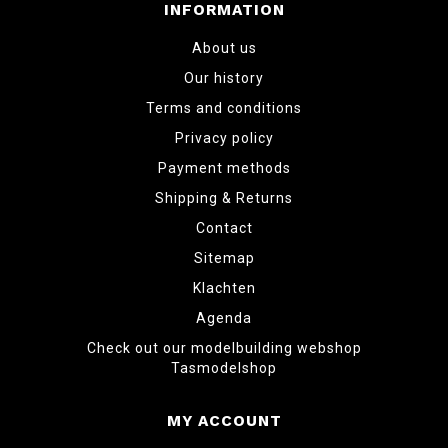
INFORMATION
About us
Our history
Terms and conditions
Privacy policy
Payment methods
Shipping & Returns
Contact
Sitemap
Klachten
Agenda
Check out our modelbuilding webshop
Tasmodelshop
MY ACCOUNT