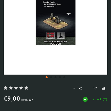
€9,00
In stock (2)
Incl. tax