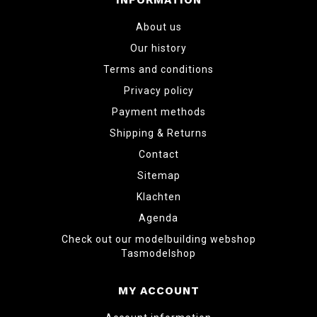
INFORMATION
About us
Our history
Terms and conditions
Privacy policy
Payment methods
Shipping & Returns
Contact
Sitemap
Klachten
Agenda
Check out our modelbuilding webshop
Tasmodelshop
MY ACCOUNT