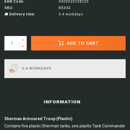
EAN Code:
9420020238220
SKU:
BBX42
Delivery time:
3-4 workdays
ADD TO CART
3-4 WORKDAYS
INFORMATION
Sherman Armoured Troop (Plastic)
Contains five plastic Sherman tanks, one plastic Tank Commander