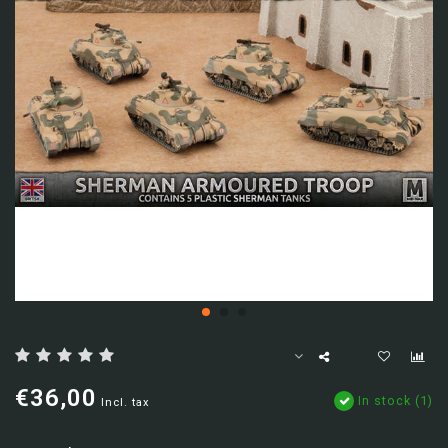
€36,00
In stock (1)
Incl. tax