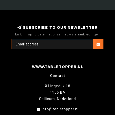
SUBSCRIBE TO OUR NEWSLETTER
En blijf up to date met onze nieuwste aanbiedingen
WWW.TABLETOPPER.NL
Contact
Lingedijk 18
4155 BA
Gellicum, Nederland
info@tabletopper.nl