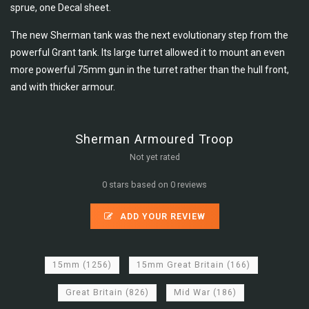
sprue,
one Decal sheet.
The new Sherman tank was the next evolutionary step from the
powerful Grant tank. Its large turret allowed it to mount an even
more powerful 75mm gun in the turret rather than the hull front,
and with thicker armour.
Sherman Armoured Troop
Not yet rated
0 stars based on 0 reviews
ADD YOUR REVIEW
15mm
(1256)
15mm Great Britain
(166)
Great Britain
(826)
Mid War
(186)