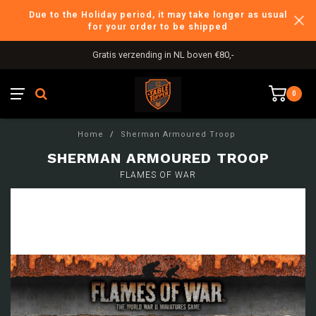
Due to the Holiday period, it may take longer as usual
for your order to be shipped
Gratis verzending in NL boven €80,-
0
Home
/
Sherman Armoured Troop
SHERMAN ARMOURED TROOP
FLAMES OF WAR