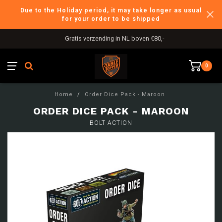
Due to the Holiday period, it may take longer as usual
for your order to be shipped
Gratis verzending in NL boven €80,-
0
Home
/
Order Dice Pack - Maroon
ORDER DICE PACK - MAROON
BOLT ACTION