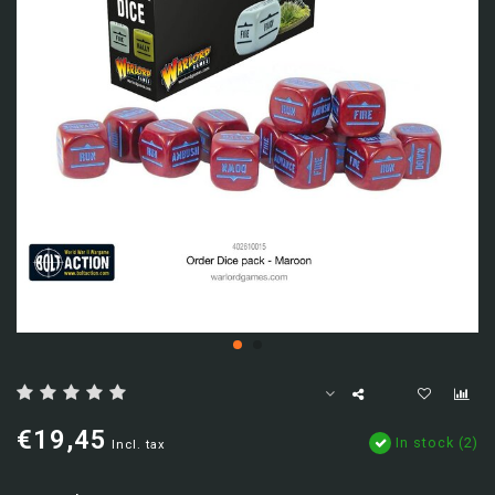
€19,45
In stock (2)
Incl. tax