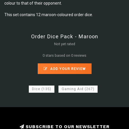
colour to that of their opponent.
This set contains 12 maroon-coloured order dice.
Order Dice Pack - Maroon
Not yet rated
0 stars based on 0 reviews
ADD YOUR REVIEW
Dice
(135)
Gaming Aid
(267)
SUBSCRIBE TO OUR NEWSLETTER