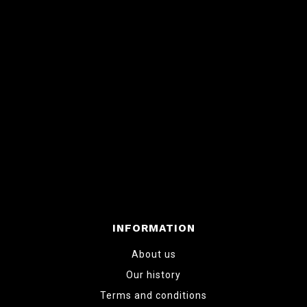
INFORMATION
About us
Our history
Terms and conditions