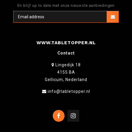
En blijf up to date met onze nieuwste aanbiedingen
WWW.TABLETOPPER.NL
Contact
Lingedijk 18
4155 BA
Gellicum, Nederland
info@tabletopper.nl