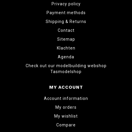
Privacy policy
Payment methods
Shipping & Returns
Contact
Sitemap
Klachten
Agenda
Check out our modelbuilding webshop
Tasmodelshop
MY ACCOUNT
Account information
My orders
My wishlist
Compare