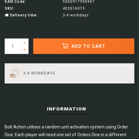
EAN Code:
5060917990967
SKU:
402616015
Delivery time:
3-4 workdays
ADD TO CART
3-4 WORKDAYS
INFORMATION
Bolt Action utilises a random unit activation system using Order
Dice. Each player will need one set of Orders Dice in a different